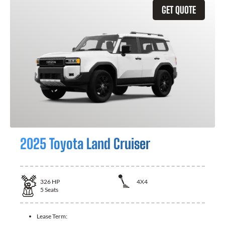
GET QUOTE
2025 Toyota Land Cruiser
326
HP
4X4
5
Seats
Lease Term: