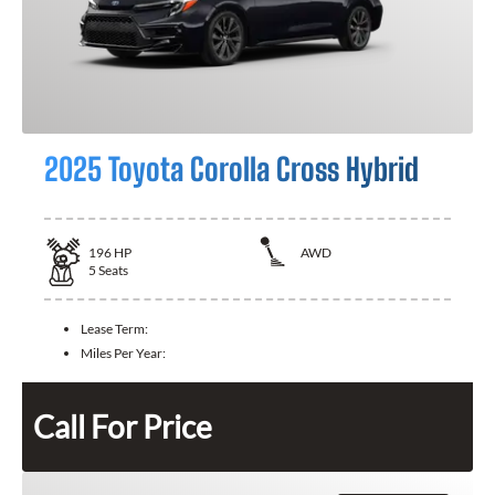
2025 Toyota Corolla Cross Hybrid
196
HP
AWD
5
Seats
Lease Term:
Miles Per Year:
Call For Price