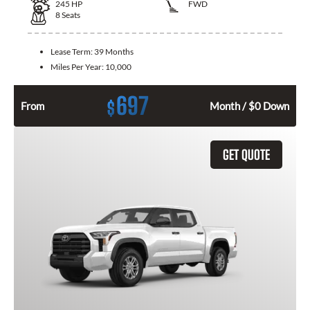
245
HP
FWD
8
Seats
Lease Term:
39 Months
Miles Per Year:
10,000
697
$
From
Month / $0 Down
GET QUOTE