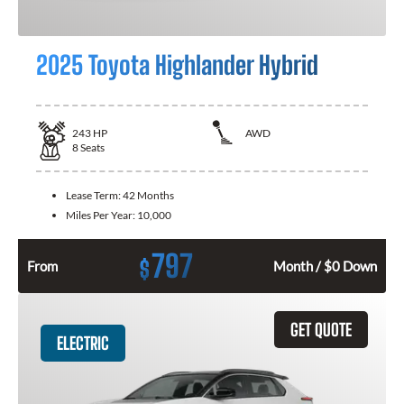
2025 Toyota Highlander Hybrid
243
HP
AWD
8
Seats
Lease Term:
42 Months
Miles Per Year:
10,000
797
$
From
Month / $0 Down
GET QUOTE
ELECTRIC