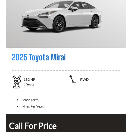
2025 Toyota Mirai
182
HP
RWD
5
Seats
Lease Term:
Miles Per Year:
Call For Price