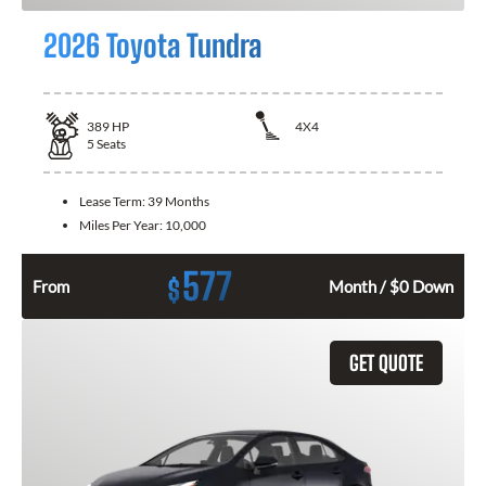
2026 Toyota Tundra
389
HP
4X4
5
Seats
Lease Term:
39 Months
Miles Per Year:
10,000
577
$
From
Month / $0 Down
GET QUOTE