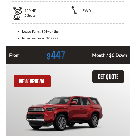
150
HP
FWD
5
Seats
Lease Term:
39 Months
Miles Per Year:
10,000
447
$
From
Month / $0 Down
GET QUOTE
NEW ARRIVAL