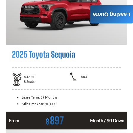
Leasing Quote
2025 Toyota Sequoia
437
HP
4X4
8
Seats
Lease Term:
39 Months
Miles Per Year:
10,000
897
$
From
Month / $0 Down