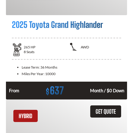
2025 Toyota Grand Highlander
265
HP
AWD
8
Seats
Lease Term:
36 Months
Miles Per Year:
10000
637
$
From
Month / $0 Down
GET QUOTE
HYBRID