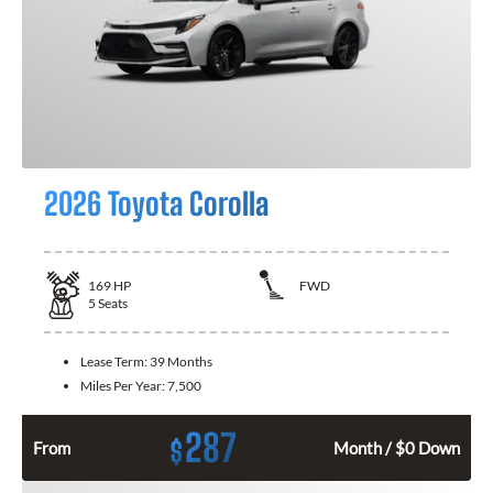
2026 Toyota Corolla
169
HP
FWD
5
Seats
Lease Term:
39 Months
Miles Per Year:
7,500
287
$
From
Month / $0 Down