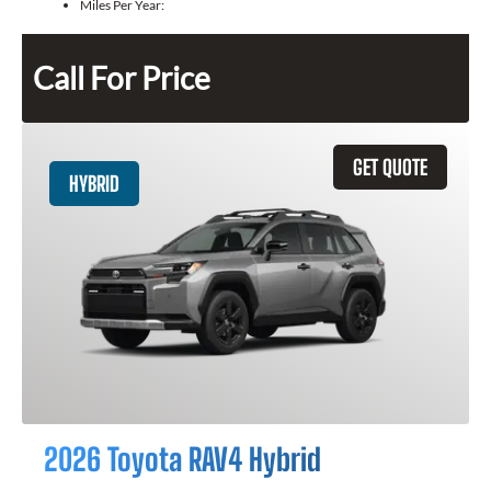
Miles Per Year:
Call For Price
GET QUOTE
HYBRID
2026 Toyota RAV4 Hybrid