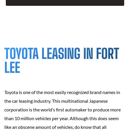
TOYOTA LEASING IN FORT
LEE
Toyota is one of the most easily recognized brand names in
the car leasing industry. This multinational Japanese
corporation is the world’s first automaker to produce more
than 10 million vehicles per year. Although this does seem
like an obscene amount of vehicles, do know that all