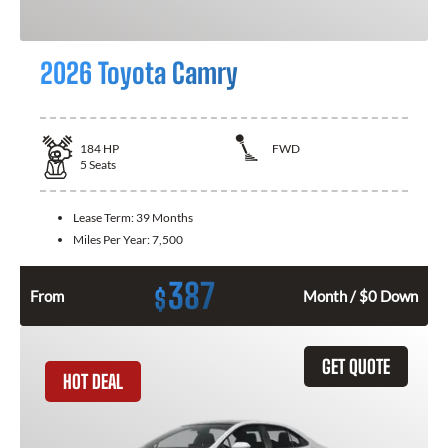
2026 Toyota Camry
184
HP
FWD
5
Seats
Lease Term:
39 Months
Miles Per Year:
7,500
387
$
From
Month / $0 Down
GET QUOTE
HOT DEAL