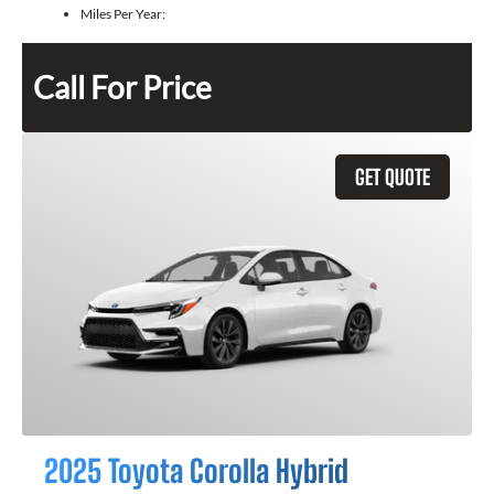
Miles Per Year:
Call For Price
GET QUOTE
2025 Toyota Corolla Hybrid