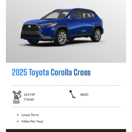
2025 Toyota Corolla Cross
169
HP
AWD
5
Seats
Lease Term:
Miles Per Year: