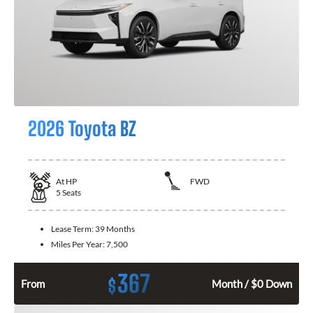
2026 Toyota BZ
At
HP
FWD
5
Seats
Lease Term:
39 Months
Miles Per Year:
7,500
367
$
From
Month / $0 Down