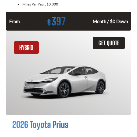
Miles Per Year:
10,000
397
$
From
Month / $0 Down
GET QUOTE
HYBRID
2026 Toyota Prius