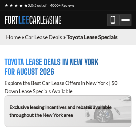
★ ★ ★ ★ ★
5.0/5 out of
4000+ Reviews
FORT
LEE
CAR
LEASING
Home
»
Car Lease Deals
»
Toyota Lease Specials
TOYOTA
LEASE DEALS IN NEW YORK
FOR
AUGUST 2026
Explore the Best Car Lease Offers in New York | $0
Down Lease Specials Available
Exclusive leasing incentives and rebates available
throughout the New York area