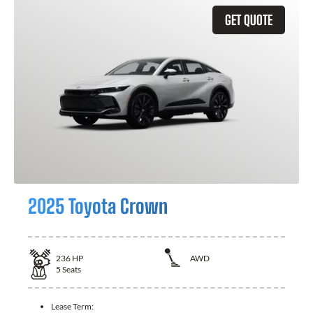
GET QUOTE
2025 Toyota Crown
236
HP
AWD
5
Seats
Lease Term: