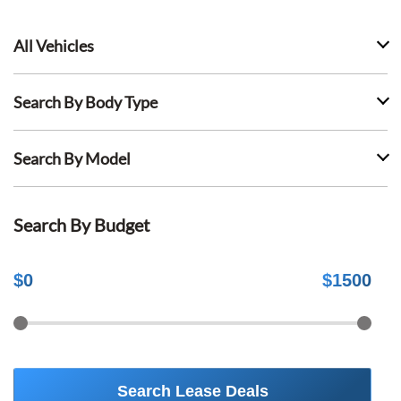
All Vehicles
Search By Body Type
Search By Model
Search By Budget
$
0
$
1500
Search Lease Deals