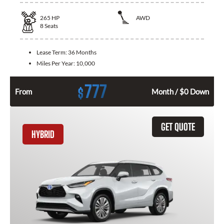
265
HP
AWD
8
Seats
Lease Term:
36 Months
Miles Per Year:
10,000
777
$
From
Month / $0 Down
GET QUOTE
HYBRID