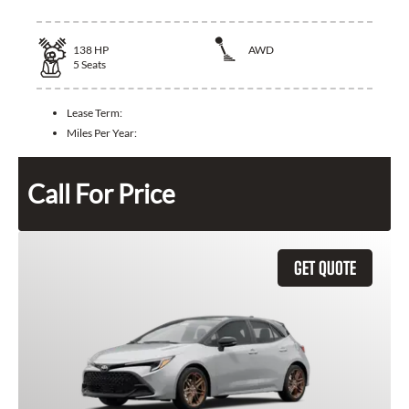
138
HP
AWD
5
Seats
Lease Term:
Miles Per Year:
Call For Price
GET QUOTE