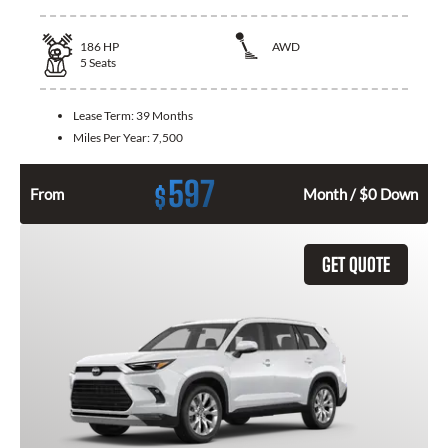
186
HP
AWD
5
Seats
Lease Term:
39 Months
Miles Per Year:
7,500
597
$
From
Month / $0 Down
GET QUOTE