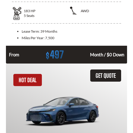
183
HP
AWD
5
Seats
Lease Term:
39 Months
Miles Per Year:
7,500
497
$
From
Month / $0 Down
GET QUOTE
HOT DEAL