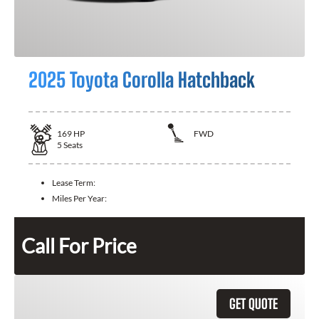
2025 Toyota Corolla Hatchback
169
HP
FWD
5
Seats
Lease Term:
Miles Per Year:
Call For Price
GET QUOTE