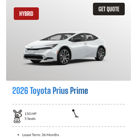
GET QUOTE
HYBRID
2026 Toyota Prius Prime
150
HP
5
Seats
Lease Term:
36 Months