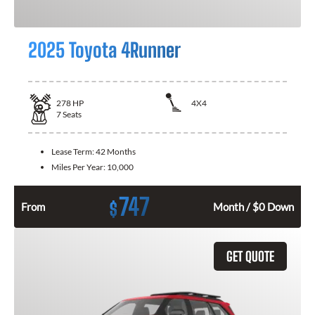
2025 Toyota 4Runner
278
HP
4X4
7
Seats
Lease Term:
42 Months
Miles Per Year:
10,000
747
$
From
Month / $0 Down
GET QUOTE