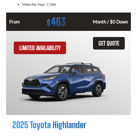
Miles Per Year:
7,500
463
$
From
Month / $0 Down
GET QUOTE
LIMITED AVAILABILITY
2025 Toyota Highlander