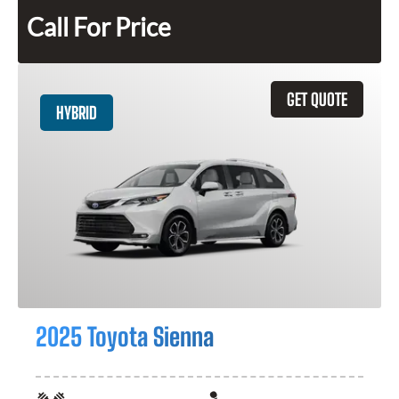
Call For Price
GET QUOTE
HYBRID
2025 Toyota Sienna