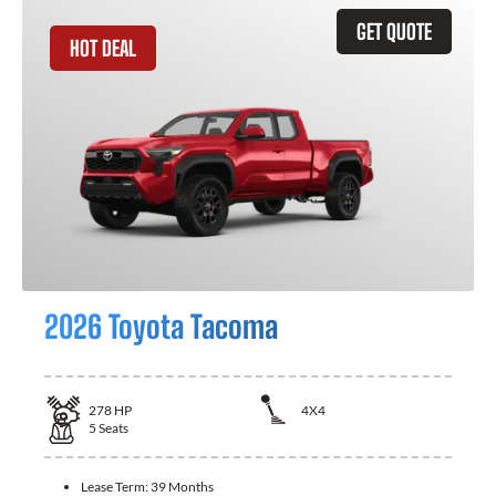
GET QUOTE
HOT DEAL
2026 Toyota Tacoma
278
HP
4X4
5
Seats
Lease Term:
39 Months