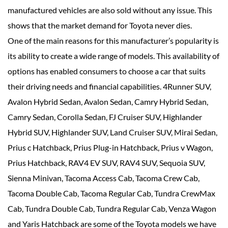
manufactured vehicles are also sold without any issue. This
shows that the market demand for Toyota never dies.
One of the main reasons for this manufacturer’s popularity is
its ability to create a wide range of models. This availability of
options has enabled consumers to choose a car that suits
their driving needs and financial capabilities. 4Runner SUV,
Avalon Hybrid Sedan, Avalon Sedan, Camry Hybrid Sedan,
Camry Sedan, Corolla Sedan, FJ Cruiser SUV, Highlander
Hybrid SUV, Highlander SUV, Land Cruiser SUV, Mirai Sedan,
Prius c Hatchback, Prius Plug-in Hatchback, Prius v Wagon,
Prius Hatchback, RAV4 EV SUV, RAV4 SUV, Sequoia SUV,
Sienna Minivan, Tacoma Access Cab, Tacoma Crew Cab,
Tacoma Double Cab, Tacoma Regular Cab, Tundra CrewMax
Cab, Tundra Double Cab, Tundra Regular Cab, Venza Wagon
and Yaris Hatchback are some of the Toyota models we have