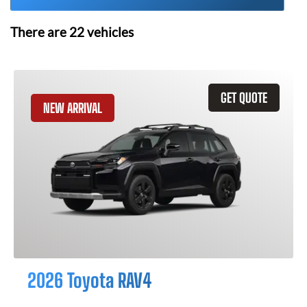
There are
22
vehicles
GET QUOTE
NEW ARRIVAL
2026 Toyota RAV4