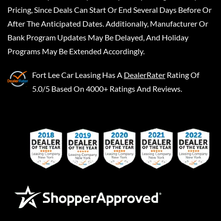
Pricing, Since Deals Can Start Or End Several Days Before Or
After The Anticipated Dates. Additionally, Manufacturer Or
Bank Program Updates May Be Delayed, And Holiday
Programs May Be Extended Accordingly.
Fort Lee Car Leasing
Has A
DealerRater
Rating Of
5.0/5 Based On 4000+ Ratings And Reviews.