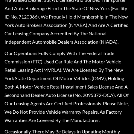
And Auto Brokerage Firm In The State Of New York (Facility
ID No. 7120366). We Proudly Hold Membership In The New
York Auto Brokers Association (NYABA) And Are A Certified
Car Leasing Company Accredited By The National
Independent Automobile Dealers Association (NIADA).
Our Operations Fully Comply With The Federal Trade
Commission (FTC) Used Car Rule And The Motor Vehicle
Retail Leasing Act (MVRLA). We Are Licensed By The New
York State Department Of Motor Vehicles (DMV), Holding
Both A Motor Vehicle Retail Installment Sales License And A
Secondhand Dealer Auto License (No. 2095372-DCA). All Of
Our Leasing Agents Are Certified Professionals. Please Note,
We Do Not Provide Vehicle Warranty Repairs, As Factory
Warranties Are Covered By The Manufacturer.
Occasionally, There May Be Delays In Updating Monthly