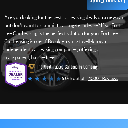
Leasing Quote
Are you looking for the best car leasing deals on a new car
but don't want to commit to a long-term lease? If so,
Fort
Lee Car Leasing
is the perfect solution for you.
Fort Lee
Car Leasing
is one of Brooklyn's most well-known
independent car leasing companies, offering a
transparent, hassle-free...
The Most Trusted Car Leasing Company
★ ★ ★ ★ ★
5.0/5 out of
4000+ Reviews