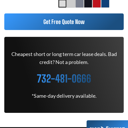
Get Free Quote Now
Cheapest short or long term car lease deals. Bad
credit? Not a problem.
732-481-0666
*Same-day delivery available.