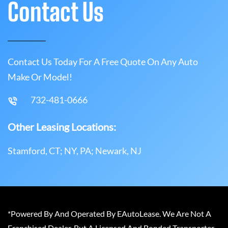
Contact Us
Contact Us Today For A Free Quote On Any Auto
Make Or Model!
732-481-0666
Other Leasing Locations:
Stamford, CT; NY, PA; Newark, NJ
*Powered By And Operated By EAutoLease. We Are Not A
Franchised Dealer, But A Licensed And Bonded Transporter