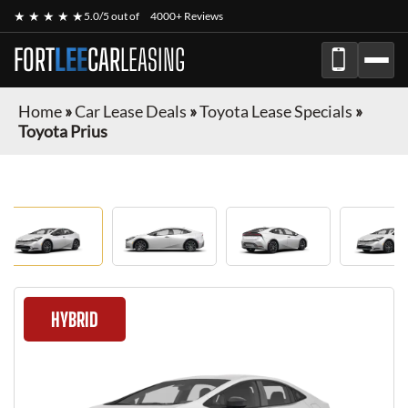
★ ★ ★ ★ ★
5.0/5 out of
4000+ Reviews
FORT
LEE
CAR
LEASING
Home
»
Car Lease Deals
»
Toyota Lease Specials
»
Toyota Prius
HYBRID