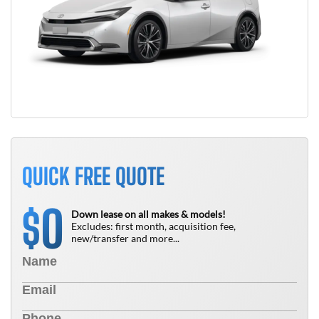
QUICK FREE QUOTE
0
$
Down lease on all makes & models!
Excludes: first month, acquisition fee,
new/transfer and more...