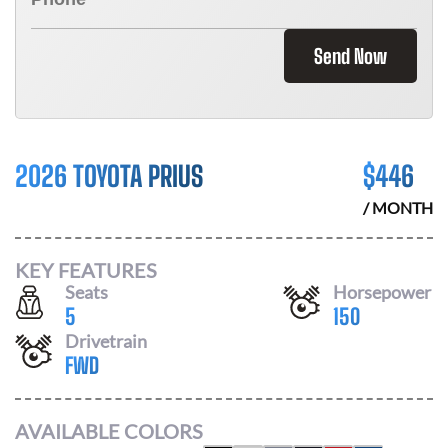
Send Now
2026 TOYOTA PRIUS
$
446
/ MONTH
KEY FEATURES
Seats
Horsepower
5
150
Drivetrain
FWD
AVAILABLE COLORS