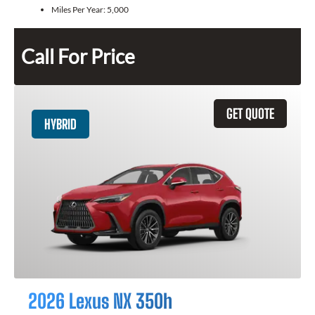
Miles Per Year:
5,000
Call For Price
GET QUOTE
HYBRID
2026 Lexus NX 350h