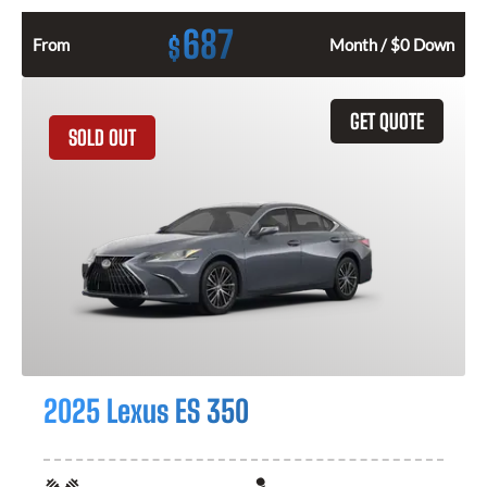
687
$
From
Month / $0 Down
GET QUOTE
SOLD OUT
2025 Lexus ES 350