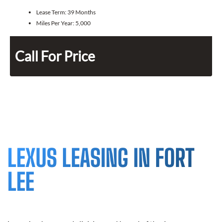
Lease Term:
39 Months
Miles Per Year:
5,000
Call For Price
LEXUS LEASING IN FORT
LEE