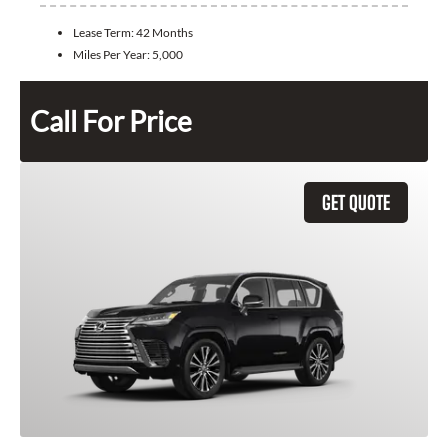
Lease Term:
42 Months
Miles Per Year:
5,000
Call For Price
GET QUOTE