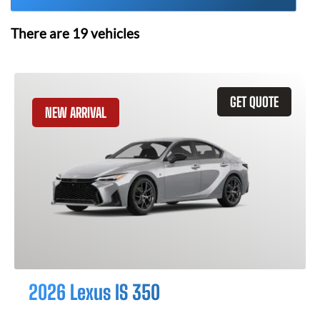
There are
19
vehicles
GET QUOTE
NEW ARRIVAL
2026 Lexus IS 350