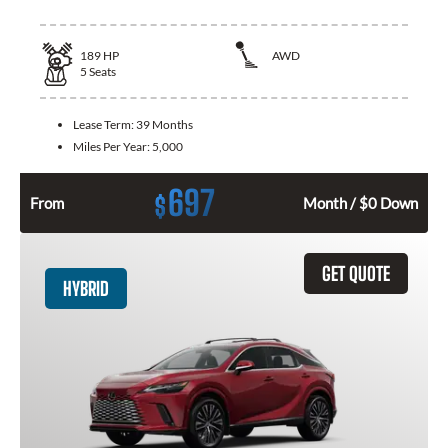
189
HP
AWD
5
Seats
Lease Term:
39 Months
Miles Per Year:
5,000
697
$
From
Month / $0 Down
GET QUOTE
HYBRID