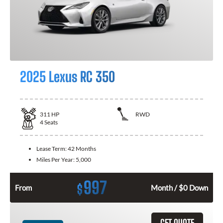
2025 Lexus RC 350
311
HP
RWD
4
Seats
Lease Term:
42 Months
Miles Per Year:
5,000
997
$
From
Month / $0 Down
GET QUOTE