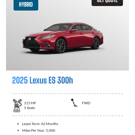
HYBRID
2025 Lexus ES 300h
215
HP
FWD
5
Seats
Lease Term:
42 Months
Miles Per Year:
5,000