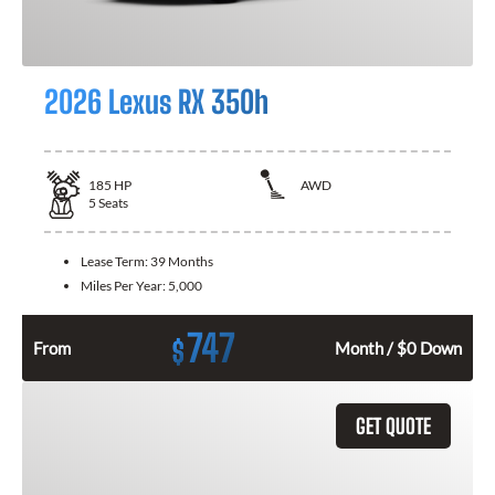
2026 Lexus RX 350h
185
HP
AWD
5
Seats
Lease Term:
39 Months
Miles Per Year:
5,000
747
$
From
Month / $0 Down
GET QUOTE