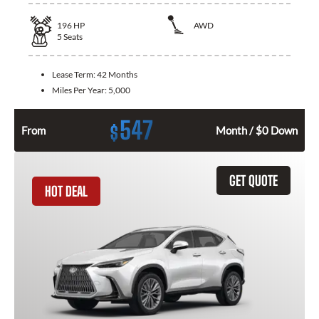
196
HP
AWD
5
Seats
Lease Term:
42 Months
Miles Per Year:
5,000
547
$
From
Month / $0 Down
GET QUOTE
HOT DEAL