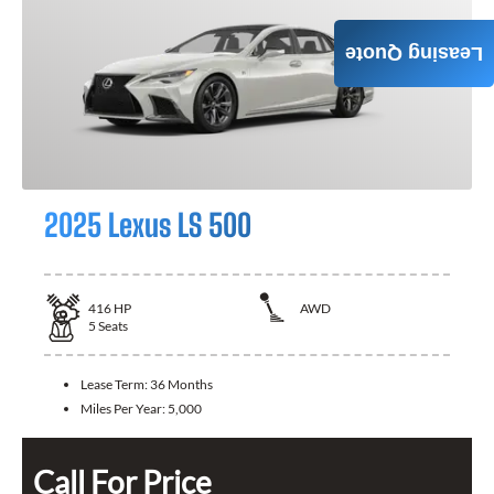
Leasing Quote
2025 Lexus LS 500
416
HP
AWD
5
Seats
Lease Term:
36 Months
Miles Per Year:
5,000
Call For Price