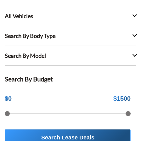
All Vehicles
Search By Body Type
Search By Model
Search By Budget
$
0
$
1500
Search Lease Deals