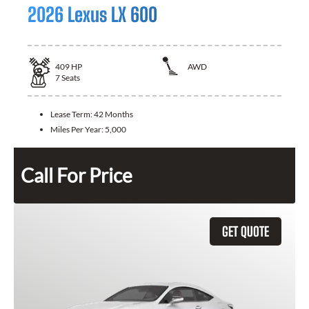
2026 Lexus LX 600
409
HP
AWD
7
Seats
Lease Term:
42 Months
Miles Per Year:
5,000
Call For Price
GET QUOTE