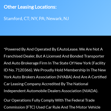
Other Leasing Locations:
Stamford, CT; NY, PA; Newark, NJ
*Powered By And Operated By EAutoLease. We Are Not A
Franchised Dealer, But A Licensed And Bonded Transporter
And Auto Brokerage Firm In The State Of New York (Facility
ID No. 7120366). We Proudly Hold Membership In The New
York Auto Brokers Association (NYABA) And Are A Certified
Car Leasing Company Accredited By The National
Independent Automobile Dealers Association (NIADA).
Our Operations Fully Comply With The Federal Trade
Commission (FTC) Used Car Rule And The Motor Vehicle