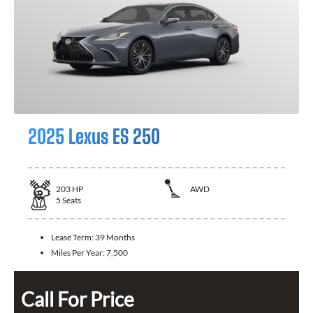
2025 Lexus ES 250
203
HP
AWD
5
Seats
Lease Term:
39 Months
Miles Per Year:
7,500
Call For Price