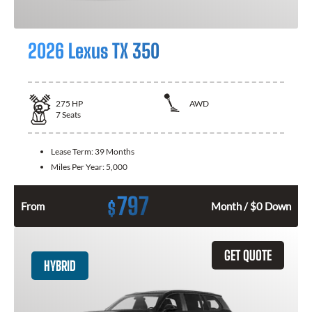
2026 Lexus TX 350
275
HP
AWD
7
Seats
Lease Term:
39 Months
Miles Per Year:
5,000
797
$
From
Month / $0 Down
GET QUOTE
HYBRID