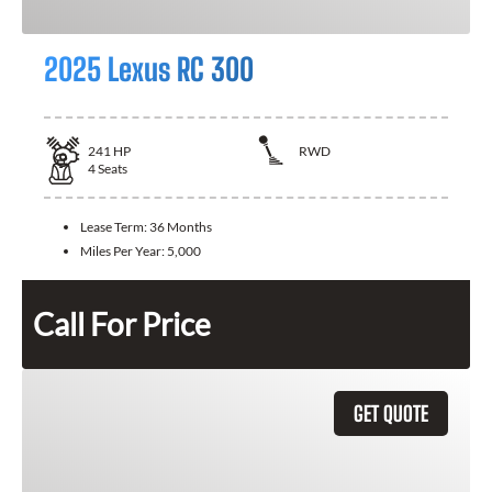
2025 Lexus RC 300
241
HP
RWD
4
Seats
Lease Term:
36 Months
Miles Per Year:
5,000
Call For Price
GET QUOTE