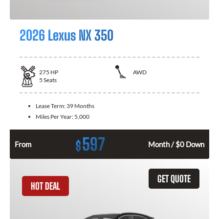
2026 Lexus NX 350
275
HP
AWD
5
Seats
Lease Term:
39 Months
Miles Per Year:
5,000
597
$
From
Month / $0 Down
GET QUOTE
HOT DEAL