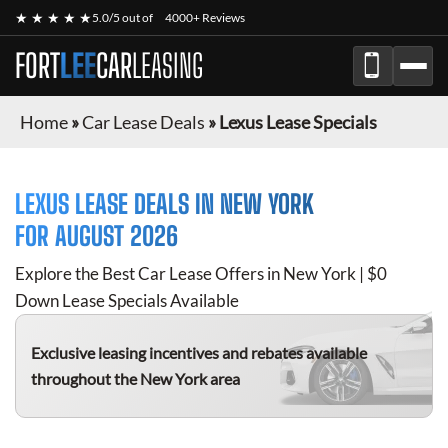
★ ★ ★ ★ ★
5.0/5 out of
4000+ Reviews
FORT
LEE
CAR
LEASING
Home
»
Car Lease Deals
»
Lexus Lease Specials
LEXUS
LEASE DEALS IN NEW YORK
FOR
AUGUST 2026
Explore the Best Car Lease Offers in New York | $0
Down Lease Specials Available
Exclusive leasing incentives and rebates available
throughout the New York area