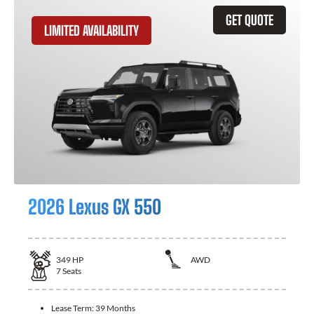
GET QUOTE
LIMITED AVAILABILITY
2026 Lexus GX 550
349
HP
AWD
7
Seats
Lease Term:
39 Months