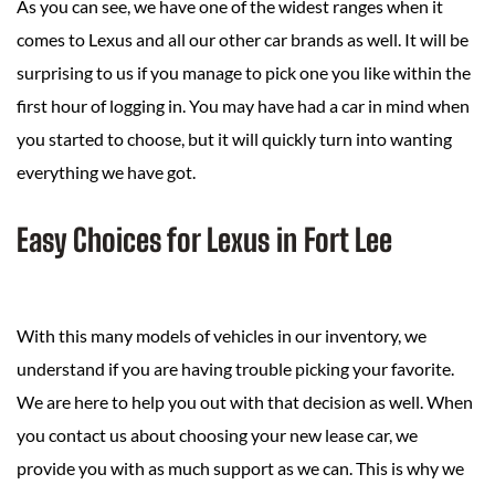
As you can see, we have one of the widest ranges when it
comes to Lexus and all our other car brands as well. It will be
surprising to us if you manage to pick one you like within the
first hour of logging in. You may have had a car in mind when
you started to choose, but it will quickly turn into wanting
everything we have got.
Easy Choices for Lexus in Fort Lee
With this many models of vehicles in our inventory, we
understand if you are having trouble picking your favorite.
We are here to help you out with that decision as well. When
you contact us about choosing your new lease car, we
provide you with as much support as we can. This is why we