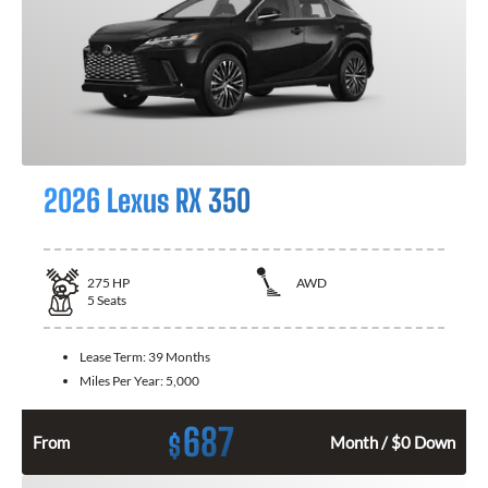
2026 Lexus RX 350
275
HP
AWD
5
Seats
Lease Term:
39 Months
Miles Per Year:
5,000
687
$
From
Month / $0 Down