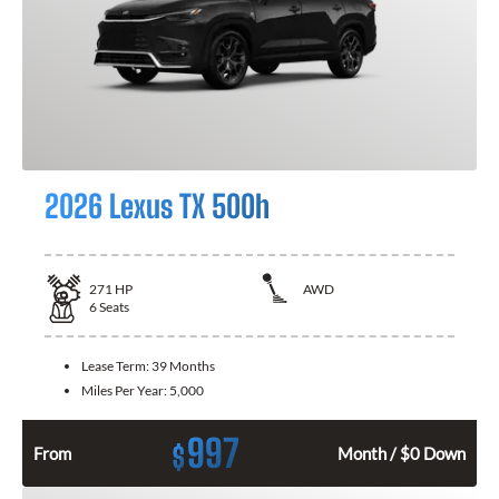
2026 Lexus TX 500h
271
HP
AWD
6
Seats
Lease Term:
39 Months
Miles Per Year:
5,000
997
$
From
Month / $0 Down