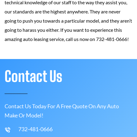
technical knowledge of our staff to the way they assist you,
our standards are the highest anywhere. They are never
going to push you towards a particular model, and they aren’t
going to harass you either. If you want to experience this
amazing auto leasing service, call us now on 732-481-0666!
Contact Us
Contact Us Today For A Free Quote On Any Auto
Make Or Model!
732-481-0666