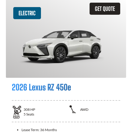
GET QUOTE
ELECTRIC
2026 Lexus RZ 450e
308
HP
AWD
5
Seats
Lease Term:
36 Months