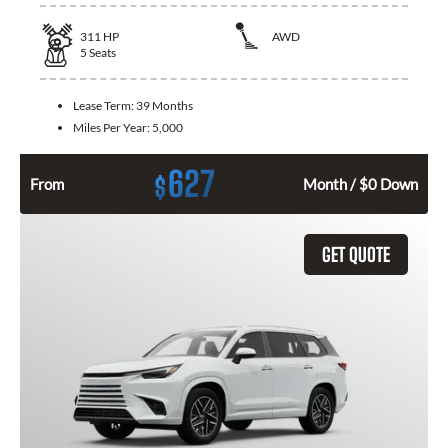
311
HP
AWD
5
Seats
Lease Term:
39 Months
Miles Per Year:
5,000
627
$
From
Month / $0 Down
GET QUOTE