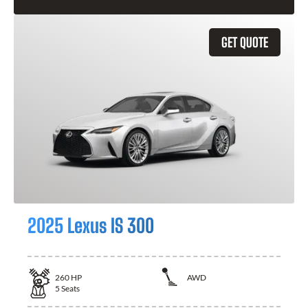
GET QUOTE
2025 Lexus IS 300
260
HP
AWD
5
Seats