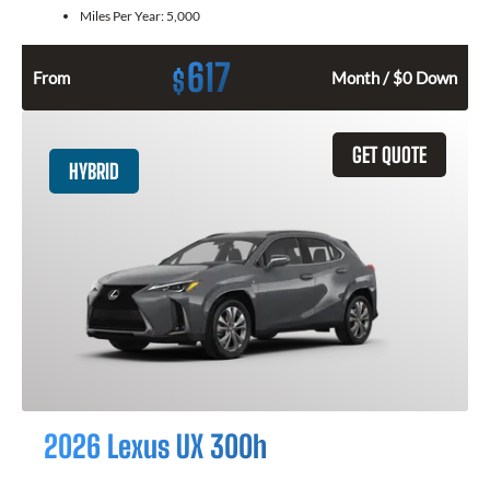
Miles Per Year:
5,000
617
$
From
Month / $0 Down
GET QUOTE
HYBRID
2026 Lexus UX 300h