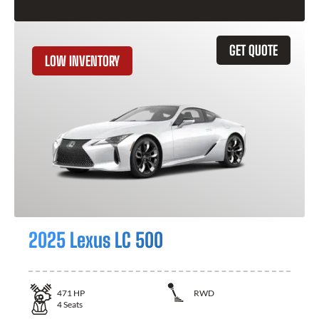
GET QUOTE
LOW INVENTORY
2025 Lexus LC 500
471
HP
RWD
4
Seats