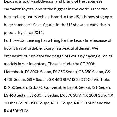
Lexus is a luxury subdivision and brand of the Japanese
carmaker Toyota, one of the biggest in the world. Once the
best-selling luxury vehicle brand in the US, it is now staging a
huge comeback. Sales figures in the US show a steady rise in
popularity since 2011.
Fort Lee Car Leasing has a thing for the Lexus line because of
how it has affordable luxury in a beautiful design. We
emphasize our love for the design of Lexus by having all of its
models in our inventory. These include the CT 200h
Hatchback, ES 300h Sedan, ES 350 Sedan, GS 350 Sedan, GS
450h Sedan, GS F Sedan, GX 460 SUV, IS 250 C Convertible,
IS 250 Sedan, IS 350 C Convertible, IS 350 Sedan, IS F Sedan,
LS 460 Sedan, LS 600h L Sedan, LX 570 SUV, NX 200t SUV, NX
300h SUV, RC 350 Coupe, RC F Coupe, RX 350 SUV and the
RX 450h SUV.