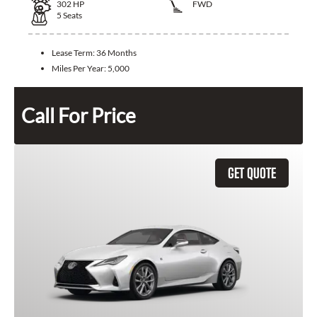
302
HP
FWD
5
Seats
Lease Term:
36 Months
Miles Per Year:
5,000
Call For Price
GET QUOTE