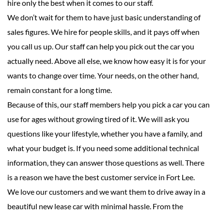
hire only the best when it comes to our staff.
We don’t wait for them to have just basic understanding of
sales figures. We hire for people skills, and it pays off when
you call us up. Our staff can help you pick out the car you
actually need. Above all else, we know how easy it is for your
wants to change over time. Your needs, on the other hand,
remain constant for a long time.
Because of this, our staff members help you pick a car you can
use for ages without growing tired of it. We will ask you
questions like your lifestyle, whether you have a family, and
what your budget is. If you need some additional technical
information, they can answer those questions as well. There
is a reason we have the best customer service in Fort Lee.
We love our customers and we want them to drive away in a
beautiful new lease car with minimal hassle. From the