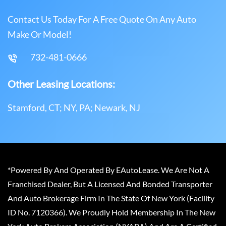
Contact Us Today For A Free Quote On Any Auto
Make Or Model!
732-481-0666
Other Leasing Locations:
Stamford, CT; NY, PA; Newark, NJ
*Powered By And Operated By EAutoLease. We Are Not A
Franchised Dealer, But A Licensed And Bonded Transporter
And Auto Brokerage Firm In The State Of New York (Facility
ID No. 7120366). We Proudly Hold Membership In The New