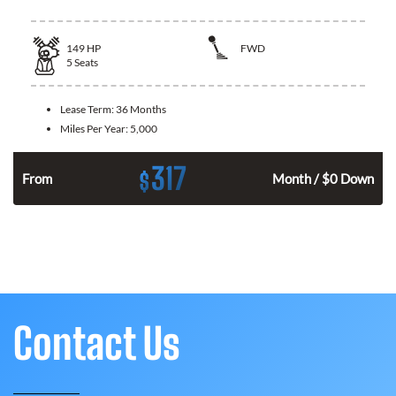
149
HP
FWD
5
Seats
Lease Term:
36 Months
Miles Per Year:
5,000
317
$
n
From
Month / $0 Down
Contact Us