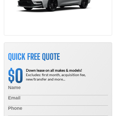
QUICK FREE QUOTE
0
$
Down lease on all makes & models!
Excludes: first month, acquisition fee,
new/transfer and more...