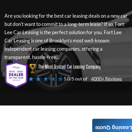
Are you looking for the best car leasing deals on a new car
but don't want to commit to a long-term lease? If so,
Fort
Lee Car Leasing
is the perfect solution for you.
Fort Lee
Car Leasing
is one of Brooklyn's most well-known
independent car leasing companies, offering a
transparent, hassle-free...
The Most Trusted Car Leasing Company
★ ★ ★ ★ ★
5.0/5 out of
4000+ Reviews
Leasing Quote