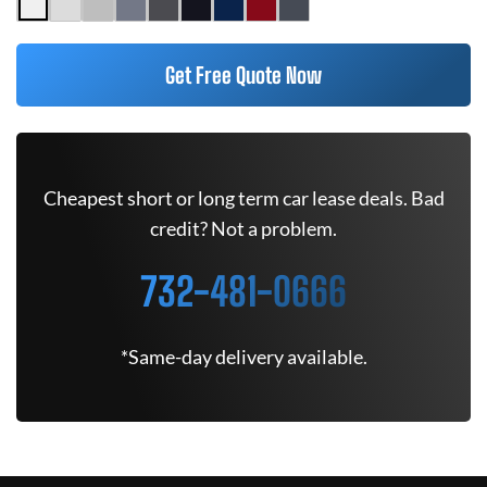
Get Free Quote Now
Cheapest short or long term car lease deals. Bad
credit? Not a problem.
732-481-0666
*Same-day delivery available.