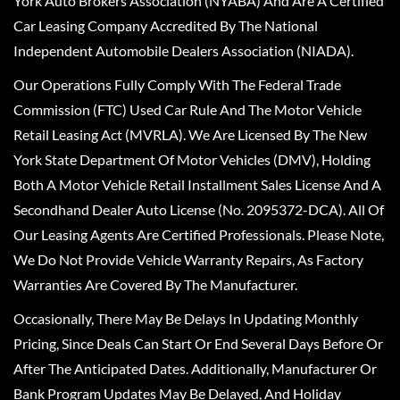
York Auto Brokers Association (NYABA) And Are A Certified
Car Leasing Company Accredited By The National
Independent Automobile Dealers Association (NIADA).
Our Operations Fully Comply With The Federal Trade
Commission (FTC) Used Car Rule And The Motor Vehicle
Retail Leasing Act (MVRLA). We Are Licensed By The New
York State Department Of Motor Vehicles (DMV), Holding
Both A Motor Vehicle Retail Installment Sales License And A
Secondhand Dealer Auto License (No. 2095372-DCA). All Of
Our Leasing Agents Are Certified Professionals. Please Note,
We Do Not Provide Vehicle Warranty Repairs, As Factory
Warranties Are Covered By The Manufacturer.
Occasionally, There May Be Delays In Updating Monthly
Pricing, Since Deals Can Start Or End Several Days Before Or
After The Anticipated Dates. Additionally, Manufacturer Or
Bank Program Updates May Be Delayed, And Holiday