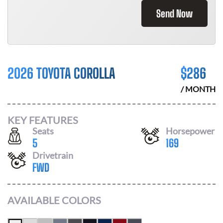
Send Now
2026 TOYOTA COROLLA
$
286
/ MONTH
KEY FEATURES
Seats
Horsepower
5
169
Drivetrain
FWD
AVAILABLE COLORS