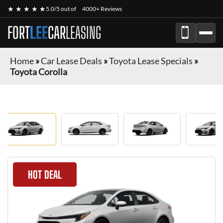
★ ★ ★ ★ ★
5.0/5 out of
4000+ Reviews
FORT
LEE
CAR
LEASING
Home
»
Car Lease Deals
»
Toyota Lease Specials
»
Toyota Corolla
HOT DEAL