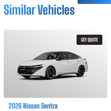
Similar Vehicles
GET QUOTE
2026 Nissan Sentra