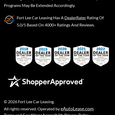
Programs May Be Extended Accordingly.
Fort Lee Car Leasing
Has A
DealerRater
Rating Of
5.0/5 Based On 4000+ Ratings And Reviews.
©
2026
Fort Lee Car Leasing
.
eAutoLease.com
All rights reserved. Operated by
Terms and Conditions
Accessibility
Privacy Policy