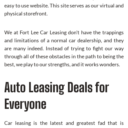
easy to use website. This site serves as our virtual and
physical storefront.
We at Fort Lee Car Leasing don't have the trappings
and limitations of a normal car dealership, and they
are many indeed. Instead of trying to fight our way
through all of these obstacles in the path to being the
best, we play to our strengths, and it works wonders.
Auto Leasing Deals for
Everyone
Car leasing is the latest and greatest fad that is