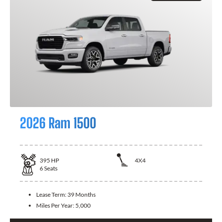
2026 Ram 1500
395
HP
4X4
6
Seats
Lease Term:
39 Months
Miles Per Year:
5,000