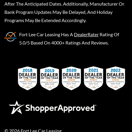
After The Anticipated Dates. Additionally, Manufacturer Or
Bank Program Updates May Be Delayed, And Holiday
Programs May Be Extended Accordingly.
Fort Lee Car Leasing
Has A
DealerRater
Rating Of
5.0/5 Based On 4000+ Ratings And Reviews.
©
2026
Fort Lee Car Leasing
.