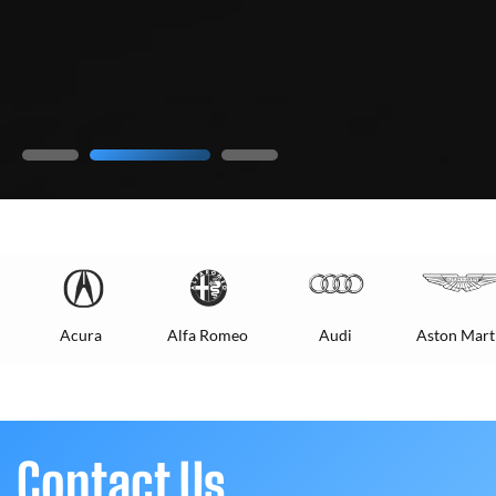
Acura
Alfa Romeo
Audi
Aston Mart
Contact Us