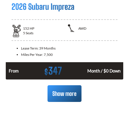
2026 Subaru Impreza
152
HP
AWD
5
Seats
Lease Term:
39 Months
Miles Per Year:
7,500
347
$
From
Month / $0 Down
Show more