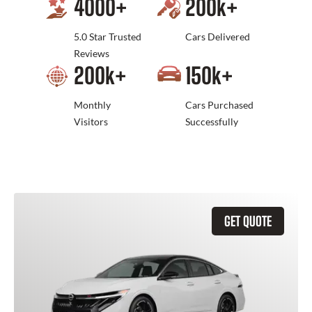
4000
+
200
k+
5.0 Star Trusted
Cars Delivered
Reviews
200
k+
150
k+
Monthly
Cars Purchased
Visitors
Successfully
GET QUOTE