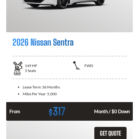
2026 Nissan Sentra
149
HP
FWD
5
Seats
Lease Term:
36 Months
Miles Per Year:
5,000
317
$
From
Month / $0 Down
GET QUOTE