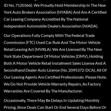
ID No. 7120366). We Proudly Hold Membership In The New
York Auto Brokers Association (NYABA) And Are A Certified
Car Leasing Company Accredited By The National
Independent Automobile Dealers Association (NIADA).
Our Operations Fully Comply With The Federal Trade
Commission (FTC) Used Car Rule And The Motor Vehicle
Retail Leasing Act (MVRLA). We Are Licensed By The New
York State Department Of Motor Vehicles (DMV), Holding
Both A Motor Vehicle Retail Installment Sales License And A
Secondhand Dealer Auto License (No. 2095372-DCA). All Of
Our Leasing Agents Are Certified Professionals. Please Note,
We Do Not Provide Vehicle Warranty Repairs, As Factory
Warranties Are Covered By The Manufacturer.
Occasionally, There May Be Delays In Updating Monthly
Pricing, Since Deals Can Start Or End Several Days Before Or