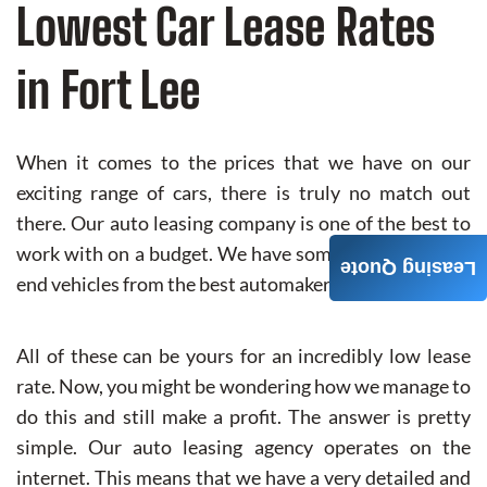
Lowest Car Lease Rates
in Fort Lee
When it comes to the prices that we have on our
exciting range of cars, there is truly no match out
there. Our auto leasing company is one of the best to
work with on a budget. We have some of the highest-
Leasing Quote
end vehicles from the best automakers in the world.
All of these can be yours for an incredibly low lease
rate. Now, you might be wondering how we manage to
do this and still make a profit. The answer is pretty
simple. Our auto leasing agency operates on the
internet. This means that we have a very detailed and