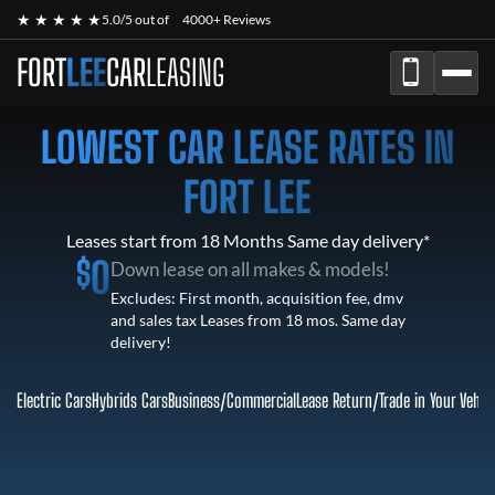
★ ★ ★ ★ ★
5.0/5 out of
4000+ Reviews
FORT
LEE
CAR
LEASING
LOWEST CAR LEASE RATES IN
FORT LEE
Leases start from 18 Months Same day delivery*
$
0
Down lease on all makes & models!
Excludes: First month, acquisition fee, dmv
and sales tax Leases from 18 mos. Same day
delivery!
Electric Cars
Hybrids Cars
Business/Commercial
Lease Return
/
Trade in Your Vehic