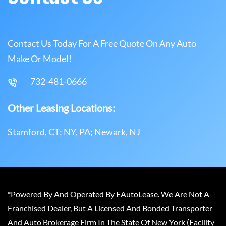
Contact Us Today For A Free Quote On Any Auto
Make Or Model!
732-481-0666
Other Leasing Locations:
Stamford, CT; NY, PA; Newark, NJ
*Powered By And Operated By EAutoLease. We Are Not A
Franchised Dealer, But A Licensed And Bonded Transporter
And Auto Brokerage Firm In The State Of New York (Facility