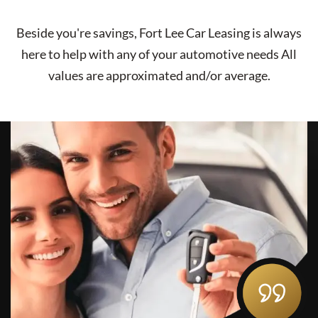
Beside you're savings,
Fort Lee Car Leasing
is always
here to help with any of your automotive needs All
values are approximated and/or average.