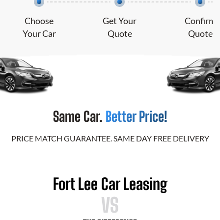
Choose
Get Your
Confirm
Your Car
Quote
Quote
Same Car.
Better Price!
PRICE MATCH GUARANTEE. SAME DAY FREE DELIVERY
Fort Lee Car Leasing
VS