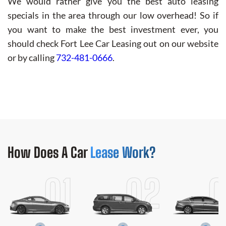
We would rather give you the best auto leasing
specials in the area through our low overhead! So if
you want to make the best investment ever, you
should check Fort Lee Car Leasing out on our website
or by calling
732-481-0666
.
How Does
A Car
Lease Work?