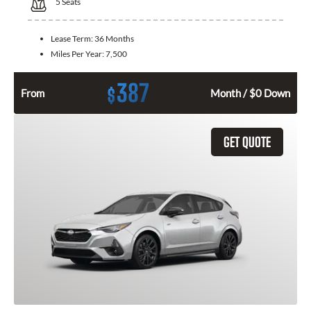
5
Seats
Lease Term:
36 Months
Miles Per Year:
7,500
387
$
From
Month / $0 Down
GET QUOTE