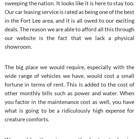
sweeping the nation. It looks like it is here to stay too.
Our car leasing service is rated as being one of the best
in the Fort Lee area, and it is all owed to our exciting
deals. The reason we are able to afford all this through
our website is the fact that we lack a physical
showroom.
The big place we would require, especially with the
wide range of vehicles we have, would cost a small
fortune in terms of rent. This is added to the cost of
other monthly bills such as power and water. When
you factor in the maintenance cost as well, you have
what is going to be a ridiculously high expense for
creature comforts.