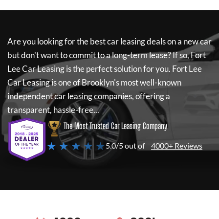
Are you looking for the best car leasing deals on a new car
but don't want to commit to a long-term lease? If so,
Fort
Lee Car Leasing
is the perfect solution for you.
Fort Lee
Car Leasing
is one of Brooklyn's most well-known
independent car leasing companies, offering a
transparent, hassle-free...
The Most Trusted Car Leasing Company
★ ★ ★ ★ ★
5.0/5 out of
4000+ Reviews