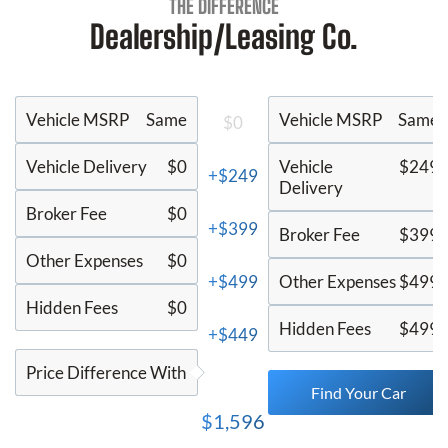
THE DIFFERENCE
Dealership/Leasing Co.
Vehicle MSRP
Same
Vehicle MSRP
Same
$0
Vehicle Delivery
$0
Vehicle
$249
+$249
Delivery
Broker Fee
$0
+$399
Broker Fee
$399
Other Expenses
$0
+$499
Other Expenses
$499
Hidden Fees
$0
Hidden Fees
$499
+$449
Price Difference With
Find Your Car
$1,596