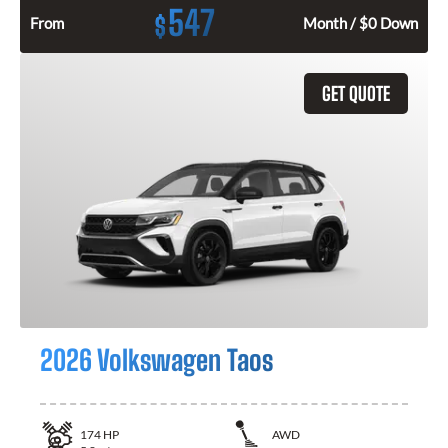
547
$
From
Month / $0 Down
GET QUOTE
2026 Volkswagen Taos
174
HP
AWD