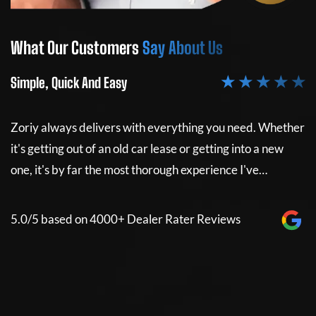
What Our Customers
Say About Us
W
★ ★ ★ ★ ★
Simple, Quick And Easy
Si
Zoriy always delivers with everything you need. Whether
Z
it's getting out of an old car lease or getting into a new
it
e
one, it's by far the most thorough experience I've…
on
5.0/5 based on 4000+ Dealer Rater Reviews
5