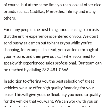
of course, but at the same time you can look at other nice
brands such as Cadillac, Mercedes, Infinity and many
others.
For many people, the best thing about leasing from us is
that the entire experience is centered on you. We don’t
send pushy salesmen out to harass you while you’re
shopping, for example. Instead, you can look through at
your leisure, and then give us a call when you need to
speak with experienced sales professional. Our team can
be reached by dialing 732-481-0666.
In addition to offering you the best selection of great
vehicles, we also offer high quality financing for your
lease. This will give you the flexibility you need to qualify
for the vehicle that you want. We can work with you on