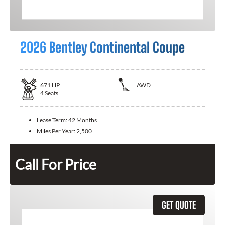
2026 Bentley Continental Coupe
671
HP
AWD
4
Seats
Lease Term:
42 Months
Miles Per Year:
2,500
Call For Price
GET QUOTE