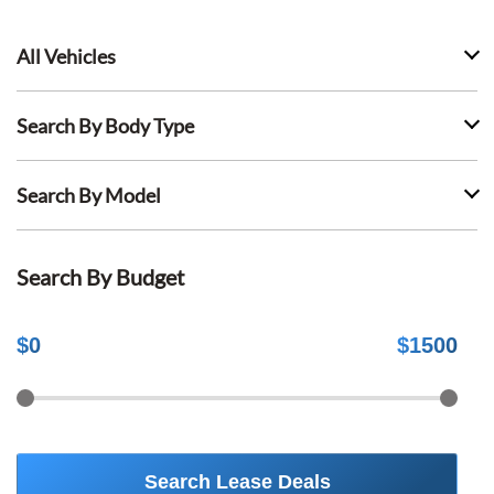
All Vehicles
Search By Body Type
Search By Model
Search By Budget
$
0
$
1500
Search Lease Deals