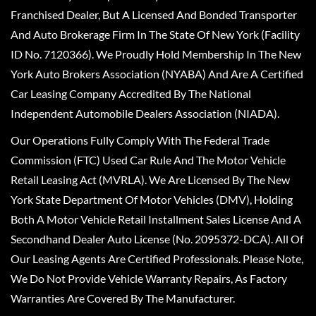
Franchised Dealer, But A Licensed And Bonded Transporter
And Auto Brokerage Firm In The State Of New York (Facility
ID No. 7120366). We Proudly Hold Membership In The New
York Auto Brokers Association (NYABA) And Are A Certified
Car Leasing Company Accredited By The National
Independent Automobile Dealers Association (NIADA).
Our Operations Fully Comply With The Federal Trade
Commission (FTC) Used Car Rule And The Motor Vehicle
Retail Leasing Act (MVRLA). We Are Licensed By The New
York State Department Of Motor Vehicles (DMV), Holding
Both A Motor Vehicle Retail Installment Sales License And A
Secondhand Dealer Auto License (No. 2095372-DCA). All Of
Our Leasing Agents Are Certified Professionals. Please Note,
We Do Not Provide Vehicle Warranty Repairs, As Factory
Warranties Are Covered By The Manufacturer.