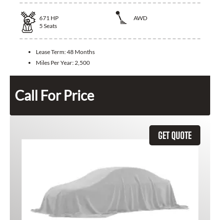
671
HP
AWD
5
Seats
Lease Term:
48 Months
Miles Per Year:
2,500
Call For Price
GET QUOTE