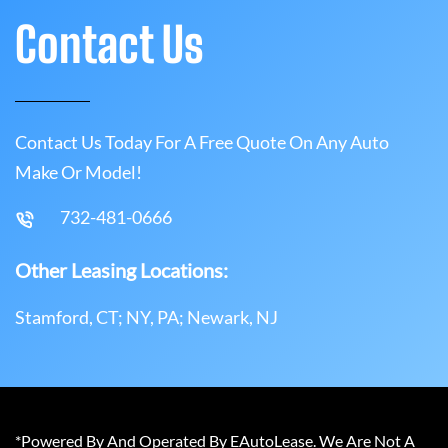
Contact Us
Contact Us Today For A Free Quote On Any Auto
Make Or Model!
732-481-0666
Other Leasing Locations:
Stamford, CT; NY, PA; Newark, NJ
*Powered By And Operated By EAutoLease. We Are Not A