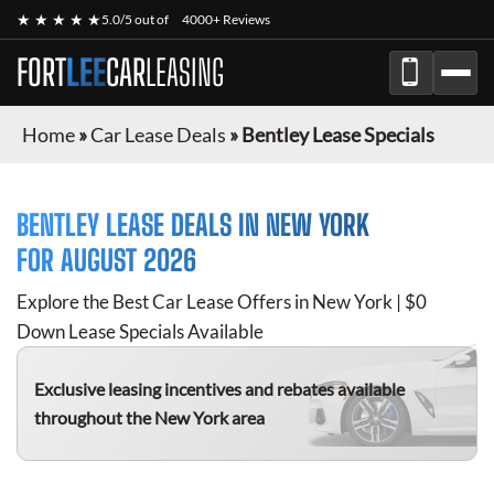
★ ★ ★ ★ ★
5.0/5 out of
4000+ Reviews
FORT
LEE
CAR
LEASING
Home
»
Car Lease Deals
»
Bentley Lease Specials
BENTLEY
LEASE DEALS IN NEW YORK
FOR
AUGUST 2026
Explore the Best Car Lease Offers in New York | $0
Down Lease Specials Available
Exclusive leasing incentives and rebates available
throughout the New York area