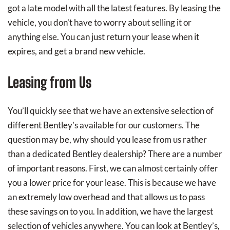
got a late model with all the latest features. By leasing the
vehicle, you don’t have to worry about selling it or
anything else. You can just return your lease when it
expires, and get a brand new vehicle.
Leasing from Us
You’ll quickly see that we have an extensive selection of
different Bentley’s available for our customers. The
question may be, why should you lease from us rather
than a dedicated Bentley dealership? There are a number
of important reasons. First, we can almost certainly offer
you a lower price for your lease. This is because we have
an extremely low overhead and that allows us to pass
these savings on to you. In addition, we have the largest
selection of vehicles anywhere. You can look at Bentley’s,