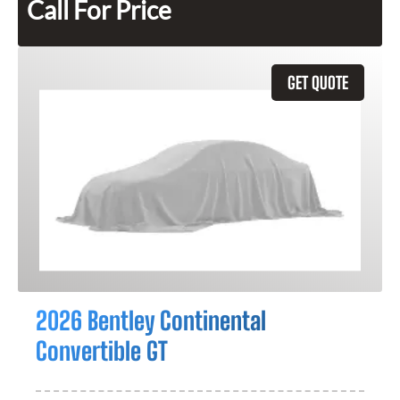
Call For Price
GET QUOTE
2026 Bentley Continental
Convertible GT