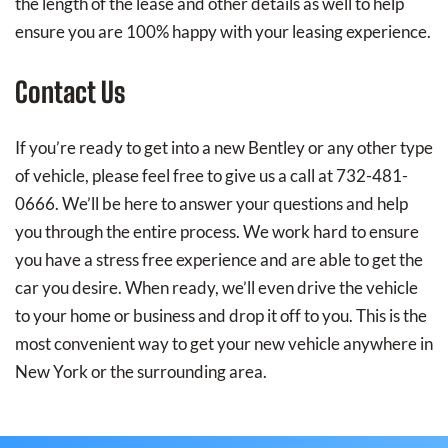
the length of the lease and other details as well to help
ensure you are 100% happy with your leasing experience.
Contact Us
If you’re ready to get into a new Bentley or any other type
of vehicle, please feel free to give us a call at 732-481-
0666. We’ll be here to answer your questions and help
you through the entire process. We work hard to ensure
you have a stress free experience and are able to get the
car you desire. When ready, we’ll even drive the vehicle
to your home or business and drop it off to you. This is the
most convenient way to get your new vehicle anywhere in
New York or the surrounding area.