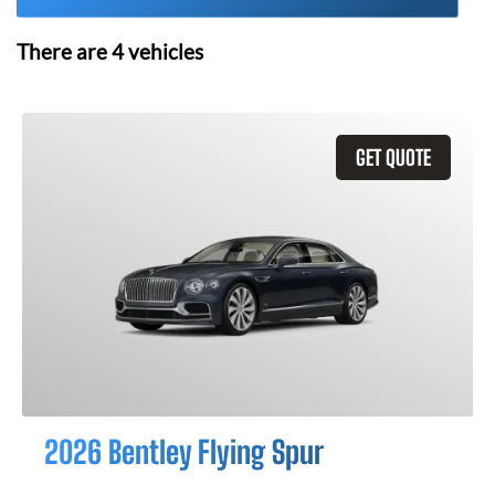
There are
4
vehicles
GET QUOTE
2026 Bentley Flying Spur