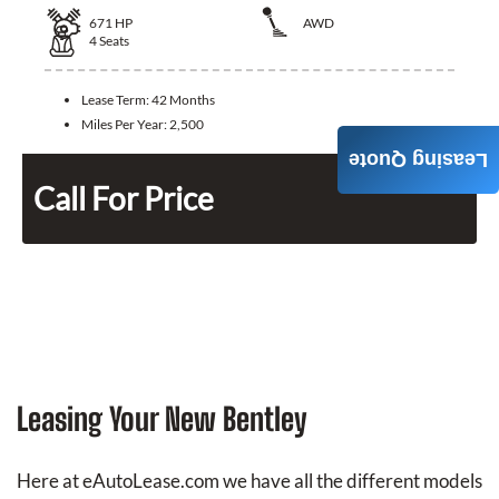
671
HP
AWD
4
Seats
Lease Term:
42 Months
Miles Per Year:
2,500
Leasing Quote
Call For Price
Leasing Your New Bentley
Here at eAutoLease.com we have all the different models