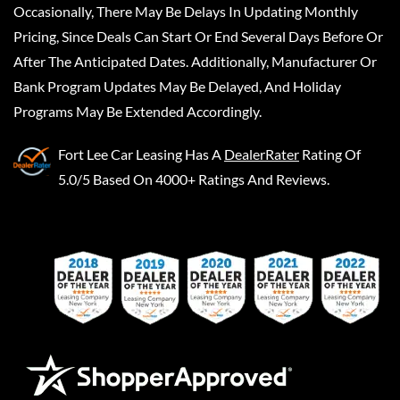
Occasionally, There May Be Delays In Updating Monthly
Pricing, Since Deals Can Start Or End Several Days Before Or
After The Anticipated Dates. Additionally, Manufacturer Or
Bank Program Updates May Be Delayed, And Holiday
Programs May Be Extended Accordingly.
Fort Lee Car Leasing
Has A
DealerRater
Rating Of
5.0/5 Based On 4000+ Ratings And Reviews.