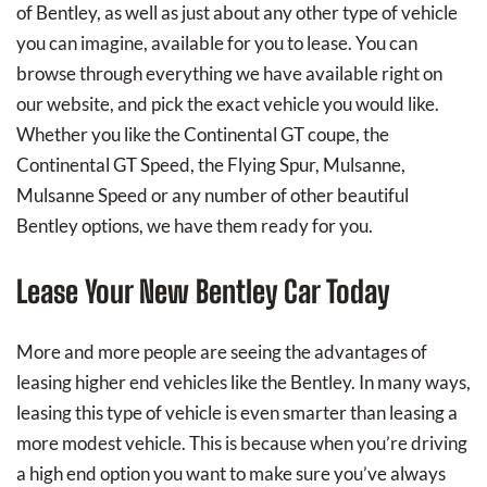
of Bentley, as well as just about any other type of vehicle
you can imagine, available for you to lease. You can
browse through everything we have available right on
our website, and pick the exact vehicle you would like.
Whether you like the Continental GT coupe, the
Continental GT Speed, the Flying Spur, Mulsanne,
Mulsanne Speed or any number of other beautiful
Bentley options, we have them ready for you.
Lease Your New Bentley Car Today
More and more people are seeing the advantages of
leasing higher end vehicles like the Bentley. In many ways,
leasing this type of vehicle is even smarter than leasing a
more modest vehicle. This is because when you’re driving
a high end option you want to make sure you’ve always