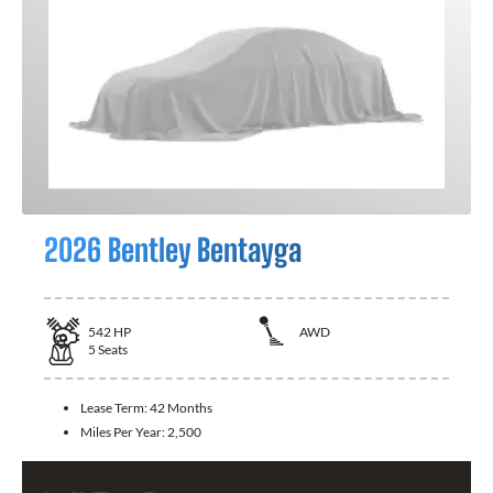
2026 Bentley Bentayga
542
HP
AWD
5
Seats
Lease Term:
42 Months
Miles Per Year:
2,500