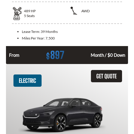
489
HP
AWD
5
Seats
Lease Term:
39 Months
Miles Per Year:
7,500
897
$
From
Month / $0 Down
GET QUOTE
ELECTRIC