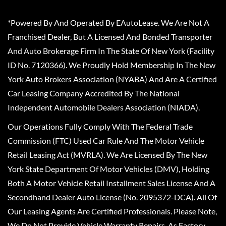
*Powered By And Operated By EAutoLease. We Are Not A
Franchised Dealer, But A Licensed And Bonded Transporter
And Auto Brokerage Firm In The State Of New York (Facility
ID No. 7120366). We Proudly Hold Membership In The New
York Auto Brokers Association (NYABA) And Are A Certified
Car Leasing Company Accredited By The National
Independent Automobile Dealers Association (NIADA).
Our Operations Fully Comply With The Federal Trade
Commission (FTC) Used Car Rule And The Motor Vehicle
Retail Leasing Act (MVRLA). We Are Licensed By The New
York State Department Of Motor Vehicles (DMV), Holding
Both A Motor Vehicle Retail Installment Sales License And A
Secondhand Dealer Auto License (No. 2095372-DCA). All Of
Our Leasing Agents Are Certified Professionals. Please Note,
We Do Not Provide Vehicle Warranty Repairs, As Factory