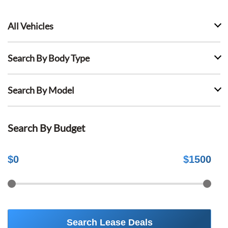
All Vehicles
Search By Body Type
Search By Model
Search By Budget
$
0
$
1500
Search Lease Deals