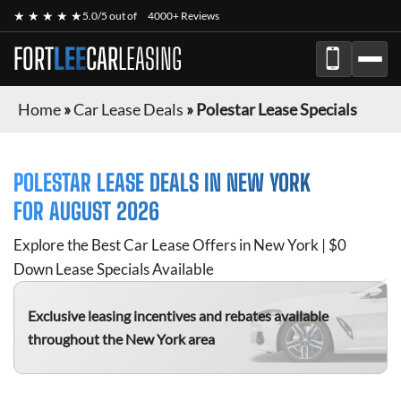
★ ★ ★ ★ ★
5.0/5 out of
4000+ Reviews
FORT
LEE
CAR
LEASING
Home
»
Car Lease Deals
»
Polestar Lease Specials
POLESTAR
LEASE DEALS IN NEW YORK
FOR
AUGUST 2026
Explore the Best Car Lease Offers in New York | $0
Down Lease Specials Available
Exclusive leasing incentives and rebates available
throughout the New York area