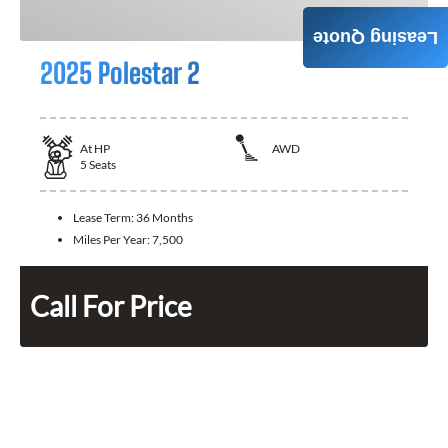
Leasing Quote
2025 Polestar 2
At
HP
AWD
5
Seats
Lease Term:
36 Months
Miles Per Year:
7,500
Call For Price