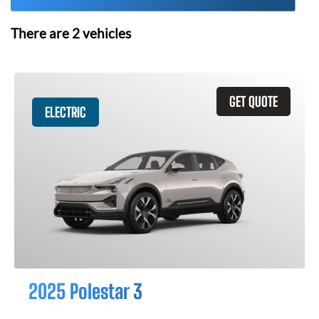
There are
2
vehicles
GET QUOTE
ELECTRIC
2025 Polestar 3