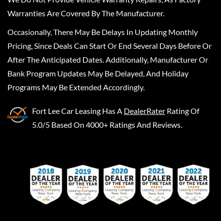
Warranties Are Covered By The Manufacturer.
Occasionally, There May Be Delays In Updating Monthly
Pricing, Since Deals Can Start Or End Several Days Before Or
After The Anticipated Dates. Additionally, Manufacturer Or
Bank Program Updates May Be Delayed, And Holiday
Programs May Be Extended Accordingly.
Fort Lee Car Leasing
Has A
DealerRater
Rating Of
5.0/5 Based On 4000+ Ratings And Reviews.