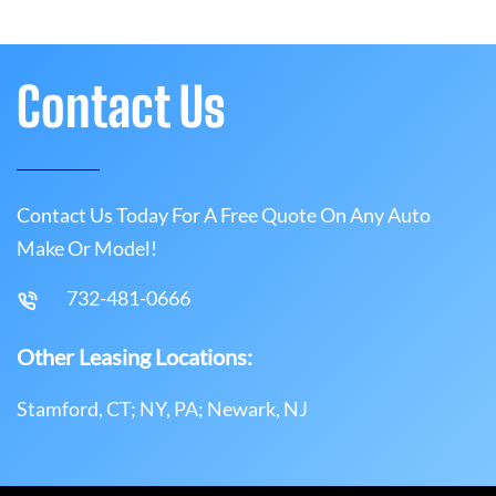
Contact Us
Contact Us Today For A Free Quote On Any Auto
Make Or Model!
732-481-0666
Other Leasing Locations:
Stamford, CT; NY, PA; Newark, NJ