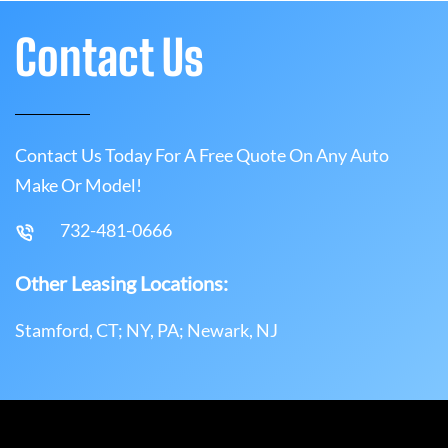
Contact Us
Contact Us Today For A Free Quote On Any Auto
Make Or Model!
732-481-0666
Other Leasing Locations:
Stamford, CT; NY, PA; Newark, NJ