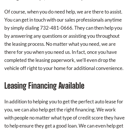
Of course, when you do need help, we are there to assist.
You can get in touch with our sales professionals anytime
by simply dialing 732-481-0666. They can then help you
by answering any questions or assisting you throughout
the leasing process. No matter what you need, we are
there for you when you need us. In fact, once you have
completed the leasing paperwork, we’ll even drop the
vehicle off right to your home for additional convenience.
Leasing Financing Available
In addition to helping you to get the perfect auto lease for
you, we can also help get the right financing. We work
with people no matter what type of credit score they have
to help ensure they get a good loan. We can even help get