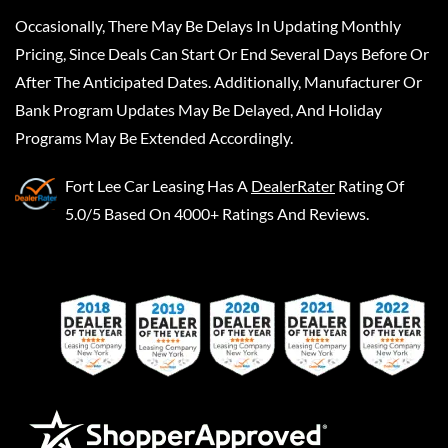
Occasionally, There May Be Delays In Updating Monthly
Pricing, Since Deals Can Start Or End Several Days Before Or
After The Anticipated Dates. Additionally, Manufacturer Or
Bank Program Updates May Be Delayed, And Holiday
Programs May Be Extended Accordingly.
Fort Lee Car Leasing
Has A
DealerRater
Rating Of
5.0/5 Based On 4000+ Ratings And Reviews.