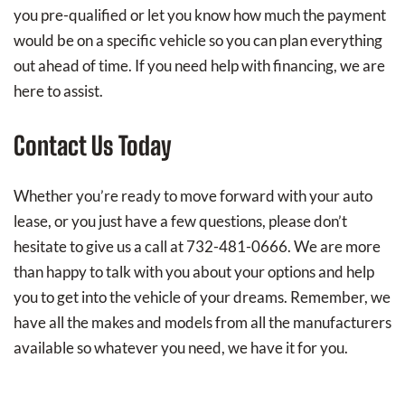
you pre-qualified or let you know how much the payment
would be on a specific vehicle so you can plan everything
out ahead of time. If you need help with financing, we are
here to assist.
Contact Us Today
Whether you’re ready to move forward with your auto
lease, or you just have a few questions, please don’t
hesitate to give us a call at 732-481-0666. We are more
than happy to talk with you about your options and help
you to get into the vehicle of your dreams. Remember, we
have all the makes and models from all the manufacturers
available so whatever you need, we have it for you.