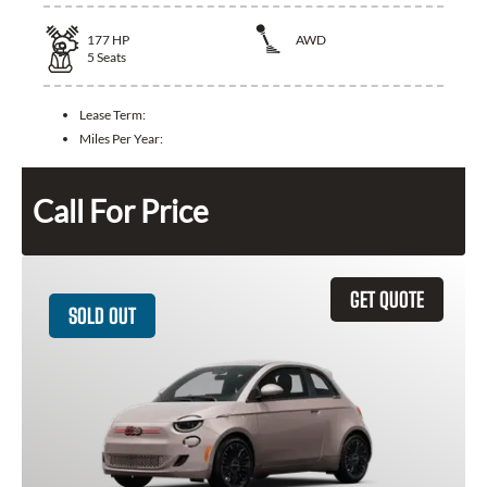
177
HP
AWD
5
Seats
Lease Term:
Miles Per Year:
Call For Price
GET QUOTE
SOLD OUT