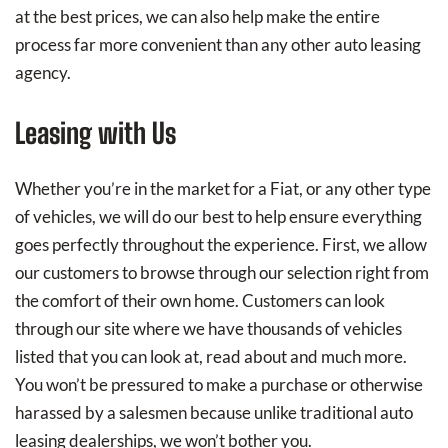
at the best prices, we can also help make the entire
process far more convenient than any other auto leasing
agency.
Leasing with Us
Whether you’re in the market for a Fiat, or any other type
of vehicles, we will do our best to help ensure everything
goes perfectly throughout the experience. First, we allow
our customers to browse through our selection right from
the comfort of their own home. Customers can look
through our site where we have thousands of vehicles
listed that you can look at, read about and much more.
You won’t be pressured to make a purchase or otherwise
harassed by a salesmen because unlike traditional auto
leasing dealerships, we won’t bother you.