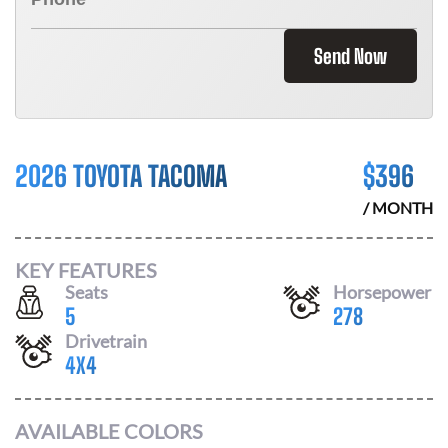
Send Now
2026 TOYOTA TACOMA
$
396
/ MONTH
KEY FEATURES
Seats
Horsepower
5
278
Drivetrain
4X4
AVAILABLE COLORS