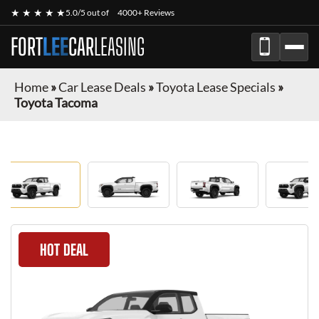
★ ★ ★ ★ ★
5.0/5 out of
4000+ Reviews
FORT
LEE
CAR
LEASING
Home
»
Car Lease Deals
»
Toyota Lease Specials
»
Toyota Tacoma
HOT DEAL