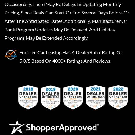
Occasionally, There May Be Delays In Updating Monthly
Pricing, Since Deals Can Start Or End Several Days Before Or
After The Anticipated Dates. Additionally, Manufacturer Or
Bank Program Updates May Be Delayed, And Holiday
Programs May Be Extended Accordingly.
Fort Lee Car Leasing
Has A
DealerRater
Rating Of
5.0/5 Based On 4000+ Ratings And Reviews.