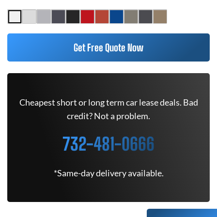
Get Free Quote Now
Cheapest short or long term car lease deals. Bad
credit? Not a problem.
732-481-0666
*Same-day delivery available.