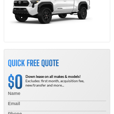
QUICK FREE QUOTE
0
$
Down lease on all makes & models!
Excludes: first month, acquisition fee,
new/transfer and more...