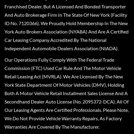
Franchised Dealer, But A Licensed And Bonded Transporter
And Auto Brokerage Firm In The State Of New York (Facility
ID No. 7120366). We Proudly Hold Membership In The New
York Auto Brokers Association (NYABA) And Are A Certified
Car Leasing Company Accredited By The National
Independent Automobile Dealers Association (NIADA).
Our Operations Fully Comply With The Federal Trade
Commission (FTC) Used Car Rule And The Motor Vehicle
Retail Leasing Act (MVRLA). We Are Licensed By The New
York State Department Of Motor Vehicles (DMV), Holding
Both A Motor Vehicle Retail Installment Sales License And A
Secondhand Dealer Auto License (No. 2095372-DCA). All Of
Our Leasing Agents Are Certified Professionals. Please Note,
We Do Not Provide Vehicle Warranty Repairs, As Factory
Warranties Are Covered By The Manufacturer.