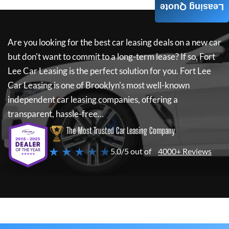
Leasing Quote
Are you looking for the best car leasing deals on a new car
but don't want to commit to a long-term lease? If so,
Fort
Lee Car Leasing
is the perfect solution for you.
Fort Lee
Car Leasing
is one of Brooklyn's most well-known
independent car leasing companies, offering a
transparent, hassle-free...
The Most Trusted Car Leasing Company
★ ★ ★ ★ ★
5.0/5 out of
4000+ Reviews