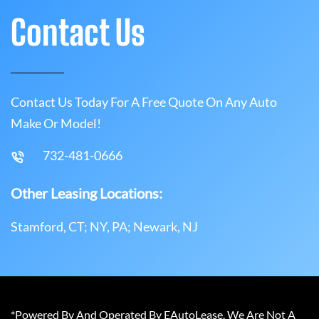
Contact Us
Contact Us Today For A Free Quote On Any Auto
Make Or Model!
732-481-0666
Other Leasing Locations:
Stamford, CT; NY, PA; Newark, NJ
*Powered By And Operated By EAutoLease. We Are Not A