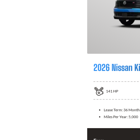
2026 Nissan K
141
HP
Lease Term:
36 Month
Miles Per Year:
5,000