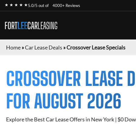
★ ★ ★ ★ ★
5.0/5 out of
4000+ Reviews
FORT
LEE
CAR
LEASING
Home
»
Car Lease Deals
»
Crossover Lease Specials
CROSSOVER
LEASE D
FOR
AUGUST 2026
Explore the Best Car Lease Offers in New York | $0 Dow