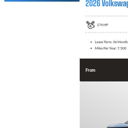
2026 Volkswa
174
HP
Lease Term:
36 Month
Miles Per Year:
7,500
From