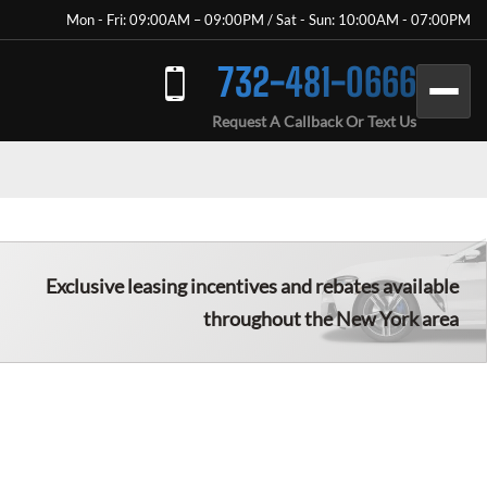
Mon - Fri: 09:00AM – 09:00PM / Sat - Sun: 10:00AM - 07:00PM
732-481-0666
Request A Callback Or Text Us
Exclusive leasing incentives and rebates available
throughout the New York area