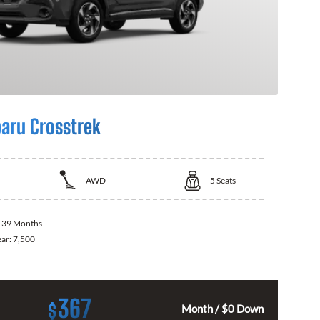
aru Crosstrek
AWD
5
Seats
:
39 Months
ear:
7,500
367
$
Month / $0 Down