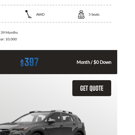
AWD
5
Seats
:
39 Months
ear:
10,000
397
$
Month / $0 Down
GET QUOTE