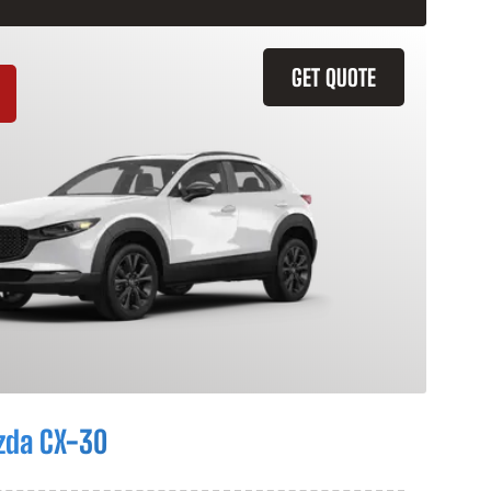
GET QUOTE
zda CX-30