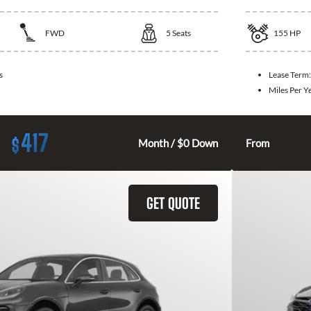
FWD
5
Seats
155
HP
s
Lease Term
Miles Per Y
417
$
Month / $0 Down
From
GET QUOTE