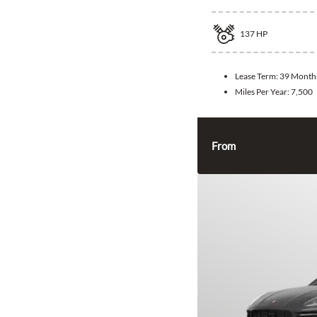
137
HP
Lease Term:
39 Month
Miles Per Year:
7,500
From