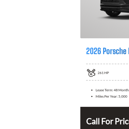
2026 Porsche
261
HP
Lease Term:
48 Month
Miles Per Year:
5,000
Call For Pri