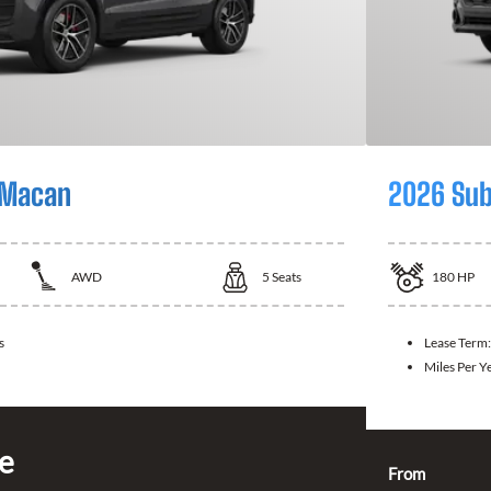
 Macan
2026 Sub
AWD
5
Seats
180
HP
s
Lease Term
Miles Per Y
ce
From