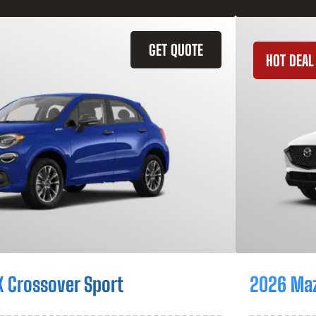
GET QUOTE
HOT DEAL
X Crossover Sport
2026 Ma