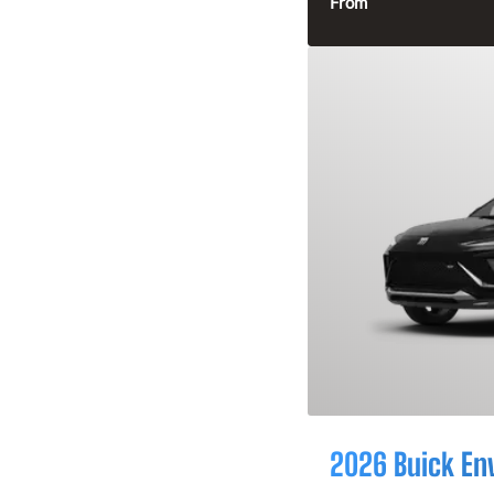
From
2026 Buick En