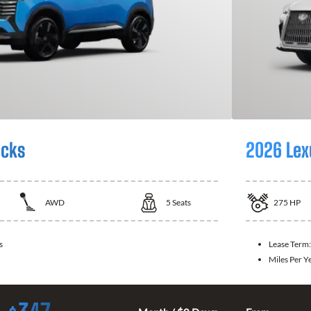
icks
2026 Lex
AWD
5
Seats
275
HP
s
Lease Term
Miles Per Y