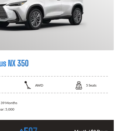
us NX 350
AWD
5
Seats
:
39 Months
ear:
5,000