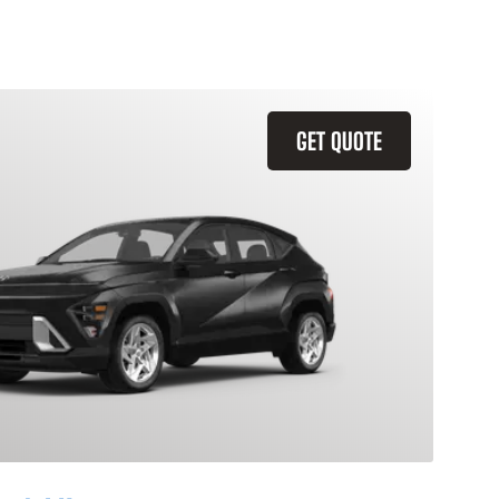
GET QUOTE