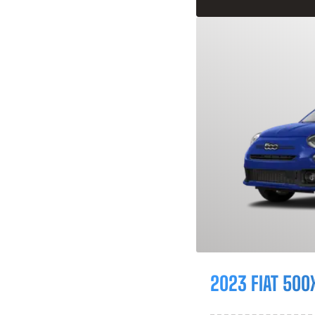
2023 FIAT 500