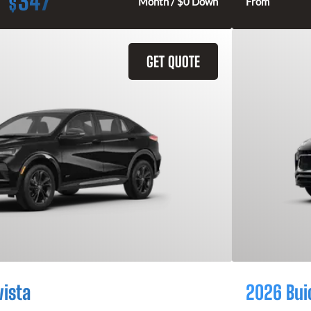
347
$
Month / $0 Down
From
GET QUOTE
vista
2026 Bui