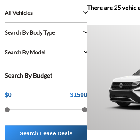
There are
25
vehicl
All Vehicles
Search By Body Type
Search By Model
Search By Budget
$
0
$
1500
Search Lease Deals