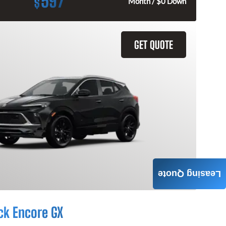
597
$
Month / $0 Down
GET QUOTE
Leasing Quote
ck Encore GX