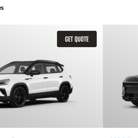
es
GET QUOTE