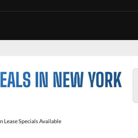
EALS IN NEW YORK
n Lease Specials Available