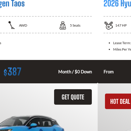
gen Taos
2026 Hyu
AWD
5
Seats
147
HP
s
Lease Term
Miles Per Y
387
$
Month / $0 Down
From
GET QUOTE
HOT DEAL