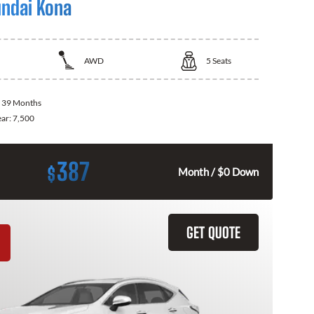
ndai Kona
AWD
5
Seats
:
39 Months
ear:
7,500
387
$
Month / $0 Down
GET QUOTE