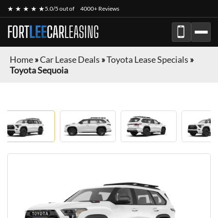
★ ★ ★ ★ ★
5.0/5 out of
4000+ Reviews
FORT
LEE
CAR
LEASING
Home
»
Car Lease Deals
»
Toyota Lease Specials
»
Toyota Sequoia