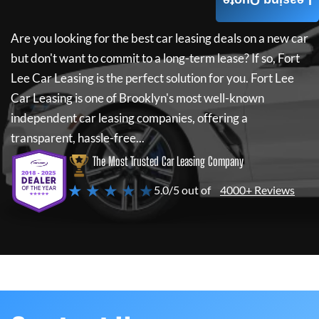
Leasing Quote
Are you looking for the best car leasing deals on a new car
but don't want to commit to a long-term lease? If so,
Fort
Lee Car Leasing
is the perfect solution for you.
Fort Lee
Car Leasing
is one of Brooklyn's most well-known
independent car leasing companies, offering a
transparent, hassle-free...
The Most Trusted Car Leasing Company
★ ★ ★ ★ ★
5.0/5 out of
4000+ Reviews