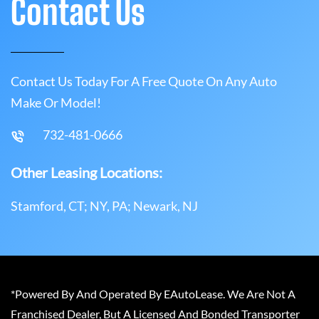
Contact Us
Contact Us Today For A Free Quote On Any Auto
Make Or Model!
732-481-0666
Other Leasing Locations:
Stamford, CT; NY, PA; Newark, NJ
*Powered By And Operated By EAutoLease. We Are Not A
Franchised Dealer, But A Licensed And Bonded Transporter