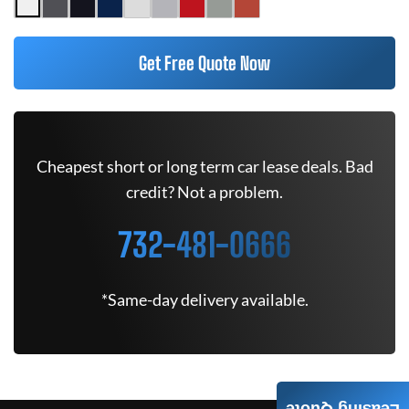
Get Free Quote Now
Cheapest short or long term car lease deals. Bad
credit? Not a problem.
732-481-0666
*Same-day delivery available.