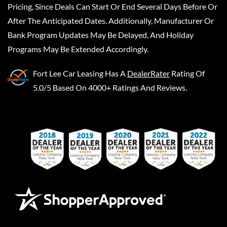
Pricing, Since Deals Can Start Or End Several Days Before Or
After The Anticipated Dates. Additionally, Manufacturer Or
Bank Program Updates May Be Delayed, And Holiday
Programs May Be Extended Accordingly.
Fort Lee Car Leasing
Has A
DealerRater
Rating Of
5.0/5 Based On 4000+ Ratings And Reviews.