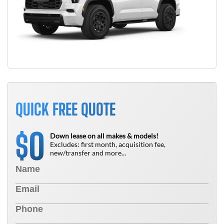
QUICK FREE QUOTE
0
$
Down lease on all makes & models!
Excludes: first month, acquisition fee,
new/transfer and more...