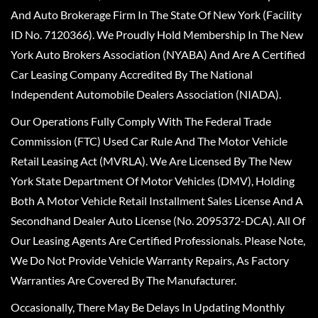
And Auto Brokerage Firm In The State Of New York (Facility
ID No. 7120366). We Proudly Hold Membership In The New
York Auto Brokers Association (NYABA) And Are A Certified
Car Leasing Company Accredited By The National
Independent Automobile Dealers Association (NIADA).
Our Operations Fully Comply With The Federal Trade
Commission (FTC) Used Car Rule And The Motor Vehicle
Retail Leasing Act (MVRLA). We Are Licensed By The New
York State Department Of Motor Vehicles (DMV), Holding
Both A Motor Vehicle Retail Installment Sales License And A
Secondhand Dealer Auto License (No. 2095372-DCA). All Of
Our Leasing Agents Are Certified Professionals. Please Note,
We Do Not Provide Vehicle Warranty Repairs, As Factory
Warranties Are Covered By The Manufacturer.
Occasionally, There May Be Delays In Updating Monthly