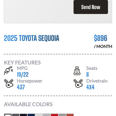
Send Now
2025 TOYOTA SEQUOIA
$
896
/ MONTH
KEY FEATURES
MPG
Seats
19
/
22
8
Horsepower
Drivetrain
437
4X4
AVAILABLE COLORS