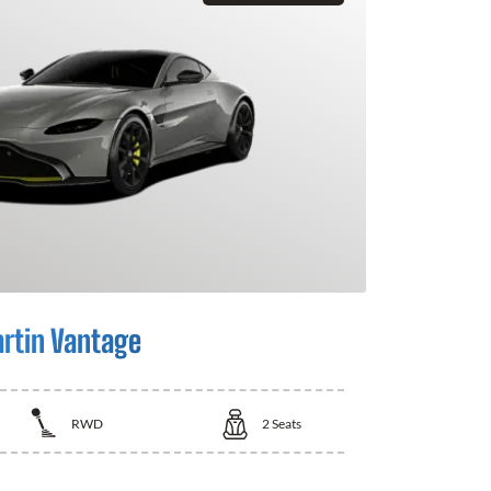
rtin Vantage
RWD
2
Seats