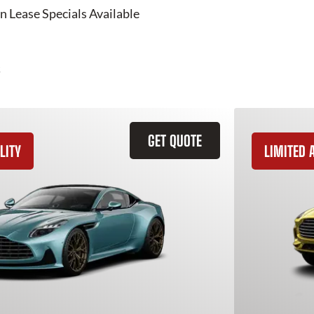
n Lease Specials Available
GET QUOTE
LITY
LIMITED A