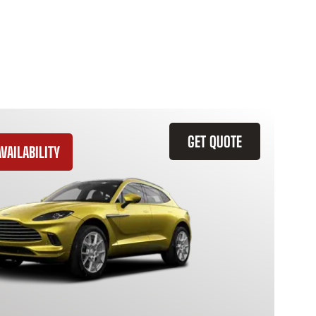
GET QUOTE
VAILABILITY