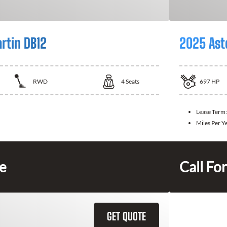
rtin DB12
2025 Ast
RWD
4
Seats
697
HP
Lease Term
Miles Per Y
ce
Call For
GET QUOTE