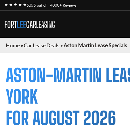
★ ★ ★ ★ ★
5.0/5 out of
4000+ Reviews
FORT
LEE
CAR
LEASING
Home
»
Car Lease Deals
»
Aston Martin Lease Specials
ASTON-MARTIN
LEA
YORK
FOR
AUGUST 2026