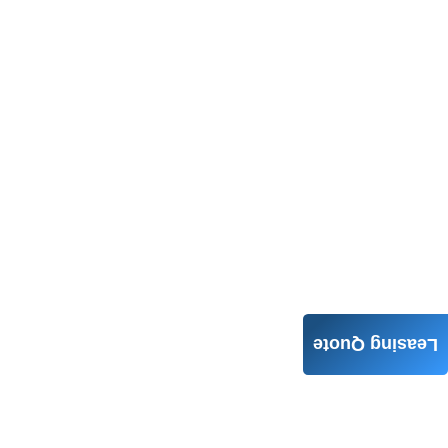
Leasing Quote