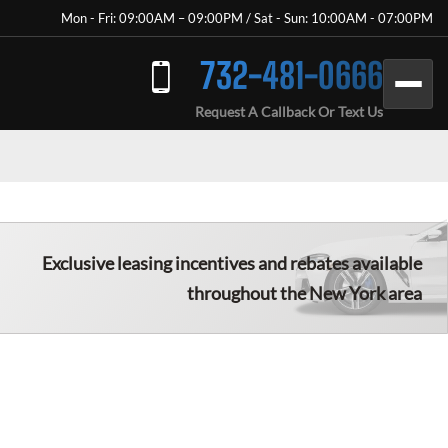
Mon - Fri: 09:00AM – 09:00PM / Sat - Sun: 10:00AM - 07:00PM
732-481-0666
Request A Callback Or Text Us
Exclusive leasing incentives and rebates available
throughout the New York area