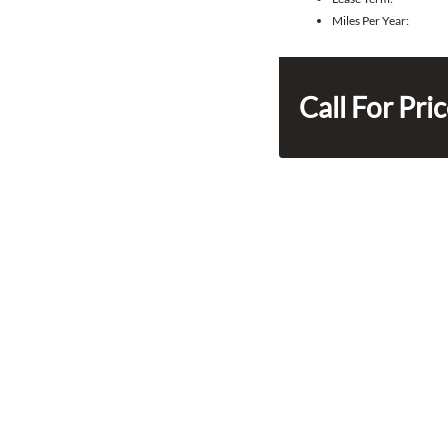
Miles Per Year:
Call For Pri