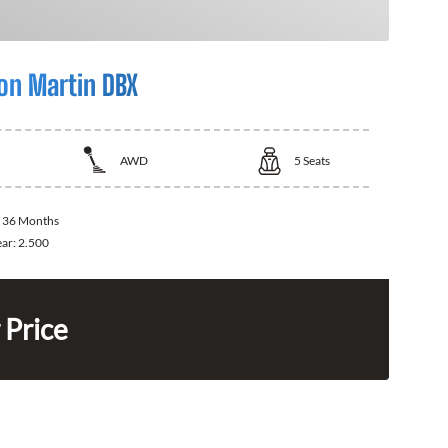
on Martin DBX
AWD
5
Seats
:
36 Months
ear:
2.500
 Price