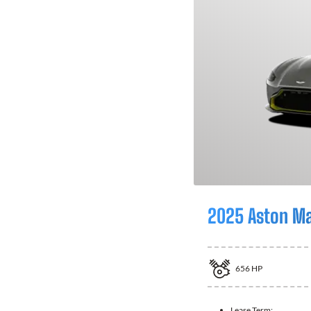
2025 Aston Ma
656
HP
Lease Term: