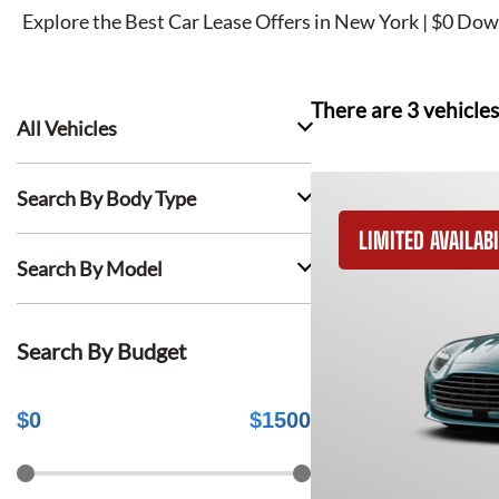
Explore the Best Car Lease Offers in New York | $0 Dow
There are
3
vehicles
All Vehicles
Search By Body Type
LIMITED AVAILABI
Search By Model
Search By Budget
$
0
$
1500