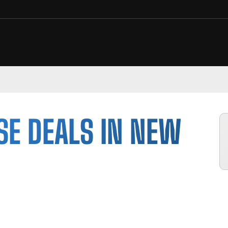
SE DEALS IN NEW