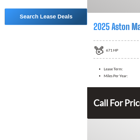
Search Lease Deals
2025 Aston Ma
671
HP
Lease Term:
Miles Per Year:
Call For Pri