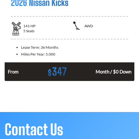
2026 Nissan Kicks
141
HP
AWD
5
Seats
Lease Term:
36 Months
Miles Per Year:
5,000
347
$
n
From
Month / $0 Down
Contact Us