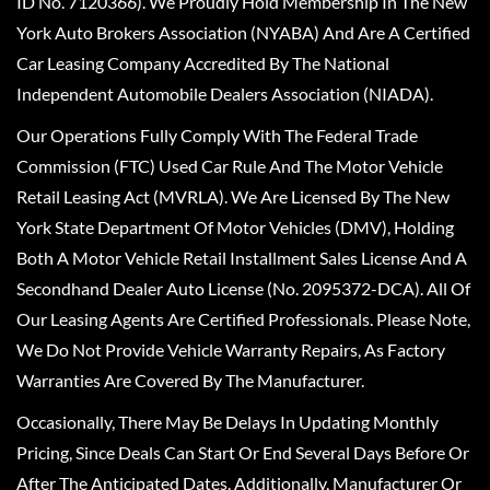
ID No. 7120366). We Proudly Hold Membership In The New
York Auto Brokers Association (NYABA) And Are A Certified
Car Leasing Company Accredited By The National
Independent Automobile Dealers Association (NIADA).
Our Operations Fully Comply With The Federal Trade
Commission (FTC) Used Car Rule And The Motor Vehicle
Retail Leasing Act (MVRLA). We Are Licensed By The New
York State Department Of Motor Vehicles (DMV), Holding
Both A Motor Vehicle Retail Installment Sales License And A
Secondhand Dealer Auto License (No. 2095372-DCA). All Of
Our Leasing Agents Are Certified Professionals. Please Note,
We Do Not Provide Vehicle Warranty Repairs, As Factory
Warranties Are Covered By The Manufacturer.
Occasionally, There May Be Delays In Updating Monthly
Pricing, Since Deals Can Start Or End Several Days Before Or
After The Anticipated Dates. Additionally, Manufacturer Or