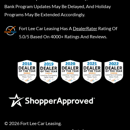
Bank Program Updates May Be Delayed, And Holiday
Programs May Be Extended Accordingly.
Fort Lee Car Leasing
Has A
DealerRater
Rating Of
5.0/5 Based On 4000+ Ratings And Reviews.
©
2026
Fort Lee Car Leasing
.