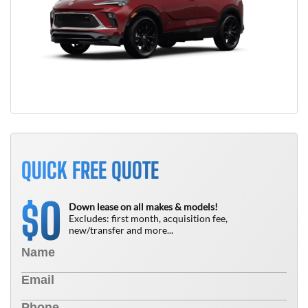
QUICK FREE QUOTE
0
$
Down lease on all makes & models!
Excludes: first month, acquisition fee,
new/transfer and more...