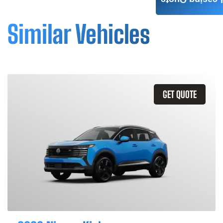
Leasing Quote
Similar Vehicles
GET QUOTE