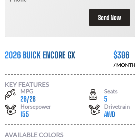
Send Now
2026 BUICK ENCORE GX
$
396
/ MONTH
KEY FEATURES
MPG
Seats
26
/
28
5
Horsepower
Drivetrain
155
AWD
AVAILABLE COLORS