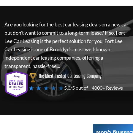
Are you looking for the best car leasing deals on a new car
but don't want to commit to a long-term lease? If so,
Fort
Lee Car Leasing
is the perfect solution for you.
Fort Lee
Car Leasing
is one of Brooklyn's most well-known
independent car leasing companies, offering a
transparent, hassle-free...
The Most Trusted Car Leasing Company
★ ★ ★ ★ ★
5.0/5 out of
4000+ Reviews