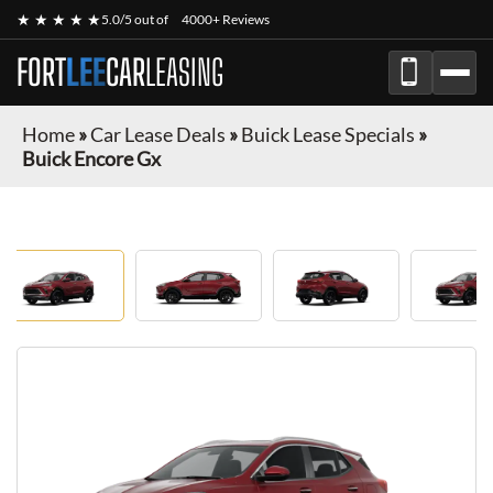
★ ★ ★ ★ ★
5.0/5 out of
4000+ Reviews
FORT
LEE
CAR
LEASING
Home
»
Car Lease Deals
»
Buick Lease Specials
»
Buick Encore Gx