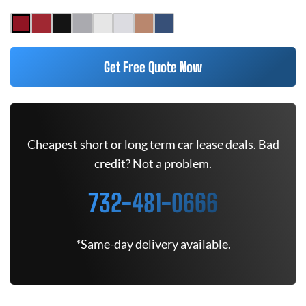
Get Free Quote Now
Cheapest short or long term car lease deals. Bad
credit? Not a problem.
732-481-0666
*Same-day delivery available.