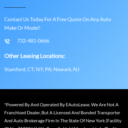
Contact Us Today For A Free Quote On Any Auto
Make Or Model!
732-481-0666
Other Leasing Locations:
Stamford, CT; NY, PA; Newark, NJ
*Powered By And Operated By EAutoLease. We Are Not A
Franchised Dealer, But A Licensed And Bonded Transporter
And Auto Brokerage Firm In The State Of New York (Facility