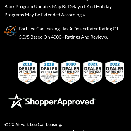
Bank Program Updates May Be Delayed, And Holiday
Programs May Be Extended Accordingly.
Fort Lee Car Leasing
Has A
DealerRater
Rating Of
5.0/5 Based On 4000+ Ratings And Reviews.
©
2026
Fort Lee Car Leasing
.