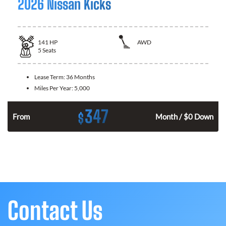
2026 Nissan Kicks
141
HP
AWD
5
Seats
Lease Term:
36 Months
Miles Per Year:
5,000
347
$
n
From
Month / $0 Down
Contact Us