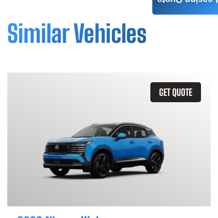
Leasing Quote
Similar Vehicles
GET QUOTE