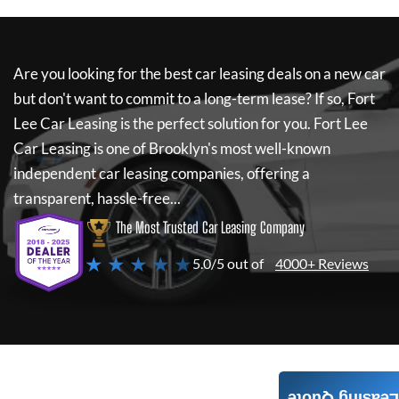
Are you looking for the best car leasing deals on a new car
but don't want to commit to a long-term lease? If so,
Fort
Lee Car Leasing
is the perfect solution for you.
Fort Lee
Car Leasing
is one of Brooklyn's most well-known
independent car leasing companies, offering a
transparent, hassle-free...
The Most Trusted Car Leasing Company
★ ★ ★ ★ ★
5.0/5 out of
4000+ Reviews