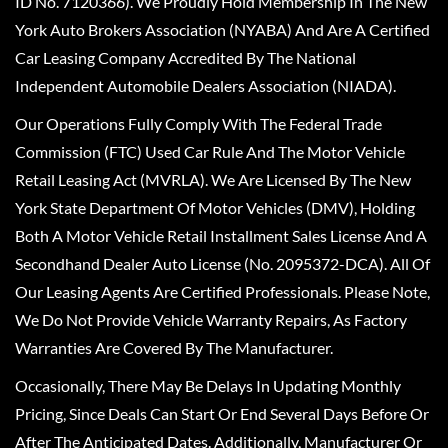
ID No. 7120366). We Proudly Hold Membership In The New
York Auto Brokers Association (NYABA) And Are A Certified
Car Leasing Company Accredited By The National
Independent Automobile Dealers Association (NIADA).
Our Operations Fully Comply With The Federal Trade
Commission (FTC) Used Car Rule And The Motor Vehicle
Retail Leasing Act (MVRLA). We Are Licensed By The New
York State Department Of Motor Vehicles (DMV), Holding
Both A Motor Vehicle Retail Installment Sales License And A
Secondhand Dealer Auto License (No. 2095372-DCA). All Of
Our Leasing Agents Are Certified Professionals. Please Note,
We Do Not Provide Vehicle Warranty Repairs, As Factory
Warranties Are Covered By The Manufacturer.
Occasionally, There May Be Delays In Updating Monthly
Pricing, Since Deals Can Start Or End Several Days Before Or
After The Anticipated Dates. Additionally, Manufacturer Or