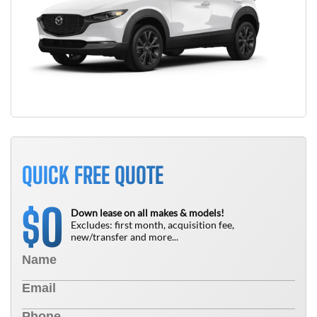
QUICK FREE QUOTE
0
$
Down lease on all makes & models!
Excludes: first month, acquisition fee,
new/transfer and more...