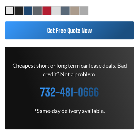
Get Free Quote Now
Cheapest short or long term car lease deals. Bad
credit? Not a problem.
732-481-0666
*Same-day delivery available.