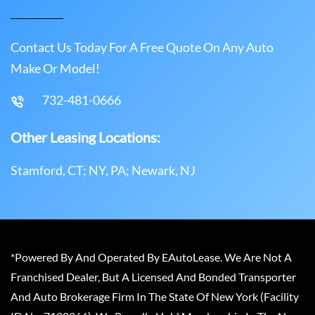
Contact Us Today For A Free Quote On Any Auto
Make Or Model!
732-481-0666
Other Leasing Locations:
Stamford, CT; NY, PA; Newark, NJ
*Powered By And Operated By EAutoLease. We Are Not A
Franchised Dealer, But A Licensed And Bonded Transporter
And Auto Brokerage Firm In The State Of New York (Facility