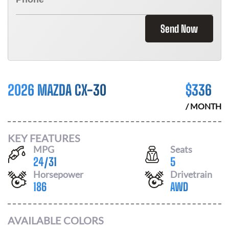
Send Now
2026 MAZDA CX-30
$
336
/ MONTH
KEY FEATURES
MPG
Seats
24
/
31
5
Horsepower
Drivetrain
186
AWD
AVAILABLE COLORS