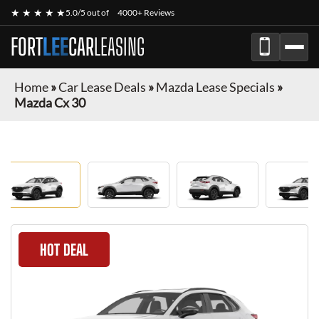
★ ★ ★ ★ ★
5.0/5 out of
4000+ Reviews
FORT
LEE
CAR
LEASING
Home
»
Car Lease Deals
»
Mazda Lease Specials
»
Mazda Cx 30
HOT DEAL