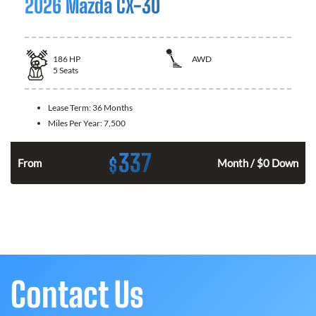
2026 Mazda CX-30
186
HP
AWD
5
Seats
Lease Term:
36 Months
Miles Per Year:
7,500
337
$
n
From
Month / $0 Down
Contact Us