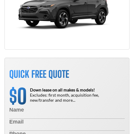
QUICK FREE QUOTE
0
$
Down lease on all makes & models!
Excludes: first month, acquisition fee,
new/transfer and more...