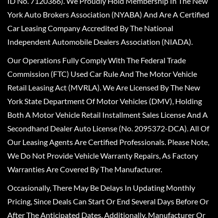
ID No. 7120366). We Proudly Hold Membership In The New
York Auto Brokers Association (NYABA) And Are A Certified
Car Leasing Company Accredited By The National
Independent Automobile Dealers Association (NIADA).
Our Operations Fully Comply With The Federal Trade
Commission (FTC) Used Car Rule And The Motor Vehicle
Retail Leasing Act (MVRLA). We Are Licensed By The New
York State Department Of Motor Vehicles (DMV), Holding
Both A Motor Vehicle Retail Installment Sales License And A
Secondhand Dealer Auto License (No. 2095372-DCA). All Of
Our Leasing Agents Are Certified Professionals. Please Note,
We Do Not Provide Vehicle Warranty Repairs, As Factory
Warranties Are Covered By The Manufacturer.
Occasionally, There May Be Delays In Updating Monthly
Pricing, Since Deals Can Start Or End Several Days Before Or
After The Anticipated Dates. Additionally, Manufacturer Or