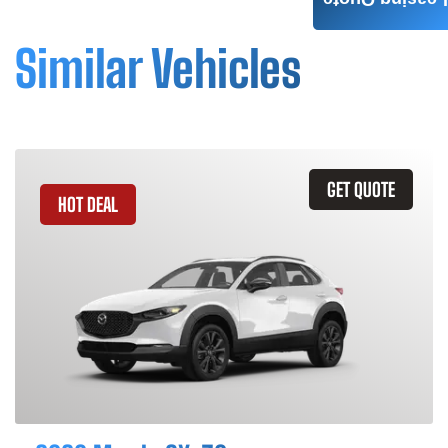
Leasing Quote
Similar Vehicles
GET QUOTE
HOT DEAL