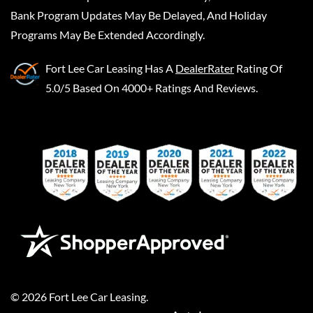
Bank Program Updates May Be Delayed, And Holiday
Programs May Be Extended Accordingly.
Fort Lee Car Leasing
Has A
DealerRater
Rating Of
5.0/5 Based On 4000+ Ratings And Reviews.
©
2026
Fort Lee Car Leasing
.