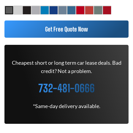
Get Free Quote Now
Cheapest short or long term car lease deals. Bad
credit? Not a problem.
732-481-0666
*Same-day delivery available.