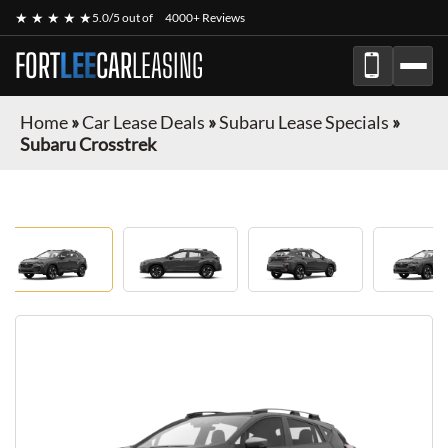
★ ★ ★ ★ ★
5.0/5 out of
4000+ Reviews
FORT
LEE
CAR
LEASING
Home
»
Car Lease Deals
»
Subaru Lease Specials
»
Subaru Crosstrek