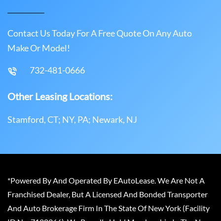
Contact Us Today For A Free Quote On Any Auto
Make Or Model!
732-481-0666
Other Leasing Locations:
Stamford, CT; NY, PA; Newark, NJ
*Powered By And Operated By EAutoLease. We Are Not A
Franchised Dealer, But A Licensed And Bonded Transporter
And Auto Brokerage Firm In The State Of New York (Facility