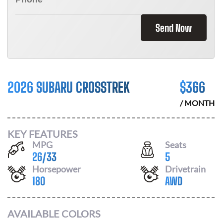
Send Now
2026 SUBARU CROSSTREK
$
366
/ MONTH
KEY FEATURES
MPG
Seats
26
/
33
5
Horsepower
Drivetrain
180
AWD
AVAILABLE COLORS