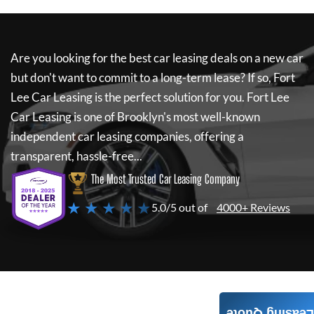
Are you looking for the best car leasing deals on a new car
but don't want to commit to a long-term lease? If so,
Fort
Lee Car Leasing
is the perfect solution for you.
Fort Lee
Car Leasing
is one of Brooklyn's most well-known
independent car leasing companies, offering a
transparent, hassle-free...
The Most Trusted Car Leasing Company
★ ★ ★ ★ ★
5.0/5 out of
4000+ Reviews