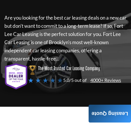
Are you looking for the best car leasing deals on a new car
but don't want to commit to a long-term lease? If so,
Fort
Lee Car Leasing
is the perfect solution for you.
Fort Lee
Car Leasing
is one of Brooklyn's most well-known
independent car leasing companies, offering a
transparent, hassle-free...
The Most Trusted Car Leasing Company
★ ★ ★ ★ ★
5.0/5 out of
4000+ Reviews
Leasing Quote