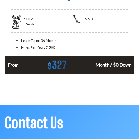
At
HP
AWD
5
Seats
Lease Term:
36 Months
Miles Per Year:
7,500
327
$
From
Month / $0 Down
Contact Us