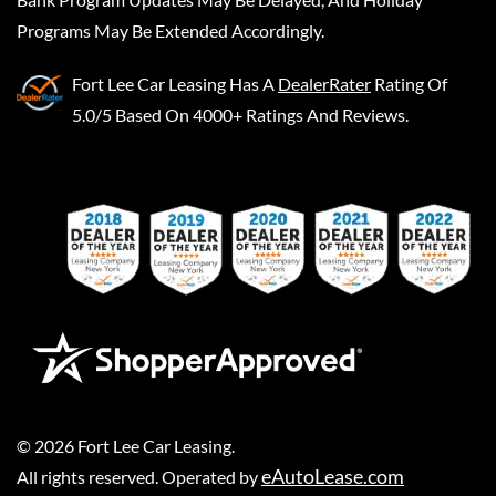
Programs May Be Extended Accordingly.
Fort Lee Car Leasing
Has A
DealerRater
Rating Of
5.0/5 Based On 4000+ Ratings And Reviews.
©
2026
Fort Lee Car Leasing
.
eAutoLease.com
All rights reserved. Operated by