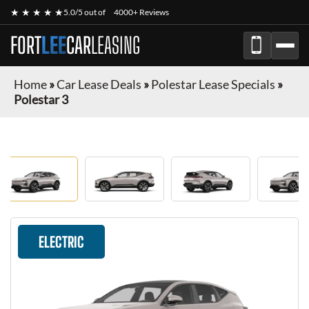
★ ★ ★ ★ ★
5.0/5 out of
4000+ Reviews
FORT
LEE
CAR
LEASING
Home
»
Car Lease Deals
»
Polestar Lease Specials
»
Polestar 3
ELECTRIC