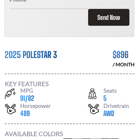
Send Now
2025 POLESTAR 3
$
896
/ MONTH
KEY FEATURES
MPG
Seats
91
/
82
5
Horsepower
Drivetrain
489
AWD
AVAILABLE COLORS