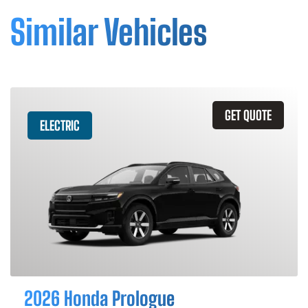
Similar Vehicles
GET QUOTE
ELECTRIC
2026 Honda Prologue