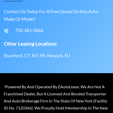
Contact Us Today For A Free Quote On Any Auto
Make Or Model!
732-481-0666
Other Leasing Locations:
Stamford, CT; NY, PA; Newark, NJ
*Powered By And Operated By EAutoLease. We Are Not A
Franchised Dealer, But A Licensed And Bonded Transporter
And Auto Brokerage Firm In The State Of New York (Facility
ID No. 7120366). We Proudly Hold Membership In The New