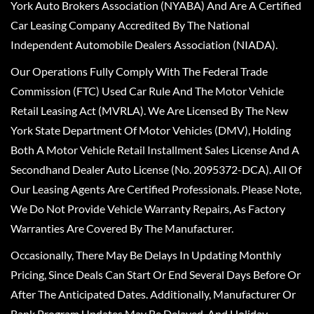
York Auto Brokers Association (NYABA) And Are A Certified
Car Leasing Company Accredited By The National
Independent Automobile Dealers Association (NIADA).
Our Operations Fully Comply With The Federal Trade
Commission (FTC) Used Car Rule And The Motor Vehicle
Retail Leasing Act (MVRLA). We Are Licensed By The New
York State Department Of Motor Vehicles (DMV), Holding
Both A Motor Vehicle Retail Installment Sales License And A
Secondhand Dealer Auto License (No. 2095372-DCA). All Of
Our Leasing Agents Are Certified Professionals. Please Note,
We Do Not Provide Vehicle Warranty Repairs, As Factory
Warranties Are Covered By The Manufacturer.
Occasionally, There May Be Delays In Updating Monthly
Pricing, Since Deals Can Start Or End Several Days Before Or
After The Anticipated Dates. Additionally, Manufacturer Or
Bank Program Updates May Be Delayed, And Holiday