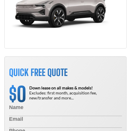
QUICK FREE QUOTE
0
$
Down lease on all makes & models!
Excludes: first month, acquisition fee,
new/transfer and more...