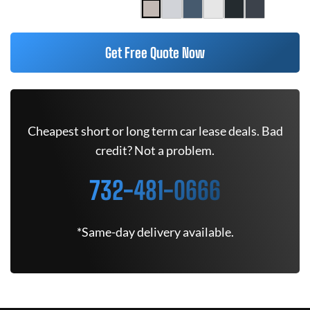
Get Free Quote Now
Cheapest short or long term car lease deals. Bad
credit? Not a problem.
732-481-0666
*Same-day delivery available.