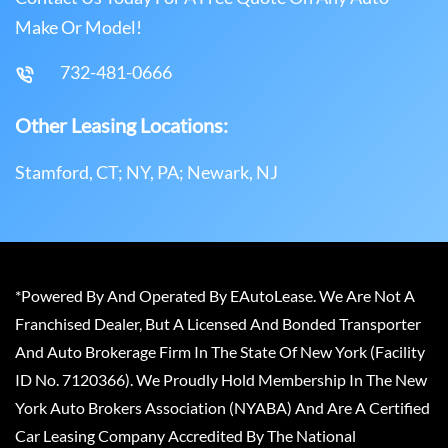
Make Or Model!
732-481-0666
Other Leasing Locations:
Stamford, CT; NY, PA; Newark, NJ
*Powered By And Operated By EAutoLease. We Are Not A
Franchised Dealer, But A Licensed And Bonded Transporter
And Auto Brokerage Firm In The State Of New York (Facility
ID No. 7120366). We Proudly Hold Membership In The New
York Auto Brokers Association (NYABA) And Are A Certified
Car Leasing Company Accredited By The National