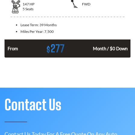
147
HP
FWD
5
Seats
Lease Term:
39 Months
Miles Per Year:
7,500
277
$
n
From
Month / $0 Down
Contact Us
Contact Us Today For A Free Quote On Any Auto