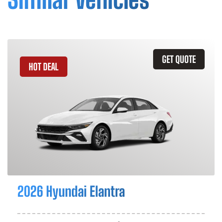
GET QUOTE
HOT DEAL
2026 Hyundai Elantra