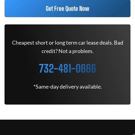
Get Free Quote Now
Cheapest short or long term car lease deals. Bad
credit? Not a problem.
732-481-0666
*Same-day delivery available.