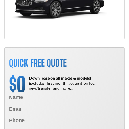
QUICK FREE QUOTE
0
$
Down lease on all makes & models!
Excludes: first month, acquisition fee,
new/transfer and more...