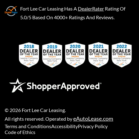
Fort Lee Car Leasing
Has A
DealerRater
Rating Of
5.0/5 Based On 4000+ Ratings And Reviews.
©
2026
Fort Lee Car Leasing
.
eAutoLease.com
All rights reserved. Operated by
Terms and Conditions
Accessibility
Privacy Policy
Code of Ethics