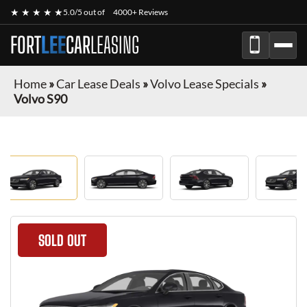
★ ★ ★ ★ ★
5.0/5 out of
4000+ Reviews
FORT
LEE
CAR
LEASING
Home
»
Car Lease Deals
»
Volvo Lease Specials
»
Volvo S90
SOLD OUT