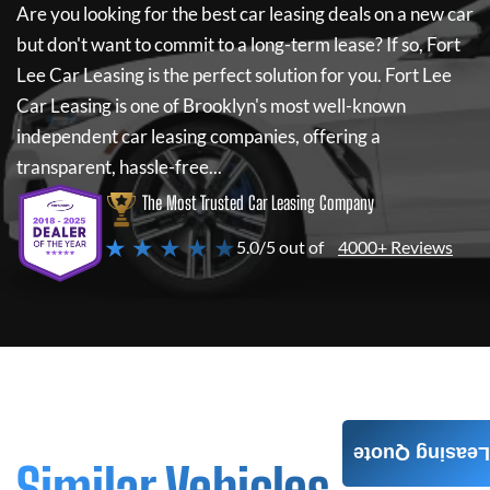
Are you looking for the best car leasing deals on a new car
but don't want to commit to a long-term lease? If so,
Fort
Lee Car Leasing
is the perfect solution for you.
Fort Lee
Car Leasing
is one of Brooklyn's most well-known
independent car leasing companies, offering a
transparent, hassle-free...
The Most Trusted Car Leasing Company
★ ★ ★ ★ ★
5.0/5 out of
4000+ Reviews
Leasing Quote
Similar Vehicles