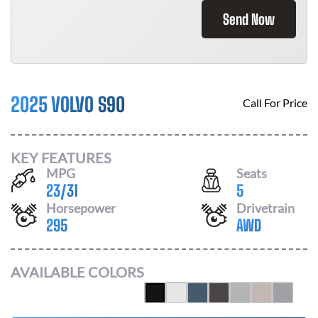
Send Now
2025 VOLVO S90
Call For Price
KEY FEATURES
MPG
Seats
23
/
31
5
Horsepower
Drivetrain
295
AWD
AVAILABLE COLORS