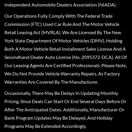
Independent Automobile Dealers Association (NIADA).
Our Operations Fully Comply With The Federal Trade
Commission (FTC) Used Car Rule And The Motor Vehicle
Retail Leasing Act (MVRLA). We Are Licensed By The New
York State Department Of Motor Vehicles (DMV), Holding
Both A Motor Vehicle Retail Installment Sales License And A
Secondhand Dealer Auto License (No. 2095372-DCA). All Of
Our Leasing Agents Are Certified Professionals. Please Note,
We Do Not Provide Vehicle Warranty Repairs, As Factory
Warranties Are Covered By The Manufacturer.
Occasionally, There May Be Delays In Updating Monthly
Pricing, Since Deals Can Start Or End Several Days Before Or
After The Anticipated Dates. Additionally, Manufacturer Or
Bank Program Updates May Be Delayed, And Holiday
Programs May Be Extended Accordingly.