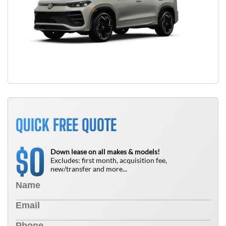
QUICK FREE QUOTE
0
$
Down lease on all makes & models!
Excludes: first month, acquisition fee,
new/transfer and more...