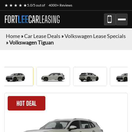
★ ★ ★ ★ ★
5.0/5 out of
4000+ Reviews
FORT
LEE
CAR
LEASING
Home
»
Car Lease Deals
»
Volkswagen Lease Specials
»
Volkswagen Tiguan
HOT DEAL