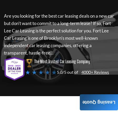
Are you looking for the best car leasing deals on a new car
but don't want to commit to a long-term lease? If so,
Fort
Lee Car Leasing
is the perfect solution for you.
Fort Lee
Car Leasing
is one of Brooklyn's most well-known
independent car leasing companies, offering a
transparent, hassle-free...
The Most Trusted Car Leasing Company
★ ★ ★ ★ ★
5.0/5 out of
4000+ Reviews
Leasing Quote