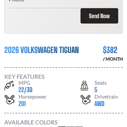
Send Now
2026 VOLKSWAGEN TIGUAN
$
382
/ MONTH
KEY FEATURES
MPG
Seats
22
/
30
5
Horsepower
Drivetrain
201
AWD
AVAILABLE COLORS