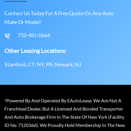
Contact Us Today For A Free Quote On Any Auto
Make Or Model!
732-481-0666
Other Leasing Locations:
Stamford, CT; NY, PA; Newark, NJ
*Powered By And Operated By EAutoLease. We Are Not A
Franchised Dealer, But A Licensed And Bonded Transporter
And Auto Brokerage Firm In The State Of New York (Facility
ID No. 7120366). We Proudly Hold Membership In The New