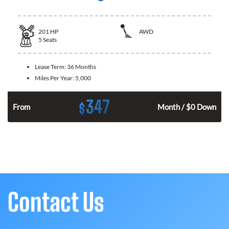
201
HP
AWD
5
Seats
Lease Term:
36 Months
Miles Per Year:
5,000
347
$
From
Month / $0 Down
Contact Us