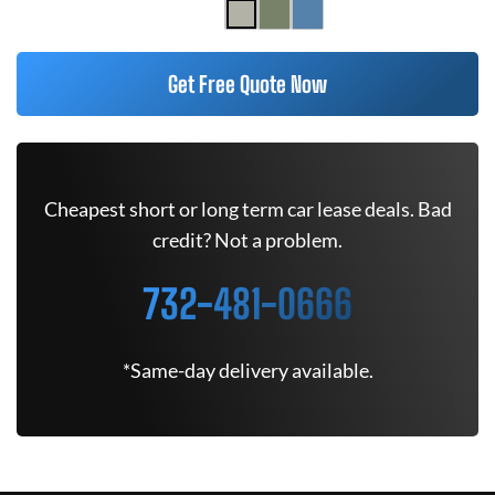
Get Free Quote Now
Cheapest short or long term car lease deals. Bad
credit? Not a problem.
732-481-0666
*Same-day delivery available.