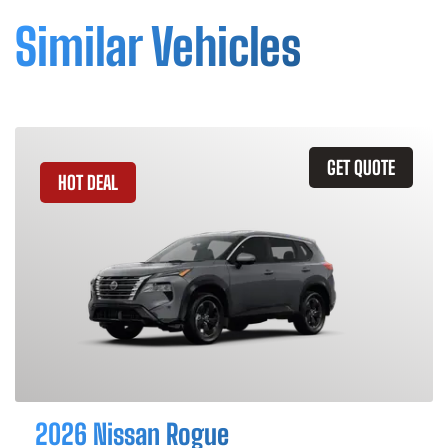
Similar Vehicles
GET QUOTE
HOT DEAL
2026 Nissan Rogue