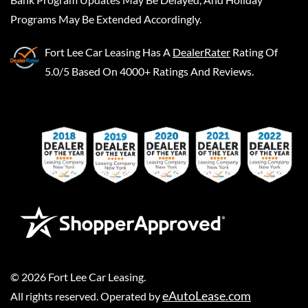
Programs May Be Extended Accordingly.
Fort Lee Car Leasing
Has A
DealerRater
Rating Of
5.0/5 Based On 4000+ Ratings And Reviews.
©
2026
Fort Lee Car Leasing
.
eAutoLease.com
All rights reserved. Operated by