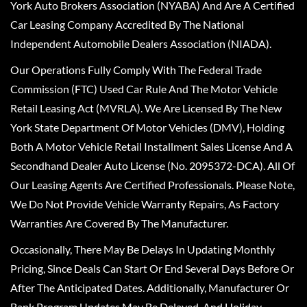
York Auto Brokers Association (NYABA) And Are A Certified
Car Leasing Company Accredited By The National
Independent Automobile Dealers Association (NIADA).
Our Operations Fully Comply With The Federal Trade
Commission (FTC) Used Car Rule And The Motor Vehicle
Retail Leasing Act (MVRLA). We Are Licensed By The New
York State Department Of Motor Vehicles (DMV), Holding
Both A Motor Vehicle Retail Installment Sales License And A
Secondhand Dealer Auto License (No. 2095372-DCA). All Of
Our Leasing Agents Are Certified Professionals. Please Note,
We Do Not Provide Vehicle Warranty Repairs, As Factory
Warranties Are Covered By The Manufacturer.
Occasionally, There May Be Delays In Updating Monthly
Pricing, Since Deals Can Start Or End Several Days Before Or
After The Anticipated Dates. Additionally, Manufacturer Or
Bank Program Updates May Be Delayed, And Holiday