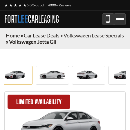
★ ★ ★ ★ ★
5.0/5 out of
4000+ Reviews
FORT
LEE
CAR
LEASING
Home
»
Car Lease Deals
»
Volkswagen Lease Specials
»
Volkswagen Jetta Gli
LIMITED AVAILABILITY