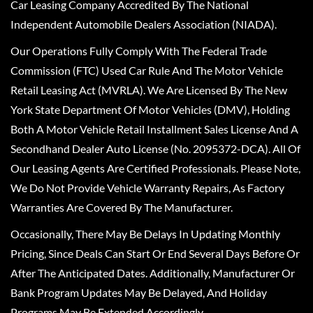
Car Leasing Company Accredited By The National
Independent Automobile Dealers Association (NIADA).
Our Operations Fully Comply With The Federal Trade
Commission (FTC) Used Car Rule And The Motor Vehicle
Retail Leasing Act (MVRLA). We Are Licensed By The New
York State Department Of Motor Vehicles (DMV), Holding
Both A Motor Vehicle Retail Installment Sales License And A
Secondhand Dealer Auto License (No. 2095372-DCA). All Of
Our Leasing Agents Are Certified Professionals. Please Note,
We Do Not Provide Vehicle Warranty Repairs, As Factory
Warranties Are Covered By The Manufacturer.
Occasionally, There May Be Delays In Updating Monthly
Pricing, Since Deals Can Start Or End Several Days Before Or
After The Anticipated Dates. Additionally, Manufacturer Or
Bank Program Updates May Be Delayed, And Holiday
Programs May Be Extended Accordingly.