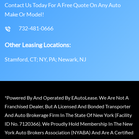
Contact Us Today For A Free Quote On Any Auto
Make Or Model!
732-481-0666
Other Leasing Locations:
Stamford, CT; NY, PA; Newark, NJ
*Powered By And Operated By EAutoLease. We Are Not A
Franchised Dealer, But A Licensed And Bonded Transporter
And Auto Brokerage Firm In The State Of New York (Facility
ID No. 7120366). We Proudly Hold Membership In The New
York Auto Brokers Association (NYABA) And Are A Certified