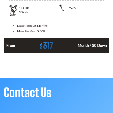
149
HP
FWD
5
Seats
Lease Term:
36 Months
Miles Per Year:
5,000
317
$
n
From
Month / $0 Down
Contact Us