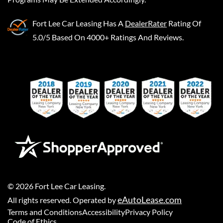
Fort Lee Car Leasing
Has A
DealerRater
Rating Of
5.0/5 Based On 4000+ Ratings And Reviews.
©
2026
Fort Lee Car Leasing
.
eAutoLease.com
All rights reserved. Operated by
Terms and Conditions
Accessibility
Privacy Policy
Code of Ethics