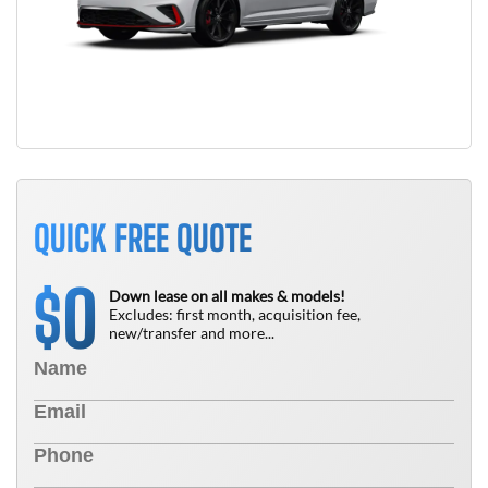
QUICK FREE QUOTE
0
$
Down lease on all makes & models!
Excludes: first month, acquisition fee,
new/transfer and more...