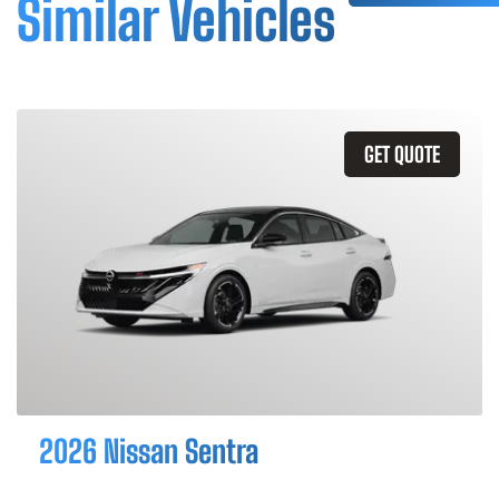
Similar Vehicles
GET QUOTE
2026 Nissan Sentra