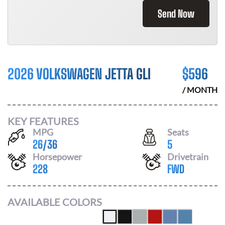
Send Now
2026 VOLKSWAGEN JETTA GLI
$
596
/ MONTH
KEY FEATURES
MPG
Seats
26
/
36
5
Horsepower
Drivetrain
228
FWD
AVAILABLE COLORS