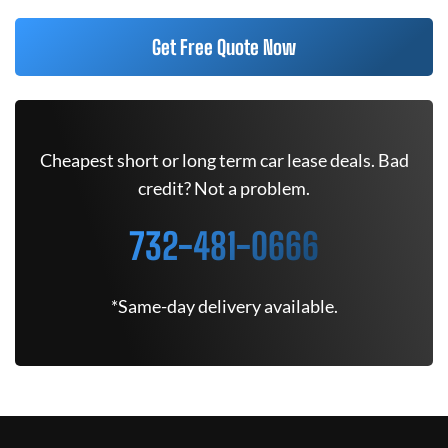
Get Free Quote Now
Cheapest short or long term car lease deals. Bad
credit? Not a problem.
732-481-0666
*Same-day delivery available.