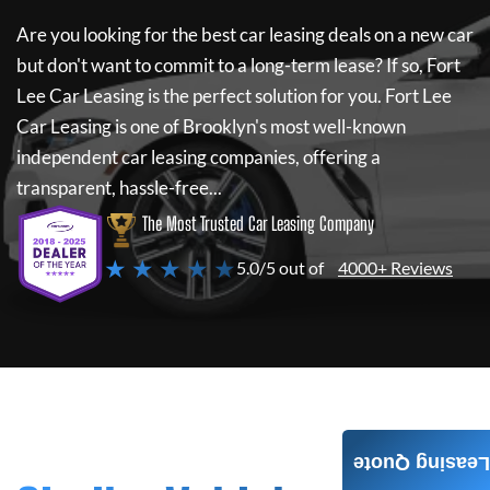
Are you looking for the best car leasing deals on a new car
but don't want to commit to a long-term lease? If so,
Fort
Lee Car Leasing
is the perfect solution for you.
Fort Lee
Car Leasing
is one of Brooklyn's most well-known
independent car leasing companies, offering a
transparent, hassle-free...
The Most Trusted Car Leasing Company
★ ★ ★ ★ ★
5.0/5 out of
4000+ Reviews
Leasing Quote