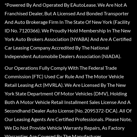
*Powered By And Operated By EAutoLease. We Are Not A
Franchised Dealer, But A Licensed And Bonded Transporter
And Auto Brokerage Firm In The State Of New York (Facility
ID No. 7120366). We Proudly Hold Membership In The New
York Auto Brokers Association (NYABA) And Are A Certified
Car Leasing Company Accredited By The National
Independent Automobile Dealers Association (NIADA).
Our Operations Fully Comply With The Federal Trade
Commission (FTC) Used Car Rule And The Motor Vehicle
Retail Leasing Act (MVRLA). We Are Licensed By The New
York State Department Of Motor Vehicles (DMV), Holding
Both A Motor Vehicle Retail Installment Sales License And A
Secondhand Dealer Auto License (No. 2095372-DCA). All Of
Our Leasing Agents Are Certified Professionals. Please Note,
We Do Not Provide Vehicle Warranty Repairs, As Factory
Warranties Are Covered By The Manufacturer.