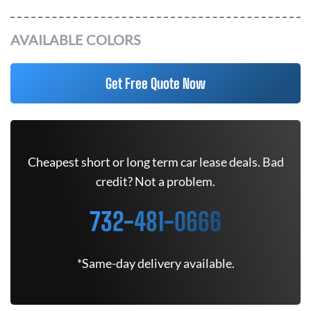
AVAILABLE COLORS
Get Free Quote Now
Cheapest short or long term car lease deals. Bad
credit? Not a problem.
732-481-0666
*Same-day delivery available.