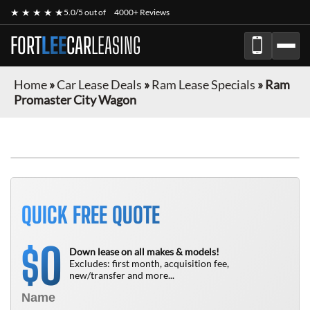
★ ★ ★ ★ ★
5.0/5 out of
4000+ Reviews
FORT
LEE
CAR
LEASING
Home
»
Car Lease Deals
»
Ram Lease Specials
»
Ram
Promaster City Wagon
FINANCE ONLY
QUICK FREE QUOTE
0
$
Down lease on all makes & models!
Excludes: first month, acquisition fee,
new/transfer and more...