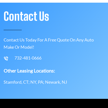
Contact Us
Contact Us Today For A Free Quote On Any Auto
Make Or Model!
732-481-0666
Other Leasing Locations:
Stamford, CT; NY, PA; Newark, NJ