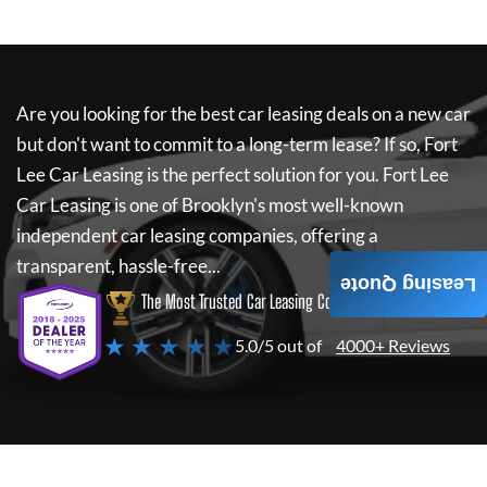
Are you looking for the best car leasing deals on a new car
but don't want to commit to a long-term lease? If so,
Fort
Lee Car Leasing
is the perfect solution for you.
Fort Lee
Car Leasing
is one of Brooklyn's most well-known
independent car leasing companies, offering a
transparent, hassle-free...
Leasing Quote
The Most Trusted Car Leasing Company
★ ★ ★ ★ ★
5.0/5 out of
4000+ Reviews