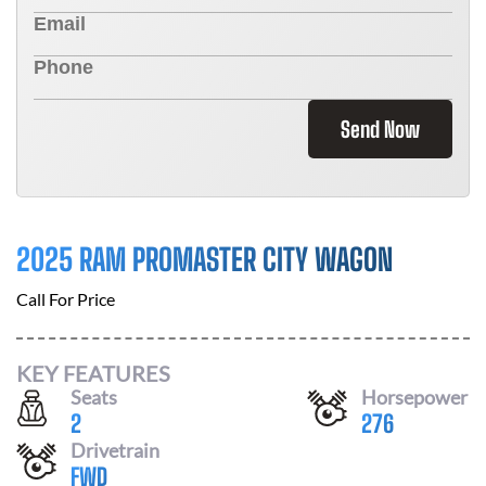
Send Now
2025 RAM PROMASTER CITY WAGON
Call For Price
KEY FEATURES
Seats
Horsepower
2
276
Drivetrain
FWD