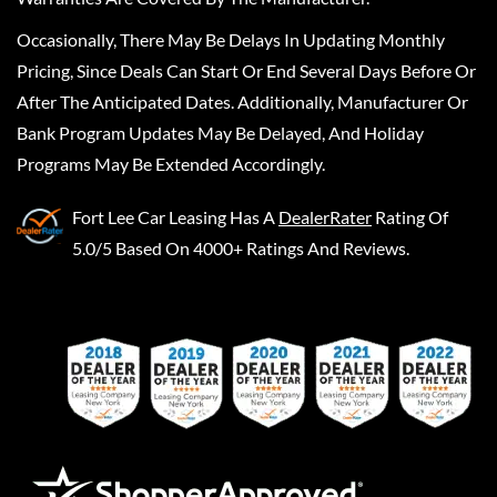
Occasionally, There May Be Delays In Updating Monthly
Pricing, Since Deals Can Start Or End Several Days Before Or
After The Anticipated Dates. Additionally, Manufacturer Or
Bank Program Updates May Be Delayed, And Holiday
Programs May Be Extended Accordingly.
Fort Lee Car Leasing
Has A
DealerRater
Rating Of
5.0/5 Based On 4000+ Ratings And Reviews.