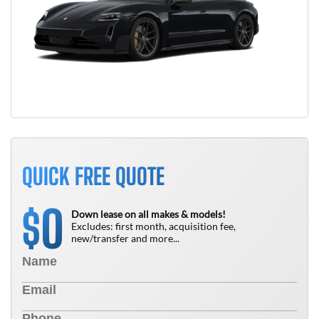
QUICK FREE QUOTE
0
$
Down lease on all makes & models!
Excludes: first month, acquisition fee,
new/transfer and more...