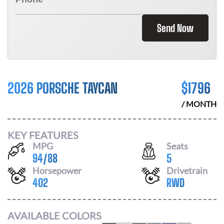
Send Now
2026 PORSCHE TAYCAN
$
1796
/ MONTH
KEY FEATURES
MPG
Seats
94
/
88
5
Horsepower
Drivetrain
402
RWD
AVAILABLE COLORS