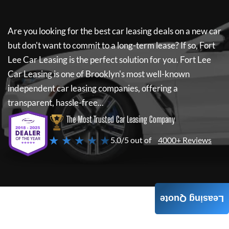
Are you looking for the best car leasing deals on a new car
but don't want to commit to a long-term lease? If so,
Fort
Lee Car Leasing
is the perfect solution for you.
Fort Lee
Car Leasing
is one of Brooklyn's most well-known
independent car leasing companies, offering a
transparent, hassle-free...
The Most Trusted Car Leasing Company
★ ★ ★ ★ ★
5.0/5 out of
4000+ Reviews
Leasing Quote