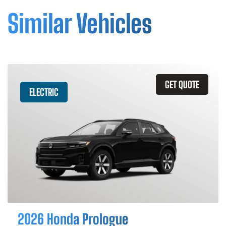
Similar Vehicles
GET QUOTE
ELECTRIC
2026 Honda Prologue