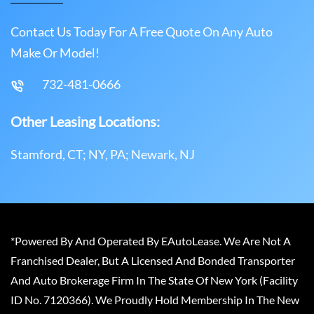
Contact Us Today For A Free Quote On Any Auto
Make Or Model!
732-481-0666
Other Leasing Locations:
Stamford, CT; NY, PA; Newark, NJ
*Powered By And Operated By EAutoLease. We Are Not A
Franchised Dealer, But A Licensed And Bonded Transporter
And Auto Brokerage Firm In The State Of New York (Facility
ID No. 7120366). We Proudly Hold Membership In The New