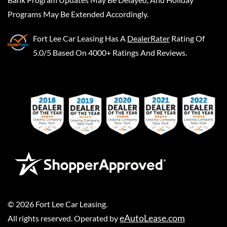
Programs May Be Extended Accordingly.
Fort Lee Car Leasing
Has A
DealerRater
Rating Of
5.0/5 Based On 4000+ Ratings And Reviews.
©
2026
Fort Lee Car Leasing
.
eAutoLease.com
All rights reserved. Operated by