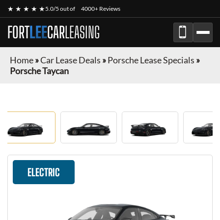
★ ★ ★ ★ ★
5.0/5 out of
4000+ Reviews
FORT
LEE
CAR
LEASING
Home
»
Car Lease Deals
»
Porsche Lease Specials
»
Porsche Taycan
ELECTRIC