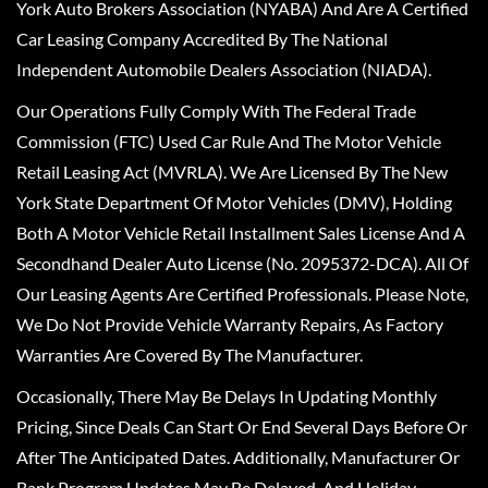
York Auto Brokers Association (NYABA) And Are A Certified
Car Leasing Company Accredited By The National
Independent Automobile Dealers Association (NIADA).
Our Operations Fully Comply With The Federal Trade
Commission (FTC) Used Car Rule And The Motor Vehicle
Retail Leasing Act (MVRLA). We Are Licensed By The New
York State Department Of Motor Vehicles (DMV), Holding
Both A Motor Vehicle Retail Installment Sales License And A
Secondhand Dealer Auto License (No. 2095372-DCA). All Of
Our Leasing Agents Are Certified Professionals. Please Note,
We Do Not Provide Vehicle Warranty Repairs, As Factory
Warranties Are Covered By The Manufacturer.
Occasionally, There May Be Delays In Updating Monthly
Pricing, Since Deals Can Start Or End Several Days Before Or
After The Anticipated Dates. Additionally, Manufacturer Or
Bank Program Updates May Be Delayed, And Holiday