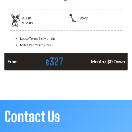
At
HP
AWD
5
Seats
Lease Term:
36 Months
Miles Per Year:
7,500
327
$
From
Month / $0 Down
Contact Us