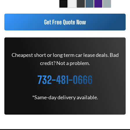
Get Free Quote Now
Cheapest short or long term car lease deals. Bad
credit? Not a problem.
732-481-0666
*Same-day delivery available.