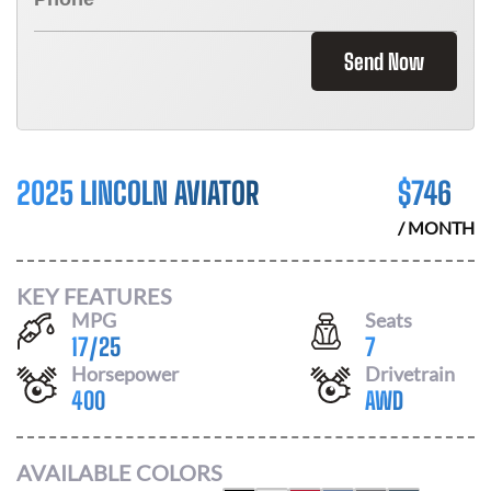
Send Now
2025 LINCOLN AVIATOR
$
746
/ MONTH
KEY FEATURES
MPG
Seats
17
/
25
7
Horsepower
Drivetrain
400
AWD
AVAILABLE COLORS