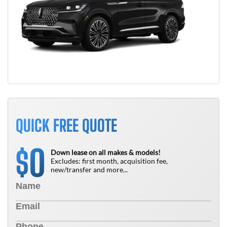
QUICK FREE QUOTE
0
$
Down lease on all makes & models!
Excludes: first month, acquisition fee,
new/transfer and more...