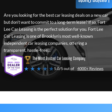
Leasing Quote
Are you looking for the best car leasing deals on a new car
but don't want to commit to a long-term lease? If so,
Fort
Lee Car Leasing
is the perfect solution for you.
Fort Lee
Car Leasing
is one of Brooklyn's most well-known
independent car leasing companies, offering a
transparent, hassle-free...
The Most Trusted Car Leasing Company
★ ★ ★ ★ ★
5.0/5 out of
4000+ Reviews