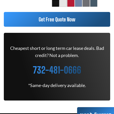
Get Free Quote Now
Cheapest short or long term car lease deals. Bad
credit? Not a problem.
732-481-0666
*Same-day delivery available.