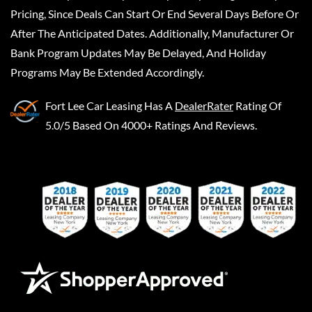
Pricing, Since Deals Can Start Or End Several Days Before Or
After The Anticipated Dates. Additionally, Manufacturer Or
Bank Program Updates May Be Delayed, And Holiday
Programs May Be Extended Accordingly.
Fort Lee Car Leasing
Has A
DealerRater
Rating Of
5.0/5 Based On 4000+ Ratings And Reviews.