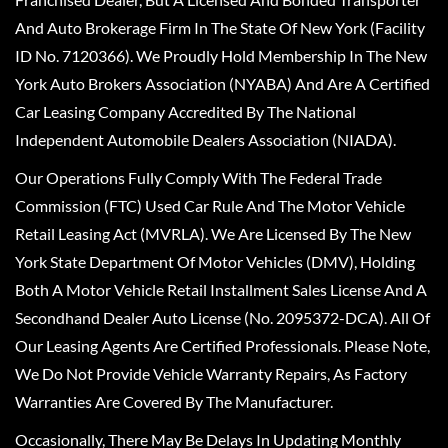
And Auto Brokerage Firm In The State Of New York (Facility
ID No. 7120366). We Proudly Hold Membership In The New
York Auto Brokers Association (NYABA) And Are A Certified
Car Leasing Company Accredited By The National
Independent Automobile Dealers Association (NIADA).
Our Operations Fully Comply With The Federal Trade
Commission (FTC) Used Car Rule And The Motor Vehicle
Retail Leasing Act (MVRLA). We Are Licensed By The New
York State Department Of Motor Vehicles (DMV), Holding
Both A Motor Vehicle Retail Installment Sales License And A
Secondhand Dealer Auto License (No. 2095372-DCA). All Of
Our Leasing Agents Are Certified Professionals. Please Note,
We Do Not Provide Vehicle Warranty Repairs, As Factory
Warranties Are Covered By The Manufacturer.
Occasionally, There May Be Delays In Updating Monthly