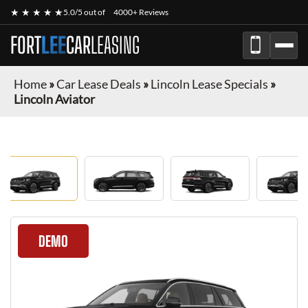
★ ★ ★ ★ ★
5.0/5 out of
4000+ Reviews
FORT
LEE
CAR
LEASING
Home
»
Car Lease Deals
»
Lincoln Lease Specials
»
Lincoln Aviator
DEMO