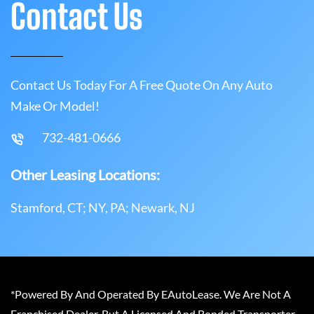
Contact Us
Contact Us Today For A Free Quote On Any Auto
Make Or Model!
732-481-0666
Other Leasing Locations:
Stamford, CT; NY, PA; Newark, NJ
*Powered By And Operated By EAutoLease. We Are Not A
Franchised Dealer, But A Licensed And Bonded Transporter