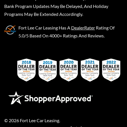
Bank Program Updates May Be Delayed, And Holiday
Programs May Be Extended Accordingly.
Fort Lee Car Leasing
Has A
DealerRater
Rating Of
5.0/5 Based On 4000+ Ratings And Reviews.
©
2026
Fort Lee Car Leasing
.