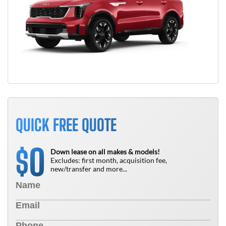
QUICK FREE QUOTE
0
$
Down lease on all makes & models!
Excludes: first month, acquisition fee,
new/transfer and more...