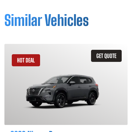
Similar Vehicles
GET QUOTE
HOT DEAL