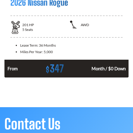
2026 Nissan Rogue
201
HP
AWD
5
Seats
Lease Term:
36 Months
Miles Per Year:
5,000
347
$
From
Month / $0 Down
Contact Us