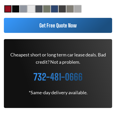
Get Free Quote Now
Cheapest short or long term car lease deals. Bad
credit? Not a problem.
732-481-0666
*Same-day delivery available.