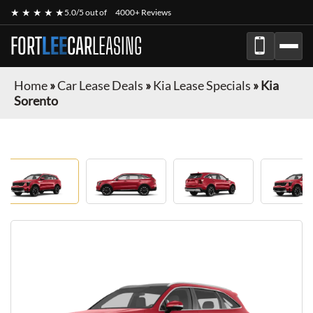
★ ★ ★ ★ ★
5.0/5 out of
4000+ Reviews
FORT
LEE
CAR
LEASING
Home
»
Car Lease Deals
»
Kia Lease Specials
»
Kia
Sorento