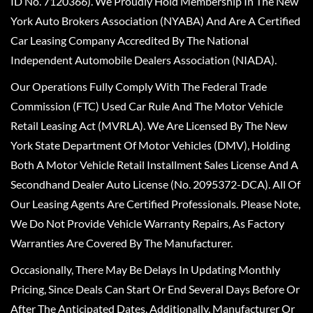
ID No. 7120366). We Proudly Hold Membership In The New
York Auto Brokers Association (NYABA) And Are A Certified
Car Leasing Company Accredited By The National
Independent Automobile Dealers Association (NIADA).
Our Operations Fully Comply With The Federal Trade
Commission (FTC) Used Car Rule And The Motor Vehicle
Retail Leasing Act (MVRLA). We Are Licensed By The New
York State Department Of Motor Vehicles (DMV), Holding
Both A Motor Vehicle Retail Installment Sales License And A
Secondhand Dealer Auto License (No. 2095372-DCA). All Of
Our Leasing Agents Are Certified Professionals. Please Note,
We Do Not Provide Vehicle Warranty Repairs, As Factory
Warranties Are Covered By The Manufacturer.
Occasionally, There May Be Delays In Updating Monthly
Pricing, Since Deals Can Start Or End Several Days Before Or
After The Anticipated Dates. Additionally, Manufacturer Or