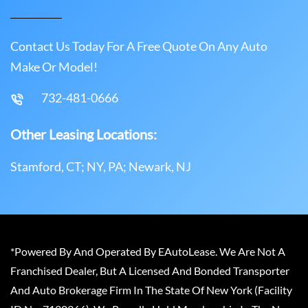
Contact Us Today For A Free Quote On Any Auto
Make Or Model!
732-481-0666
Other Leasing Locations:
Stamford, CT; NY, PA; Newark, NJ
*Powered By And Operated By EAutoLease. We Are Not A
Franchised Dealer, But A Licensed And Bonded Transporter
And Auto Brokerage Firm In The State Of New York (Facility