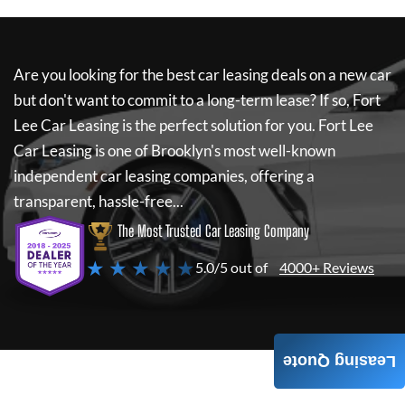
Are you looking for the best car leasing deals on a new car
but don't want to commit to a long-term lease? If so,
Fort
Lee Car Leasing
is the perfect solution for you.
Fort Lee
Car Leasing
is one of Brooklyn's most well-known
independent car leasing companies, offering a
transparent, hassle-free...
The Most Trusted Car Leasing Company
★ ★ ★ ★ ★
5.0/5 out of
4000+ Reviews
Leasing Quote