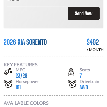
Send Now
2026 KIA SORENTO
$
492
/ MONTH
KEY FEATURES
MPG
Seats
23
/
28
7
Horsepower
Drivetrain
191
AWD
AVAILABLE COLORS