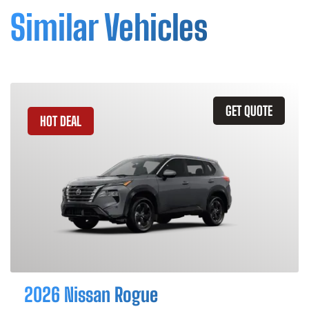
Similar Vehicles
GET QUOTE
HOT DEAL
2026 Nissan Rogue