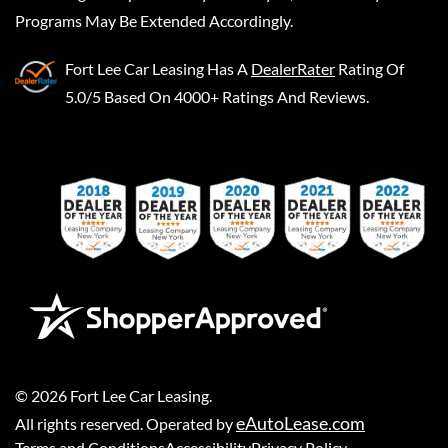
Programs May Be Extended Accordingly.
Fort Lee Car Leasing
Has A
DealerRater
Rating Of
5.0/5 Based On 4000+ Ratings And Reviews.
©
2026
Fort Lee Car Leasing
.
eAutoLease.com
All rights reserved. Operated by
Terms and Conditions
Accessibility
Privacy Policy