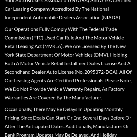
York Auto Brokers Association (NYABA) And Are A Certified
Car Leasing Company Accredited By The National
Independent Automobile Dealers Association (NIADA).
Our Operations Fully Comply With The Federal Trade
Commission (FTC) Used Car Rule And The Motor Vehicle
Retail Leasing Act (MVRLA). We Are Licensed By The New
York State Department Of Motor Vehicles (DMV), Holding
Both A Motor Vehicle Retail Installment Sales License And A
Secondhand Dealer Auto License (No. 2095372-DCA). All Of
Our Leasing Agents Are Certified Professionals. Please Note,
We Do Not Provide Vehicle Warranty Repairs, As Factory
Warranties Are Covered By The Manufacturer.
Occasionally, There May Be Delays In Updating Monthly
Pricing, Since Deals Can Start Or End Several Days Before Or
After The Anticipated Dates. Additionally, Manufacturer Or
Bank Program Updates May Be Delayed, And Holiday