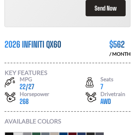
Send Now
2026 INFINITI QX60
$
562
/ MONTH
KEY FEATURES
MPG
Seats
22
/
27
7
Horsepower
Drivetrain
268
AWD
AVAILABLE COLORS