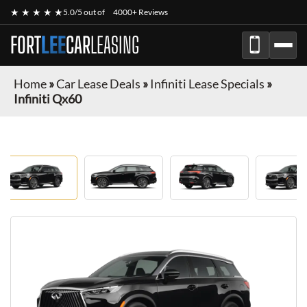
★ ★ ★ ★ ★
5.0/5 out of
4000+ Reviews
FORT
LEE
CAR
LEASING
Home
»
Car Lease Deals
»
Infiniti Lease Specials
»
Infiniti Qx60