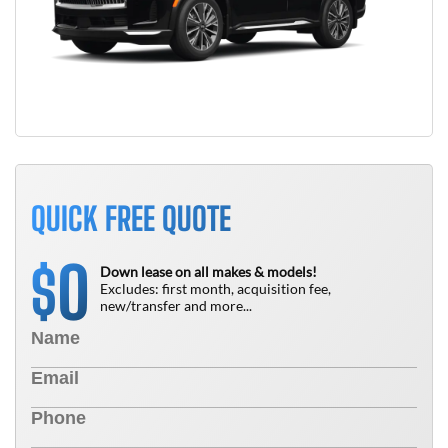
QUICK FREE QUOTE
0
$
Down lease on all makes & models!
Excludes: first month, acquisition fee,
new/transfer and more...