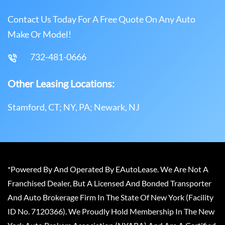
Contact Us Today For A Free Quote On Any Auto
Make Or Model!
732-481-0666
Other Leasing Locations:
Stamford, CT; NY, PA; Newark, NJ
*Powered By And Operated By EAutoLease. We Are Not A
Franchised Dealer, But A Licensed And Bonded Transporter
And Auto Brokerage Firm In The State Of New York (Facility
ID No. 7120366). We Proudly Hold Membership In The New