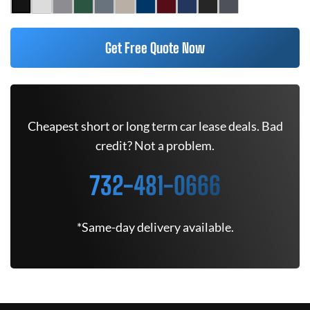
Get Free Quote Now
Cheapest short or long term car lease deals. Bad
credit? Not a problem.
732-481-0666
*Same-day delivery available.