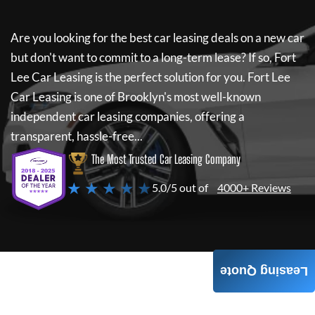
Are you looking for the best car leasing deals on a new car
but don't want to commit to a long-term lease? If so,
Fort
Lee Car Leasing
is the perfect solution for you.
Fort Lee
Car Leasing
is one of Brooklyn's most well-known
independent car leasing companies, offering a
transparent, hassle-free...
The Most Trusted Car Leasing Company
★ ★ ★ ★ ★
5.0/5 out of
4000+ Reviews
Leasing Quote