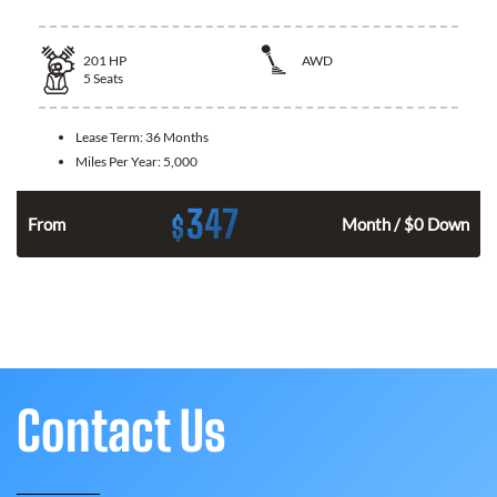
201
HP
AWD
5
Seats
Lease Term:
36 Months
Miles Per Year:
5,000
347
$
From
Month / $0 Down
Contact Us