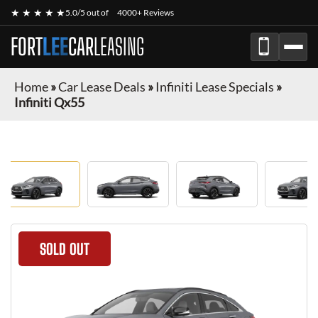
★ ★ ★ ★ ★
5.0/5 out of
4000+ Reviews
FORT
LEE
CAR
LEASING
Home
»
Car Lease Deals
»
Infiniti Lease Specials
»
Infiniti Qx55
SOLD OUT