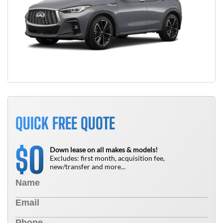
QUICK FREE QUOTE
0
$
Down lease on all makes & models!
Excludes: first month, acquisition fee,
new/transfer and more...