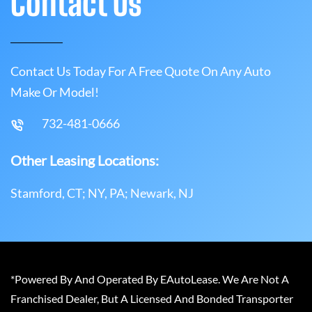
Contact Us
Contact Us Today For A Free Quote On Any Auto
Make Or Model!
732-481-0666
Other Leasing Locations:
Stamford, CT; NY, PA; Newark, NJ
*Powered By And Operated By EAutoLease. We Are Not A
Franchised Dealer, But A Licensed And Bonded Transporter