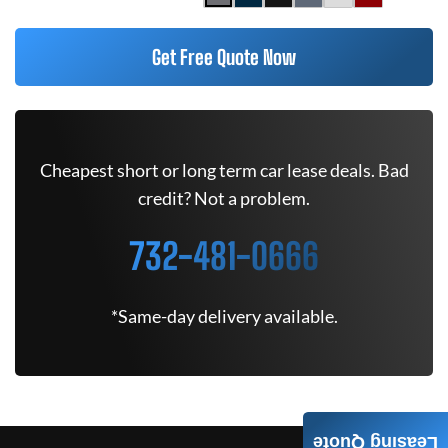
Get Free Quote Now
Cheapest short or long term car lease deals. Bad
credit? Not a problem.
732-481-0666
*Same-day delivery available.
Leasing Quote