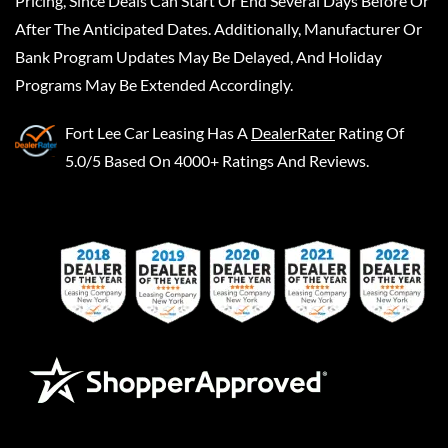
Pricing, Since Deals Can Start Or End Several Days Before Or
After The Anticipated Dates. Additionally, Manufacturer Or
Bank Program Updates May Be Delayed, And Holiday
Programs May Be Extended Accordingly.
Fort Lee Car Leasing
Has A
DealerRater
Rating Of
5.0/5 Based On 4000+ Ratings And Reviews.