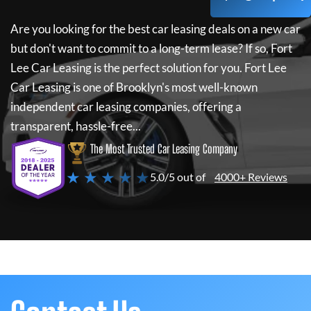
Are you looking for the best car leasing deals on a new car
but don't want to commit to a long-term lease? If so,
Fort
Lee Car Leasing
is the perfect solution for you.
Fort Lee
Car Leasing
is one of Brooklyn's most well-known
independent car leasing companies, offering a
transparent, hassle-free...
The Most Trusted Car Leasing Company
★ ★ ★ ★ ★
5.0/5 out of
4000+ Reviews