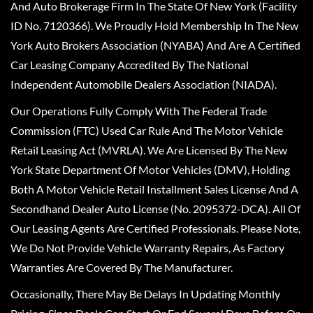
And Auto Brokerage Firm In The State Of New York (Facility
ID No. 7120366). We Proudly Hold Membership In The New
York Auto Brokers Association (NYABA) And Are A Certified
Car Leasing Company Accredited By The National
Independent Automobile Dealers Association (NIADA).
Our Operations Fully Comply With The Federal Trade
Commission (FTC) Used Car Rule And The Motor Vehicle
Retail Leasing Act (MVRLA). We Are Licensed By The New
York State Department Of Motor Vehicles (DMV), Holding
Both A Motor Vehicle Retail Installment Sales License And A
Secondhand Dealer Auto License (No. 2095372-DCA). All Of
Our Leasing Agents Are Certified Professionals. Please Note,
We Do Not Provide Vehicle Warranty Repairs, As Factory
Warranties Are Covered By The Manufacturer.
Occasionally, There May Be Delays In Updating Monthly