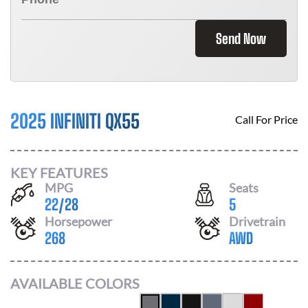
Send Now
2025 INFINITI QX55
Call For Price
KEY FEATURES
MPG
Seats
22
/
28
5
Horsepower
Drivetrain
268
AWD
AVAILABLE COLORS