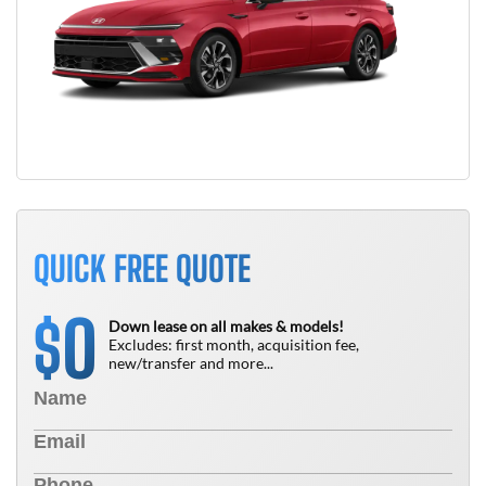
QUICK FREE QUOTE
0
$
Down lease on all makes & models!
Excludes: first month, acquisition fee,
new/transfer and more...