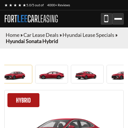
★ ★ ★ ★ ★
5.0/5 out of
4000+ Reviews
FORT
LEE
CAR
LEASING
Home
»
Car Lease Deals
»
Hyundai Lease Specials
»
Hyundai Sonata Hybrid
HYBRID