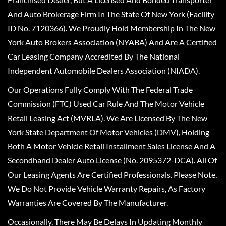
And Auto Brokerage Firm In The State Of New York (Facility
ID No. 7120366). We Proudly Hold Membership In The New
York Auto Brokers Association (NYABA) And Are A Certified
Car Leasing Company Accredited By The National
Independent Automobile Dealers Association (NIADA).
Our Operations Fully Comply With The Federal Trade
Commission (FTC) Used Car Rule And The Motor Vehicle
Retail Leasing Act (MVRLA). We Are Licensed By The New
York State Department Of Motor Vehicles (DMV), Holding
Both A Motor Vehicle Retail Installment Sales License And A
Secondhand Dealer Auto License (No. 2095372-DCA). All Of
Our Leasing Agents Are Certified Professionals. Please Note,
We Do Not Provide Vehicle Warranty Repairs, As Factory
Warranties Are Covered By The Manufacturer.
Occasionally, There May Be Delays In Updating Monthly