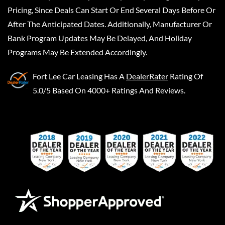
Pricing, Since Deals Can Start Or End Several Days Before Or
After The Anticipated Dates. Additionally, Manufacturer Or
Bank Program Updates May Be Delayed, And Holiday
Programs May Be Extended Accordingly.
Fort Lee Car Leasing
Has A
DealerRater
Rating Of
5.0/5 Based On 4000+ Ratings And Reviews.