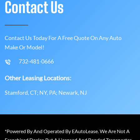
Contact Us
Contact Us Today For A Free Quote On Any Auto
Make Or Model!
732-481-0666
Other Leasing Locations:
Stamford, CT; NY, PA; Newark, NJ
*Powered By And Operated By EAutoLease. We Are Not A
Franchised Dealer, But A Licensed And Bonded Transporter