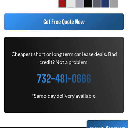
Get Free Quote Now
Cheapest short or long term car lease deals. Bad
credit? Not a problem.
732-481-0666
*Same-day delivery available.