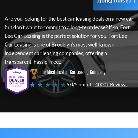
Leasing Quote
Are you looking for the best car leasing deals on a new car
but don't want to commit to a long-term lease? If so,
Fort
Lee Car Leasing
is the perfect solution for you.
Fort Lee
Car Leasing
is one of Brooklyn's most well-known
independent car leasing companies, offering a
transparent, hassle-free...
The Most Trusted Car Leasing Company
★ ★ ★ ★ ★
5.0/5 out of
4000+ Reviews