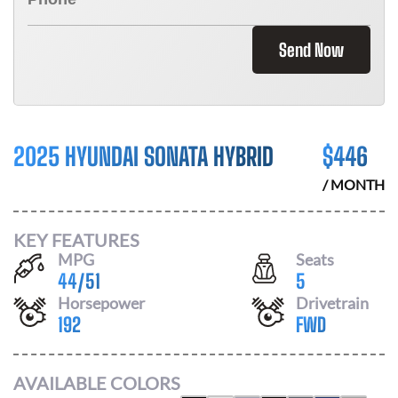
Send Now
2025 HYUNDAI SONATA HYBRID
$
446
/ MONTH
KEY FEATURES
MPG
Seats
44
/
51
5
Horsepower
Drivetrain
192
FWD
AVAILABLE COLORS