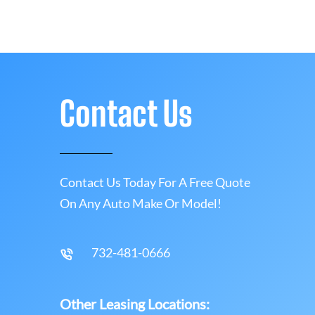
Contact Us
Contact Us Today For A Free Quote
On Any Auto Make Or Model!
732-481-0666
Other Leasing Locations: