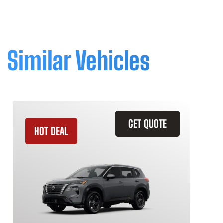
Similar Vehicles
GET QUOTE
HOT DEAL