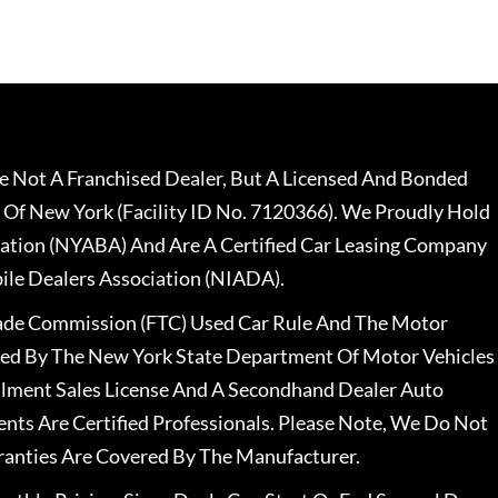
 Not A Franchised Dealer, But A Licensed And Bonded
 Of New York (Facility ID No. 7120366). We Proudly Hold
ation (NYABA) And Are A Certified Car Leasing Company
le Dealers Association (NIADA).
rade Commission (FTC) Used Car Rule And The Motor
nsed By The New York State Department Of Motor Vehicles
llment Sales License And A Secondhand Dealer Auto
ents Are Certified Professionals. Please Note, We Do Not
ranties Are Covered By The Manufacturer.