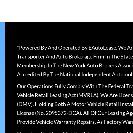
*Powered By And Operated By EAutoLease. We Are
Transporter And Auto Brokerage Firm In The State
Membership In The New York Auto Brokers Associ
Accredited By The National Independent Automobi
Our Operations Fully Comply With The Federal T
Vehicle Retail Leasing Act (MVRLA). We Are Lice
(DMV), Holding Both A Motor Vehicle Retail Insta
License (No. 2095372-DCA). All Of Our Leasing Ag
Provide Vehicle Warranty Repairs, As Factory War