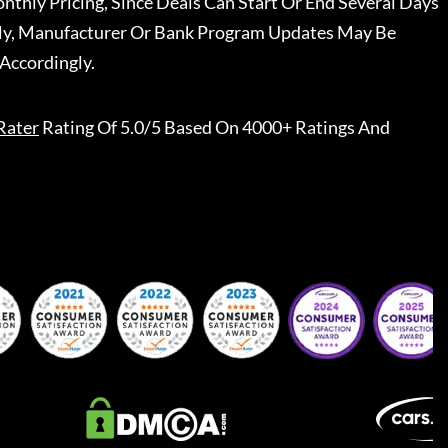
nthly Pricing, Since Deals Can Start Or End Several Days
ally, Manufacturer Or Bank Program Updates May Be
Accordingly.
Rater
Rating Of 5.0/5 Based On 4000+ Ratings And