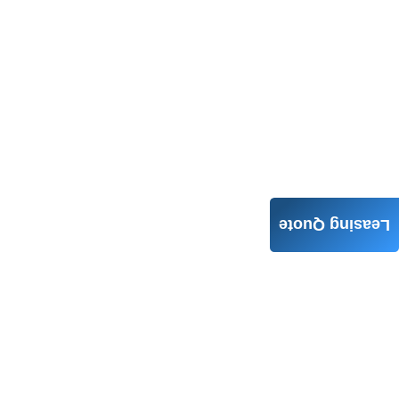
Leasing Quote