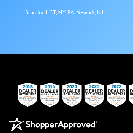
Stamford, CT; NY, PA; Newark, NJ