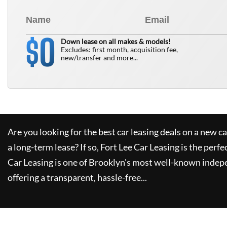
0
$
Down lease on all makes & models!
Excludes: first month, acquisition fee,
new/transfer and more...
Are you looking for the best car leasing deals on a new c
a long-term lease? If so,
Fort Lee Car Leasing
is the perfe
Car Leasing
is one of Brooklyn's most well-known indep
offering a transparent, hassle-free...