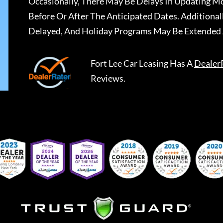
Occasionally, There May Be Delays In Updating Mo
Before Or After The Anticipated Dates. Addition
Delayed, And Holiday Programs May Be Extended 
Fort Lee Car Leasing
Has A
Dealer
Reviews.