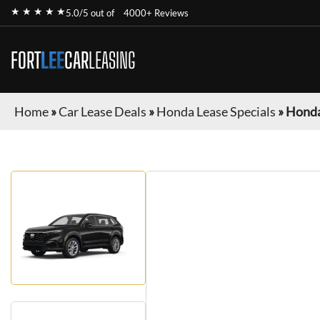
★ ★ ★ ★ ★
5.0/5 out of
4000+ Reviews
FORT
LEE
CAR
LEASING
Home
»
Car Lease Deals
»
Honda Lease Specials
»
Honda