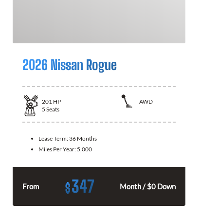
2026 Nissan Rogue
201
HP
AWD
5
Seats
Lease Term:
36 Months
Miles Per Year:
5,000
347
$
From
Month / $0 Down