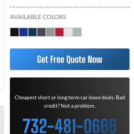
AVAILABLE COLORS
Get Free Quote Now
Cheapest short or long term car lease deals. Bad
credit? Not a problem.
732-481-0666