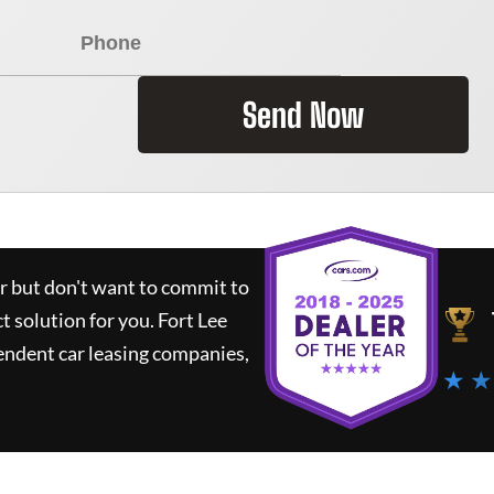
Send Now
ar but don't want to commit to
ct solution for you.
Fort Lee
endent car leasing companies,
★ ★