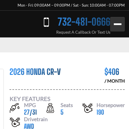
Mon - Fri: 09:00AM – 09:00PM / Sat - Sun: 10:00AM - 07:00PM
732-481-0666
Request A Callback Or Text Us
2026 HONDA CR-V
$
406
/ MONTH
KEY FEATURES
MPG
Seats
Horsepower
27
/
31
5
190
Drivetrain
AWD