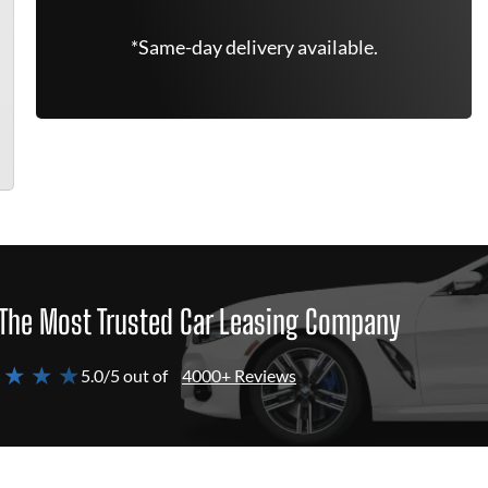
*Same-day delivery available.
The Most Trusted Car Leasing Company
 ★ ★ ★
5.0/5 out of
4000+ Reviews