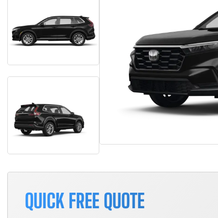
QUICK FREE QUOTE