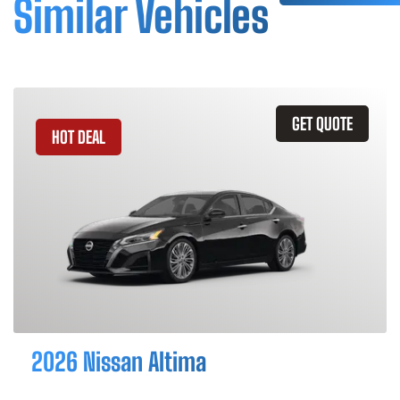
Similar Vehicles
GET QUOTE
HOT DEAL
2026 Nissan Altima