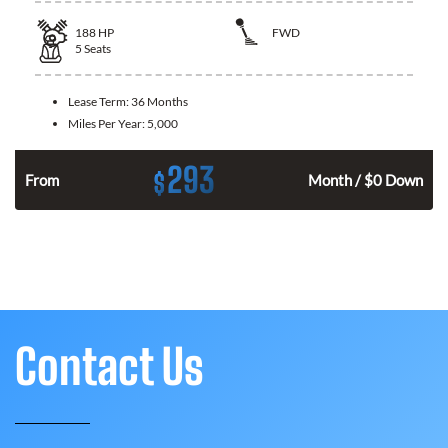
188
HP
FWD
5
Seats
Lease Term:
36 Months
Miles Per Year:
5,000
293
$
n
From
Month / $0 Down
Contact Us