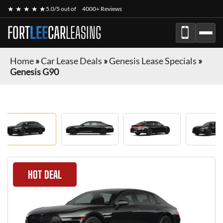
★ ★ ★ ★ ★
5.0/5 out of
4000+ Reviews
FORT
LEE
CAR
LEASING
Home
»
Car Lease Deals
»
Genesis Lease Specials
»
Genesis G90
HOT DEAL