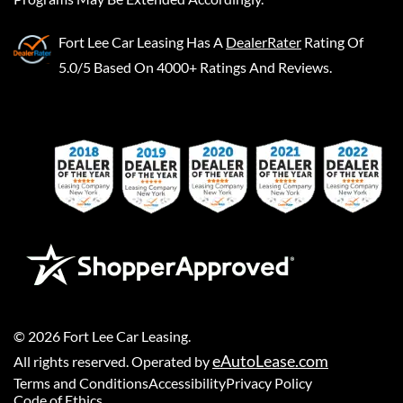
Fort Lee Car Leasing
Has A
DealerRater
Rating Of
5.0/5 Based On 4000+ Ratings And Reviews.
©
2026
Fort Lee Car Leasing
.
eAutoLease.com
All rights reserved. Operated by
Terms and Conditions
Accessibility
Privacy Policy
Code of Ethics