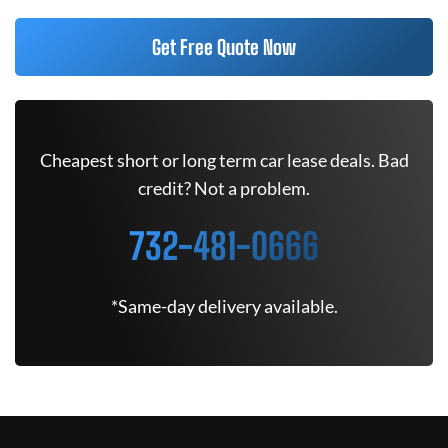
Get Free Quote Now
Cheapest short or long term car lease deals. Bad
credit? Not a problem.
732-481-0666
*Same-day delivery available.