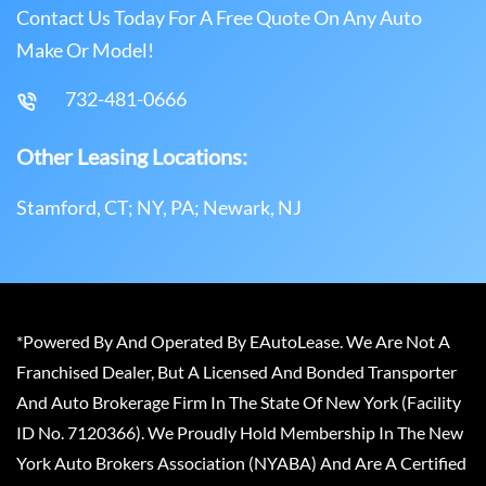
Contact Us Today For A Free Quote On Any Auto
Make Or Model!
732-481-0666
Other Leasing Locations:
Stamford, CT; NY, PA; Newark, NJ
*Powered By And Operated By EAutoLease. We Are Not A
Franchised Dealer, But A Licensed And Bonded Transporter
And Auto Brokerage Firm In The State Of New York (Facility
ID No. 7120366). We Proudly Hold Membership In The New
York Auto Brokers Association (NYABA) And Are A Certified