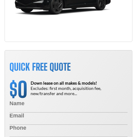
QUICK FREE QUOTE
0
$
Down lease on all makes & models!
Excludes: first month, acquisition fee,
new/transfer and more...