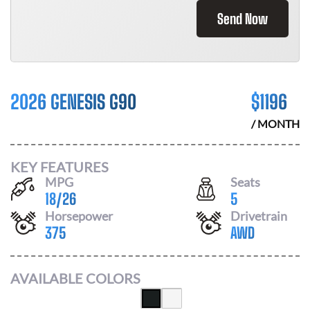
Send Now
2026 GENESIS G90
$
1196
/ MONTH
KEY FEATURES
MPG
Seats
18
/
26
5
Horsepower
Drivetrain
375
AWD
AVAILABLE COLORS