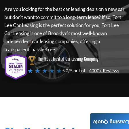
Are you looking for the best car leasing deals on a new car
but don't want to commit to a long-term lease? If so,
Fort
Lee Car Leasing
is the perfect solution for you.
Fort Lee
Car Leasing
is one of Brooklyn's most well-known
independent car leasing companies, offering a
transparent, hassle-free...
The Most Trusted Car Leasing Company
★ ★ ★ ★ ★
5.0/5 out of
4000+ Reviews
Leasing Quote