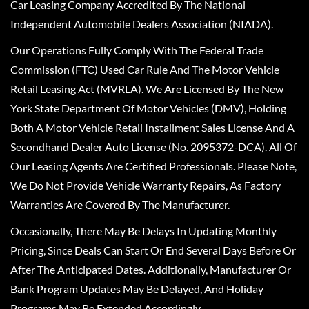
Car Leasing Company Accredited By The National
Independent Automobile Dealers Association (NIADA).
Our Operations Fully Comply With The Federal Trade
Commission (FTC) Used Car Rule And The Motor Vehicle
Retail Leasing Act (MVRLA). We Are Licensed By The New
York State Department Of Motor Vehicles (DMV), Holding
Both A Motor Vehicle Retail Installment Sales License And A
Secondhand Dealer Auto License (No. 2095372-DCA). All Of
Our Leasing Agents Are Certified Professionals. Please Note,
We Do Not Provide Vehicle Warranty Repairs, As Factory
Warranties Are Covered By The Manufacturer.
Occasionally, There May Be Delays In Updating Monthly
Pricing, Since Deals Can Start Or End Several Days Before Or
After The Anticipated Dates. Additionally, Manufacturer Or
Bank Program Updates May Be Delayed, And Holiday
Programs May Be Extended Accordingly.