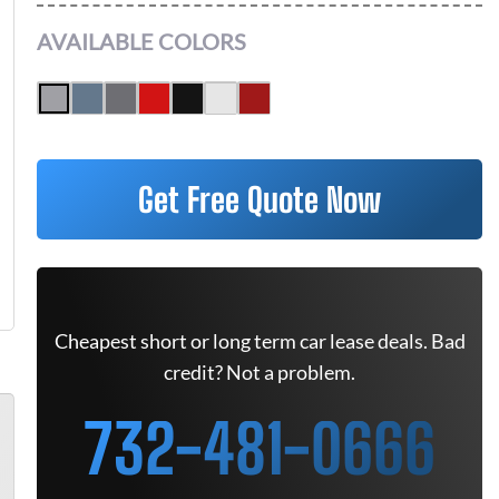
AVAILABLE COLORS
Get Free Quote Now
Cheapest short or long term car lease deals. Bad
credit? Not a problem.
732-481-0666