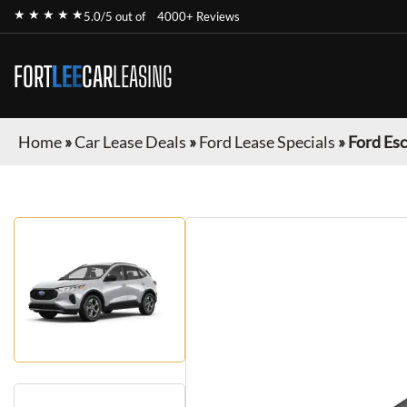
★ ★ ★ ★ ★
5.0/5 out of
4000+ Reviews
FORT
LEE
CAR
LEASING
Home
»
Car Lease Deals
»
Ford Lease Specials
»
Ford Es