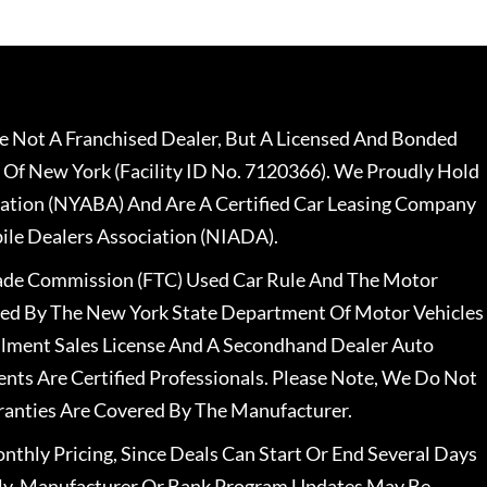
 Not A Franchised Dealer, But A Licensed And Bonded
 Of New York (Facility ID No. 7120366). We Proudly Hold
ation (NYABA) And Are A Certified Car Leasing Company
le Dealers Association (NIADA).
rade Commission (FTC) Used Car Rule And The Motor
nsed By The New York State Department Of Motor Vehicles
llment Sales License And A Secondhand Dealer Auto
ents Are Certified Professionals. Please Note, We Do Not
ranties Are Covered By The Manufacturer.
nthly Pricing, Since Deals Can Start Or End Several Days
ally, Manufacturer Or Bank Program Updates May Be