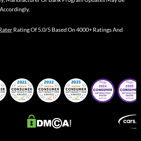
Accordingly.
Rater
Rating Of 5.0/5 Based On 4000+ Ratings And