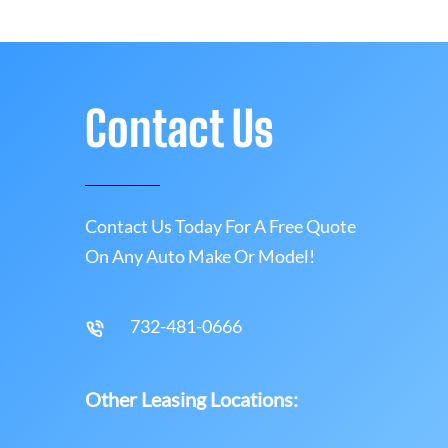
Contact Us
Contact Us Today For A Free Quote
On Any Auto Make Or Model!
732-481-0666
Other Leasing Locations: