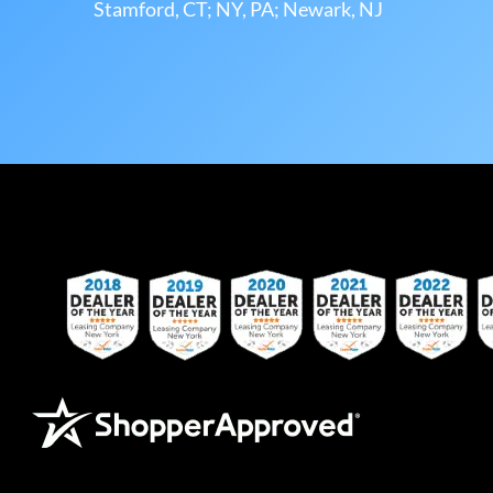
Stamford, CT; NY, PA; Newark, NJ