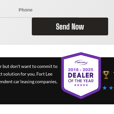
Send Now
ar but don't want to commit to
ct solution for you.
Fort Lee
endent car leasing companies,
★ ★