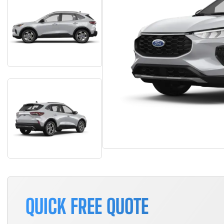
QUICK FREE QUOTE