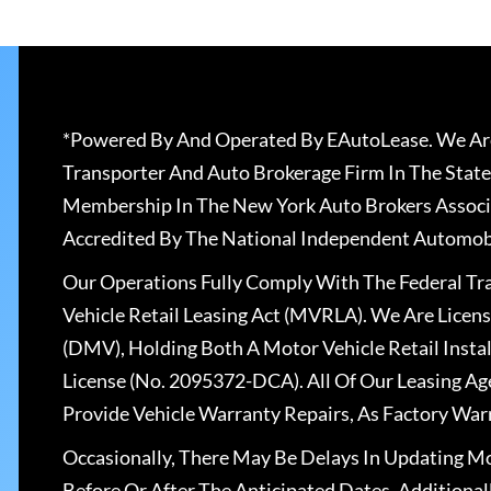
*Powered By And Operated By EAutoLease. We Are
Transporter And Auto Brokerage Firm In The State
Membership In The New York Auto Brokers Associ
Accredited By The National Independent Automobi
Our Operations Fully Comply With The Federal T
Vehicle Retail Leasing Act (MVRLA). We Are Lice
(DMV), Holding Both A Motor Vehicle Retail Insta
License (No. 2095372-DCA). All Of Our Leasing Ag
Provide Vehicle Warranty Repairs, As Factory War
Occasionally, There May Be Delays In Updating Mo
Before Or After The Anticipated Dates. Addition