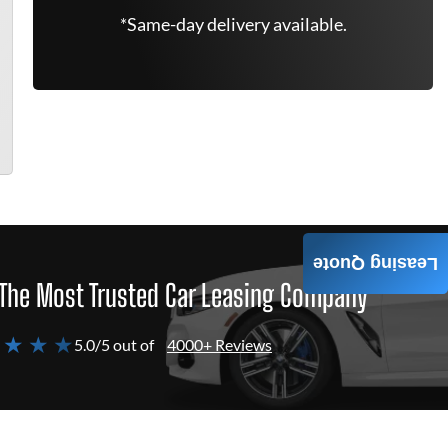
*Same-day delivery available.
Leasing Quote
The Most Trusted Car Leasing Company
 ★ ★ ★
5.0/5 out of
4000+ Reviews