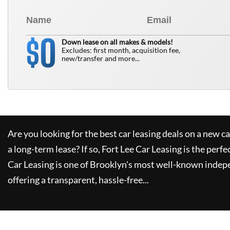
0
$
Down lease on all makes & models!
Excludes: first month, acquisition fee,
new/transfer and more...
Are you looking for the best car leasing deals on a new c
a long-term lease? If so,
Fort Lee Car Leasing
is the perfe
Car Leasing
is one of Brooklyn's most well-known indep
offering a transparent, hassle-free...