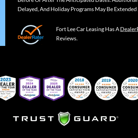
Delayed, And Holiday Programs May Be Extended 
Fort Lee Car Leasing
Has A
Dealer
Reviews.