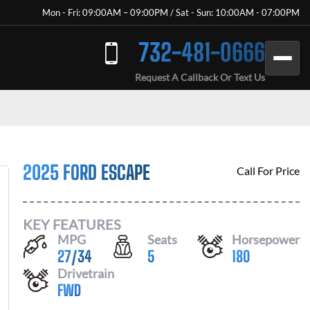
Mon - Fri: 09:00AM – 09:00PM / Sat - Sun: 10:00AM - 07:00PM
732-481-0666
Request A Callback Or Text Us
2025 FORD ESCAPE
Call For Price
KEY FEATURES
MPG
Seats
Horsepower
27
/
34
5
180
Drivetrain
FWD