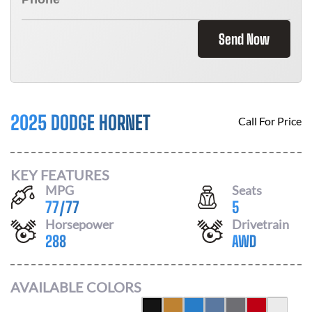
Send Now
2025 DODGE HORNET
Call For Price
KEY FEATURES
MPG
Seats
77
/
77
5
Horsepower
Drivetrain
288
AWD
AVAILABLE COLORS