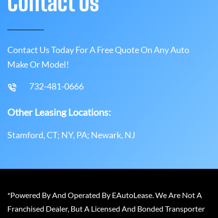
Contact Us
Contact Us Today For A Free Quote On Any Auto
Make Or Model!
732-481-0666
Other Leasing Locations:
Stamford, CT; NY, PA; Newark, NJ
*Powered By And Operated By EAutoLease. We Are Not A
Franchised Dealer, But A Licensed And Bonded Transporter