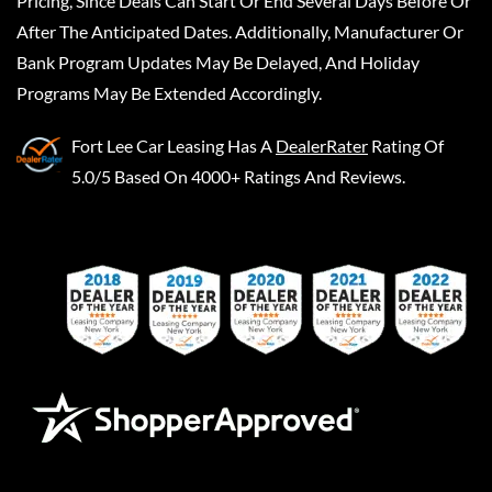
Pricing, Since Deals Can Start Or End Several Days Before Or
After The Anticipated Dates. Additionally, Manufacturer Or
Bank Program Updates May Be Delayed, And Holiday
Programs May Be Extended Accordingly.
Fort Lee Car Leasing
Has A
DealerRater
Rating Of
5.0/5 Based On 4000+ Ratings And Reviews.