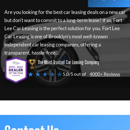
Are you looking for the best car leasing deals on a new car
but don't want to commit to a long-term lease? If so,
Fort
Lee Car Leasing
is the perfect solution for you.
Fort Lee
Car Leasing
is one of Brooklyn's most well-known
independent car leasing companies, offering a
transparent, hassle-free...
The Most Trusted Car Leasing Company
★ ★ ★ ★ ★
5.0/5 out of
4000+ Reviews