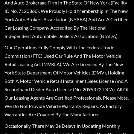
And Auto Brokerage Firm In The State Of New York (Facility
ID No. 7120366). We Proudly Hold Membership In The New
York Auto Brokers Association (NYABA) And Are A Certified
Car Leasing Company Accredited By The National
Independent Automobile Dealers Association (NIADA).
Our Operations Fully Comply With The Federal Trade
Commission (FTC) Used Car Rule And The Motor Vehicle
Retail Leasing Act (MVRLA). We Are Licensed By The New
York State Department Of Motor Vehicles (DMV), Holding
Both A Motor Vehicle Retail Installment Sales License And A
Secondhand Dealer Auto License (No. 2095372-DCA). All Of
Our Leasing Agents Are Certified Professionals. Please Note,
We Do Not Provide Vehicle Warranty Repairs, As Factory
Warranties Are Covered By The Manufacturer.
Occasionally, There May Be Delays In Updating Monthly