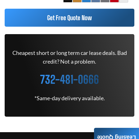
Get Free Quote Now
Cheapest short or long term car lease deals. Bad
credit? Not a problem.
732-481-0666
*Same-day delivery available.
Leasing Quote