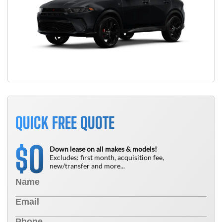
QUICK FREE QUOTE
0
$
Down lease on all makes & models!
Excludes: first month, acquisition fee,
new/transfer and more...