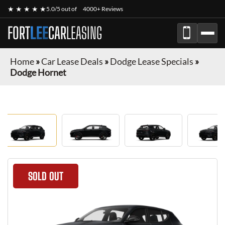
★ ★ ★ ★ ★
5.0/5 out of
4000+ Reviews
FORT
LEE
CAR
LEASING
Home
»
Car Lease Deals
»
Dodge Lease Specials
»
Dodge Hornet
SOLD OUT