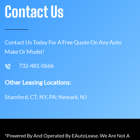
Contact Us
Contact Us Today For A Free Quote On Any Auto
Make Or Model!
732-481-0666
Other Leasing Locations:
Stamford, CT; NY, PA; Newark, NJ
*Powered By And Operated By EAutoLease. We Are Not A