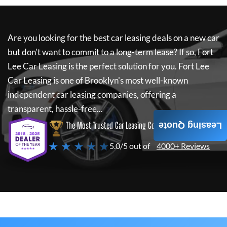
Are you looking for the best car leasing deals on a new car
but don't want to commit to a long-term lease? If so,
Fort
Lee Car Leasing
is the perfect solution for you.
Fort Lee
Car Leasing
is one of Brooklyn's most well-known
independent car leasing companies, offering a
transparent, hassle-free...
The Most Trusted Car Leasing Company
Leasing Quote
★ ★ ★ ★ ★
5.0/5 out of
4000+ Reviews