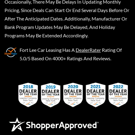
Occasionally, There May Be Delays In Updating Monthly
Pricing, Since Deals Can Start Or End Several Days Before Or
After The Anticipated Dates. Additionally, Manufacturer Or
Bank Program Updates May Be Delayed, And Holiday
Programs May Be Extended Accordingly.
Fort Lee Car Leasing
Has A
DealerRater
Rating Of
5.0/5 Based On 4000+ Ratings And Reviews.