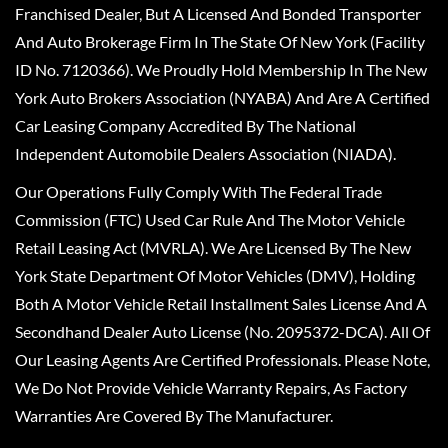
Franchised Dealer, But A Licensed And Bonded Transporter
And Auto Brokerage Firm In The State Of New York (Facility
ID No. 7120366). We Proudly Hold Membership In The New
York Auto Brokers Association (NYABA) And Are A Certified
Car Leasing Company Accredited By The National
Independent Automobile Dealers Association (NIADA).
Our Operations Fully Comply With The Federal Trade
Commission (FTC) Used Car Rule And The Motor Vehicle
Retail Leasing Act (MVRLA). We Are Licensed By The New
York State Department Of Motor Vehicles (DMV), Holding
Both A Motor Vehicle Retail Installment Sales License And A
Secondhand Dealer Auto License (No. 2095372-DCA). All Of
Our Leasing Agents Are Certified Professionals. Please Note,
We Do Not Provide Vehicle Warranty Repairs, As Factory
Warranties Are Covered By The Manufacturer.