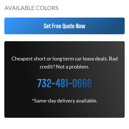
AVAILABLE COLORS
Get Free Quote Now
Cheapest short or long term car lease deals. Bad
credit? Not a problem.
732-481-0666
*Same-day delivery available.