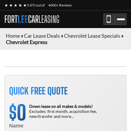
★ ★ ★ ★ ★
5.0/5 out of
4000+ Reviews
FORT
LEE
CAR
LEASING
Home
»
Car Lease Deals
»
Chevrolet Lease Specials
»
Chevrolet Express
FINANCE ONLY
QUICK FREE QUOTE
0
$
Down lease on all makes & models!
Excludes: first month, acquisition fee,
new/transfer and more...