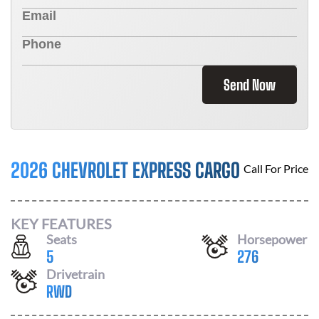
Send Now
2026 CHEVROLET EXPRESS CARGO
Call For Price
KEY FEATURES
Seats
Horsepower
5
276
Drivetrain
RWD