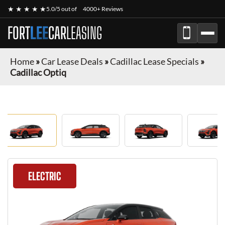
★ ★ ★ ★ ★
5.0/5 out of
4000+ Reviews
FORT
LEE
CAR
LEASING
Home
»
Car Lease Deals
»
Cadillac Lease Specials
»
Cadillac Optiq
ELECTRIC