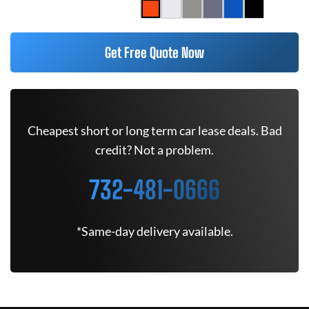
Get Free Quote Now
Cheapest short or long term car lease deals. Bad
credit? Not a problem.
732-481-0666
*Same-day delivery available.