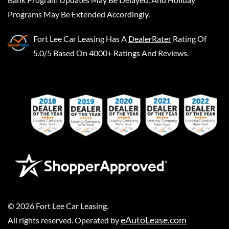
Programs May Be Extended Accordingly.
Fort Lee Car Leasing
Has A
DealerRater
Rating Of
5.0/5 Based On 4000+ Ratings And Reviews.
©
2026
Fort Lee Car Leasing
.
eAutoLease.com
All rights reserved. Operated by