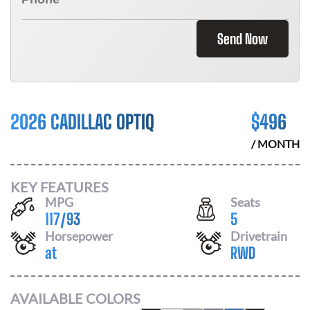
Send Now
2026 CADILLAC OPTIQ
$
496
/ MONTH
KEY FEATURES
MPG
Seats
117
/
93
5
Horsepower
Drivetrain
at
RWD
AVAILABLE COLORS