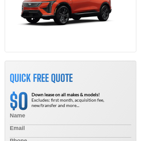
QUICK FREE QUOTE
0
$
Down lease on all makes & models!
Excludes: first month, acquisition fee,
new/transfer and more...