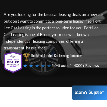
Are you looking for the best car leasing deals on a new car
but don't want to commit to a long-term lease? If so,
Fort
Lee Car Leasing
is the perfect solution for you.
Fort Lee
Car Leasing
is one of Brooklyn's most well-known
independent car leasing companies, offering a
transparent, hassle-free...
The Most Trusted Car Leasing Company
★ ★ ★ ★ ★
5.0/5 out of
4000+ Reviews
Leasing Quote