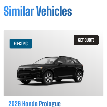
Similar Vehicles
GET QUOTE
ELECTRIC
2026 Honda Prologue