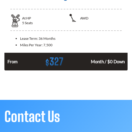
At
HP
AWD
5
Seats
Lease Term:
36 Months
Miles Per Year:
7,500
327
$
From
Month / $0 Down
Contact Us