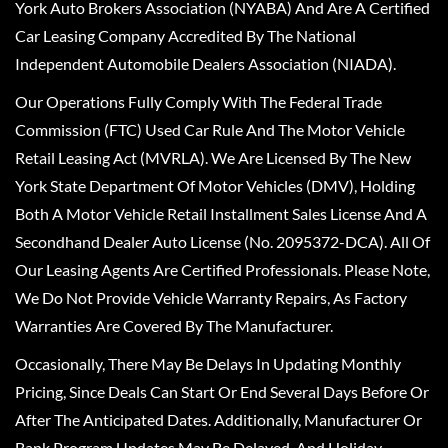
York Auto Brokers Association (NYABA) And Are A Certified
Car Leasing Company Accredited By The National
Independent Automobile Dealers Association (NIADA).
Our Operations Fully Comply With The Federal Trade
Commission (FTC) Used Car Rule And The Motor Vehicle
Retail Leasing Act (MVRLA). We Are Licensed By The New
York State Department Of Motor Vehicles (DMV), Holding
Both A Motor Vehicle Retail Installment Sales License And A
Secondhand Dealer Auto License (No. 2095372-DCA). All Of
Our Leasing Agents Are Certified Professionals. Please Note,
We Do Not Provide Vehicle Warranty Repairs, As Factory
Warranties Are Covered By The Manufacturer.
Occasionally, There May Be Delays In Updating Monthly
Pricing, Since Deals Can Start Or End Several Days Before Or
After The Anticipated Dates. Additionally, Manufacturer Or
Bank Program Updates May Be Delayed, And Holiday