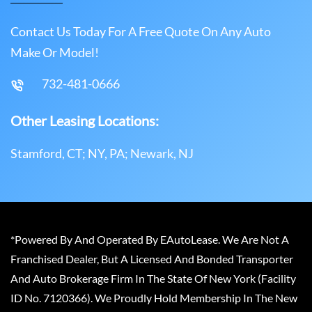
Contact Us Today For A Free Quote On Any Auto
Make Or Model!
732-481-0666
Other Leasing Locations:
Stamford, CT; NY, PA; Newark, NJ
*Powered By And Operated By EAutoLease. We Are Not A
Franchised Dealer, But A Licensed And Bonded Transporter
And Auto Brokerage Firm In The State Of New York (Facility
ID No. 7120366). We Proudly Hold Membership In The New