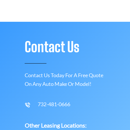
Contact Us
Contact Us Today For A Free Quote
On Any Auto Make Or Model!
732-481-0666
Other Leasing Locations: