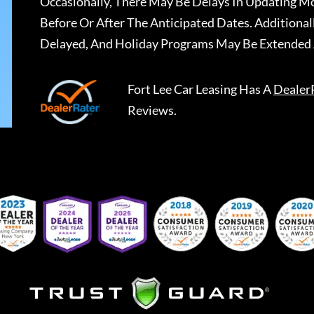
Occasionally, There May Be Delays In Updating Mo
Before Or After The Anticipated Dates. Addition
Delayed, And Holiday Programs May Be Extended 
Fort Lee Car Leasing
Has A
Dealer
Reviews.