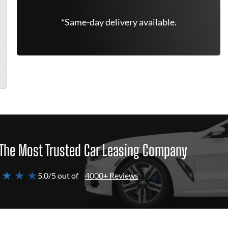
*Same-day delivery available.
The Most Trusted Car Leasing Company
 ★ ★ ★
5.0/5 out of
4000+ Reviews