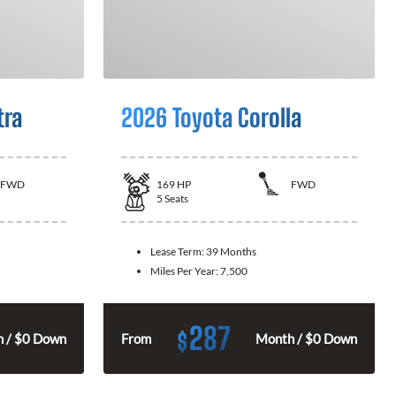
tra
2026 Toyota Corolla
FWD
169
HP
FWD
5
Seats
Lease Term:
39 Months
Miles Per Year:
7,500
287
$
 / $0 Down
From
Month / $0 Down