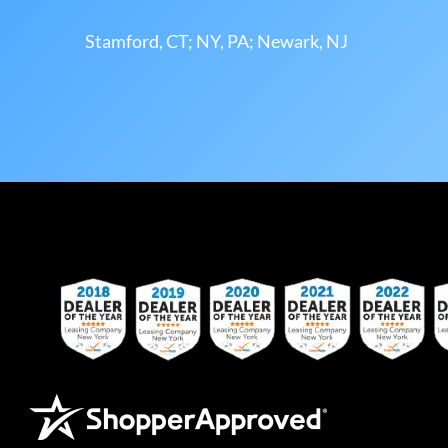
Stamford, CT; NY, PA; Newark, NJ