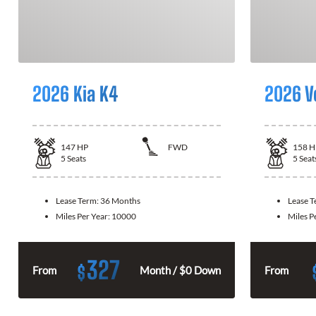
2026 Kia K4
2026 V
147
HP
FWD
158
H
5
Seats
5
Seat
Lease Term:
36 Months
Lease 
Miles Per Year:
10000
Miles P
327
$
From
Month / $0 Down
From