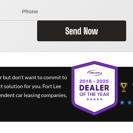
Send Now
ar but don't want to commit to
ct solution for you.
Fort Lee
endent car leasing companies,
★ ★