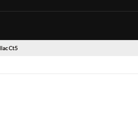
llac Ct5