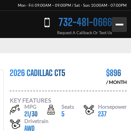
Mon - Fri: 09:00AM – 09:00PM / Sat - Sun: 10:00AM - 07:00PM
732-481-0666
Request A Callback Or Text Us
2026 CADILLAC CT5
$
896
/ MONTH
KEY FEATURES
MPG
Seats
Horsepower
21
/
30
5
237
Drivetrain
AWD