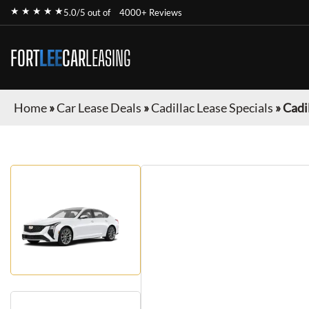
★ ★ ★ ★ ★
5.0/5 out of
4000+ Reviews
FORT
LEE
CAR
LEASING
Home
»
Car Lease Deals
»
Cadillac Lease Specials
»
Cadi