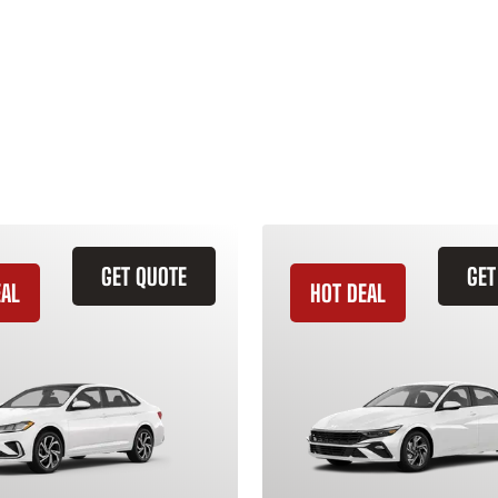
GET QUOTE
GET
EAL
HOT DEAL