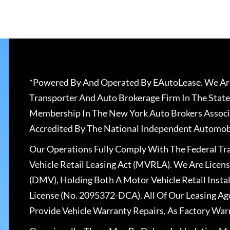
*Powered By And Operated By EAutoLease. We Are
Transporter And Auto Brokerage Firm In The State
Membership In The New York Auto Brokers Associ
Accredited By The National Independent Automobi
Our Operations Fully Comply With The Federal T
Vehicle Retail Leasing Act (MVRLA). We Are Lice
(DMV), Holding Both A Motor Vehicle Retail Insta
License (No. 2095372-DCA). All Of Our Leasing Ag
Provide Vehicle Warranty Repairs, As Factory War