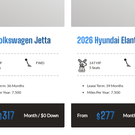
olkswagen Jetta
2026 Hyundai Elan
P
FWD
147
HP
s
5
Seats
Term:
36 Months
Lease Term:
39 Months
er Year:
7,500
Miles Per Year:
7,500
317
277
$
$
Month / $0 Down
From
Month