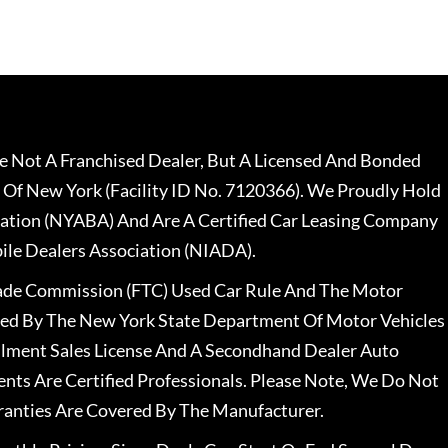
 Not A Franchised Dealer, But A Licensed And Bonded
 Of New York (Facility ID No. 7120366). We Proudly Hold
ation (NYABA) And Are A Certified Car Leasing Company
le Dealers Association (NIADA).
rade Commission (FTC) Used Car Rule And The Motor
nsed By The New York State Department Of Motor Vehicles
llment Sales License And A Secondhand Dealer Auto
ents Are Certified Professionals. Please Note, We Do Not
ranties Are Covered By The Manufacturer.