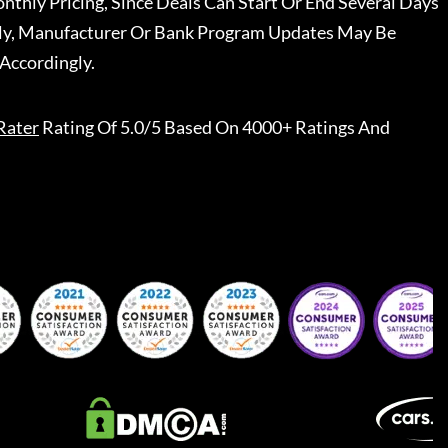
nthly Pricing, Since Deals Can Start Or End Several Days
ally, Manufacturer Or Bank Program Updates May Be
Accordingly.
Rater
Rating Of 5.0/5 Based On 4000+ Ratings And