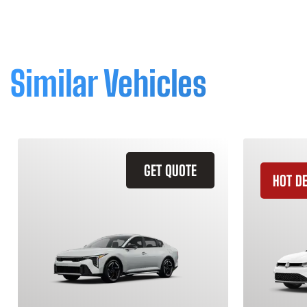
Similar Vehicles
GET QUOTE
HOT D