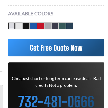
AVAILABLE COLORS
Get Free Quote Now
Cheapest short or long term car lease deals. Bad
credit? Not a problem.
732-481-0666