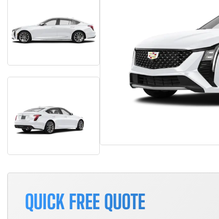
QUICK FREE QUOTE