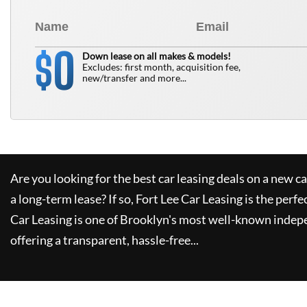
0
$
Down lease on all makes & models!
Excludes: first month, acquisition fee,
new/transfer and more...
Are you looking for the best car leasing deals on a new c
a long-term lease? If so,
Fort Lee Car Leasing
is the perfe
Car Leasing
is one of Brooklyn's most well-known indep
offering a transparent, hassle-free...