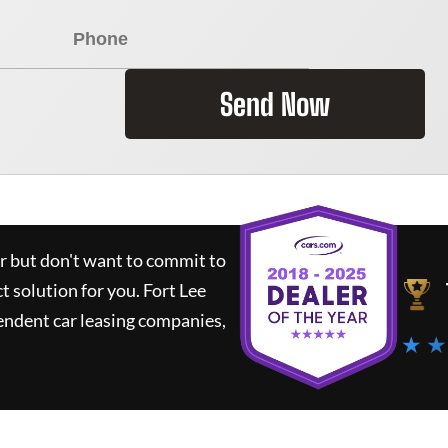
Send Now
ar but don't want to commit to
ct solution for you.
Fort Lee
endent car leasing companies,
★ ★