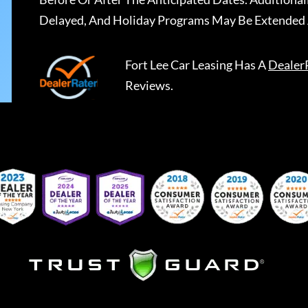
Delayed, And Holiday Programs May Be Extended 
Fort Lee Car Leasing
Has A
Dealer
Reviews.