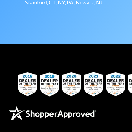
Stamford, CT; NY, PA; Newark, NJ