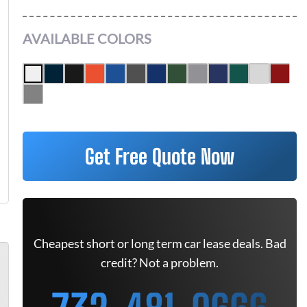
AVAILABLE COLORS
Get Free Quote Now
Cheapest short or long term car lease deals. Bad
credit? Not a problem.