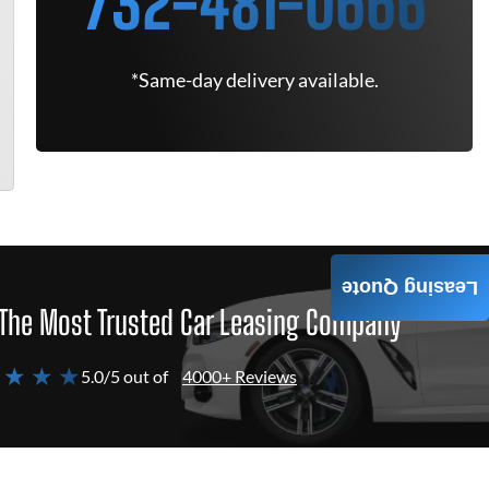
732-481-0666
*Same-day delivery available.
Leasing Quote
The Most Trusted Car Leasing Company
 ★ ★ ★
5.0/5 out of
4000+ Reviews