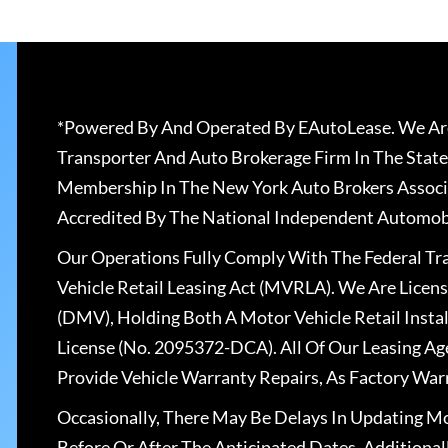
*Powered By And Operated By EAutoLease. We Are
Transporter And Auto Brokerage Firm In The State
Membership In The New York Auto Brokers Associ
Accredited By The National Independent Automobi
Our Operations Fully Comply With The Federal T
Vehicle Retail Leasing Act (MVRLA). We Are Lice
(DMV), Holding Both A Motor Vehicle Retail Insta
License (No. 2095372-DCA). All Of Our Leasing Ag
Provide Vehicle Warranty Repairs, As Factory War
Occasionally, There May Be Delays In Updating Mo
Before Or After The Anticipated Dates. Addition