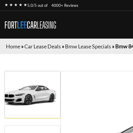
★ ★ ★ ★ ★
5.0/5 out of
4000+ Reviews
FORT
LEE
CAR
LEASING
Home
»
Car Lease Deals
»
Bmw Lease Specials
»
Bmw 84