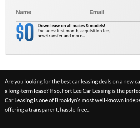
0
$
Down lease on all makes & models!
Excludes: first month, acquisition fee,
new/transfer and more...
Are you looking for the best car leasing deals on a new c
a long-term lease? If so,
Fort Lee Car Leasing
is the perfe
Car Leasing
is one of Brooklyn's most well-known indep
offering a transparent, hassle-free...