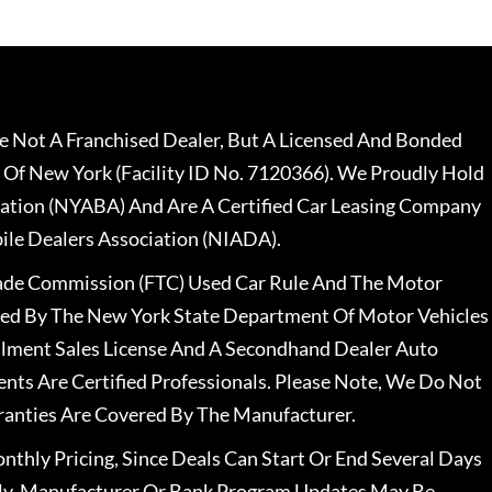
 Not A Franchised Dealer, But A Licensed And Bonded
 Of New York (Facility ID No. 7120366). We Proudly Hold
ation (NYABA) And Are A Certified Car Leasing Company
le Dealers Association (NIADA).
rade Commission (FTC) Used Car Rule And The Motor
nsed By The New York State Department Of Motor Vehicles
llment Sales License And A Secondhand Dealer Auto
ents Are Certified Professionals. Please Note, We Do Not
ranties Are Covered By The Manufacturer.
nthly Pricing, Since Deals Can Start Or End Several Days
ally, Manufacturer Or Bank Program Updates May Be