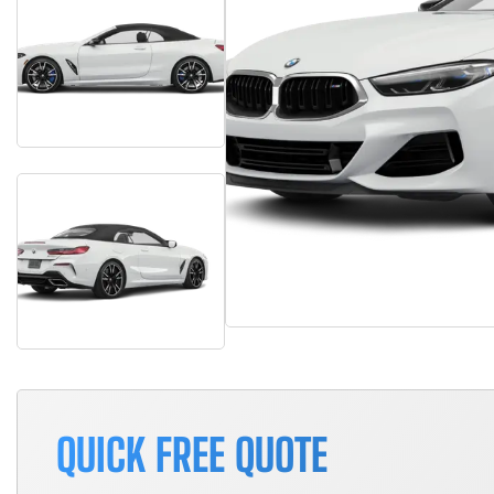
QUICK FREE QUOTE