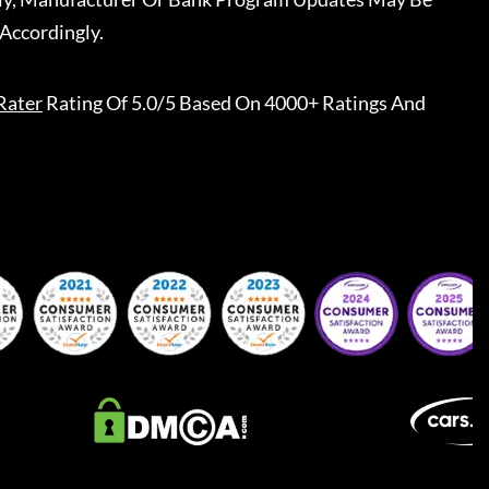
Accordingly.
Rater
Rating Of 5.0/5 Based On 4000+ Ratings And