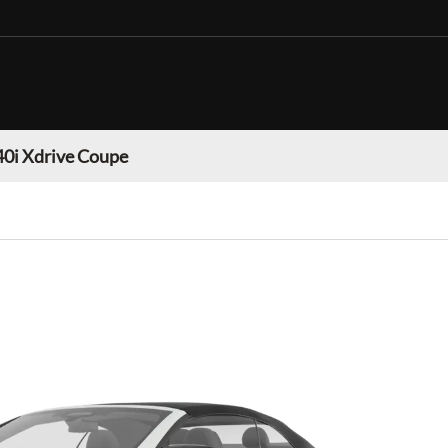
0i Xdrive Coupe