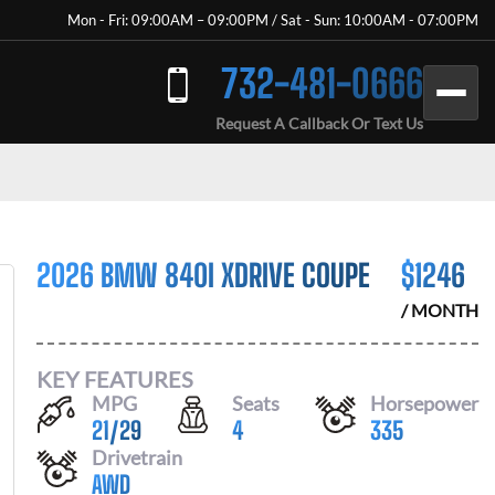
Mon - Fri: 09:00AM – 09:00PM / Sat - Sun: 10:00AM - 07:00PM
732-481-0666
Request A Callback Or Text Us
2026 BMW 840I XDRIVE COUPE
$
1246
/ MONTH
KEY FEATURES
MPG
Seats
Horsepower
21
/
29
4
335
Drivetrain
AWD