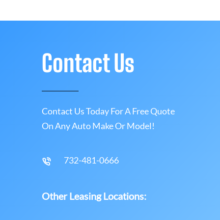
Contact Us
Contact Us Today For A Free Quote
On Any Auto Make Or Model!
732-481-0666
Other Leasing Locations: