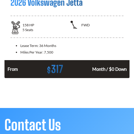
2026 Volkswagen Jetta
158
HP
FWD
5
Seats
Lease Term:
36 Months
Miles Per Year:
7,500
317
$
n
From
Month / $0 Down
Contact Us