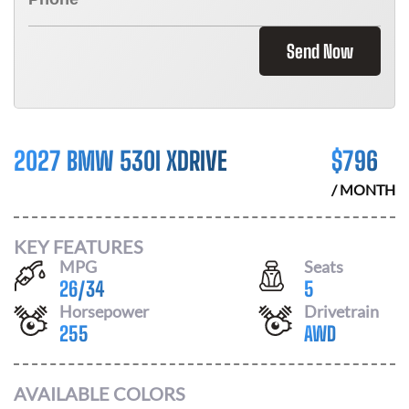
Send Now
2027 BMW 530I XDRIVE
$
796
/ MONTH
KEY FEATURES
MPG
Seats
26
/
34
5
Horsepower
Drivetrain
255
AWD
AVAILABLE COLORS