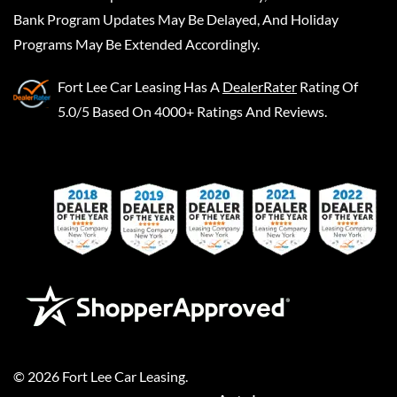
Bank Program Updates May Be Delayed, And Holiday
Programs May Be Extended Accordingly.
Fort Lee Car Leasing
Has A
DealerRater
Rating Of
5.0/5 Based On 4000+ Ratings And Reviews.
©
2026
Fort Lee Car Leasing
.