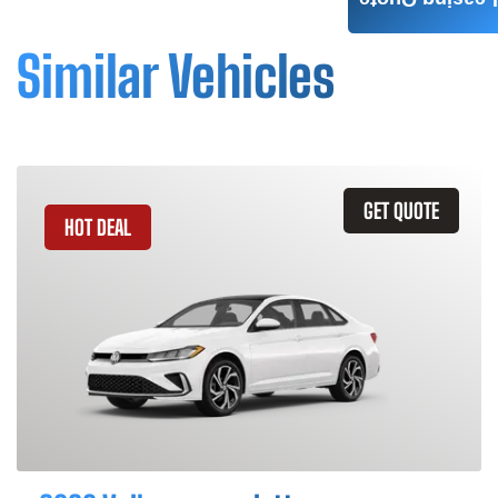
Leasing Quote
Similar Vehicles
GET QUOTE
HOT DEAL