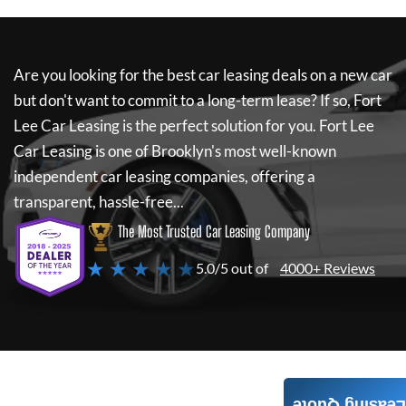
Are you looking for the best car leasing deals on a new car
but don't want to commit to a long-term lease? If so,
Fort
Lee Car Leasing
is the perfect solution for you.
Fort Lee
Car Leasing
is one of Brooklyn's most well-known
independent car leasing companies, offering a
transparent, hassle-free...
The Most Trusted Car Leasing Company
★ ★ ★ ★ ★
5.0/5 out of
4000+ Reviews