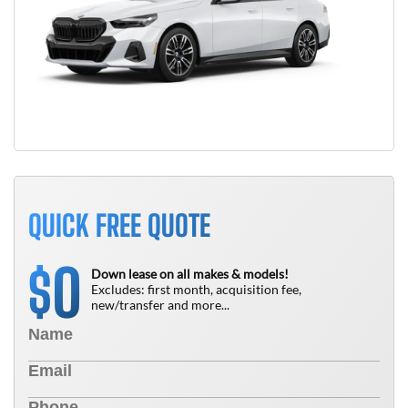
QUICK FREE QUOTE
0
$
Down lease on all makes & models!
Excludes: first month, acquisition fee,
new/transfer and more...