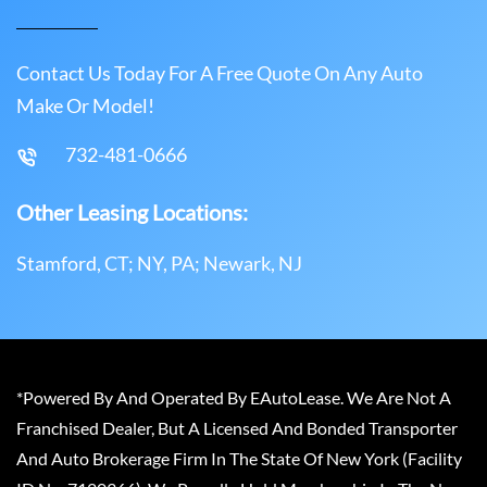
Contact Us Today For A Free Quote On Any Auto
Make Or Model!
732-481-0666
Other Leasing Locations:
Stamford, CT; NY, PA; Newark, NJ
*Powered By And Operated By EAutoLease. We Are Not A
Franchised Dealer, But A Licensed And Bonded Transporter
And Auto Brokerage Firm In The State Of New York (Facility