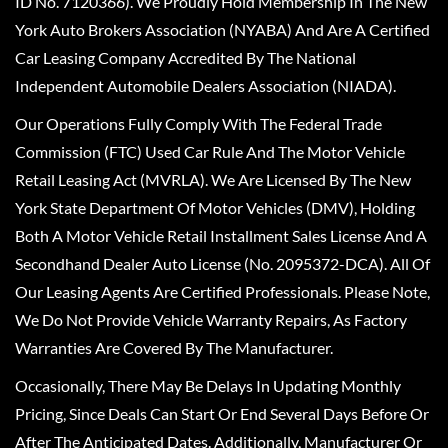
ID No. 7120366). We Proudly Hold Membership In The New
York Auto Brokers Association (NYABA) And Are A Certified
Car Leasing Company Accredited By The National
Independent Automobile Dealers Association (NIADA).
Our Operations Fully Comply With The Federal Trade
Commission (FTC) Used Car Rule And The Motor Vehicle
Retail Leasing Act (MVRLA). We Are Licensed By The New
York State Department Of Motor Vehicles (DMV), Holding
Both A Motor Vehicle Retail Installment Sales License And A
Secondhand Dealer Auto License (No. 2095372-DCA). All Of
Our Leasing Agents Are Certified Professionals. Please Note,
We Do Not Provide Vehicle Warranty Repairs, As Factory
Warranties Are Covered By The Manufacturer.
Occasionally, There May Be Delays In Updating Monthly
Pricing, Since Deals Can Start Or End Several Days Before Or
After The Anticipated Dates. Additionally, Manufacturer Or