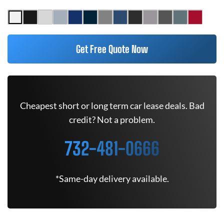
Get Free Quote Now
Cheapest short or long term car lease deals. Bad
credit? Not a problem.
732-481-0666
*Same-day delivery available.