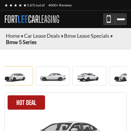
★ ★ ★ ★ ★
5.0/5 out of
4000+ Reviews
FORT
LEE
CAR
LEASING
Home
»
Car Lease Deals
»
Bmw Lease Specials
»
Bmw 5 Series
HOT DEAL