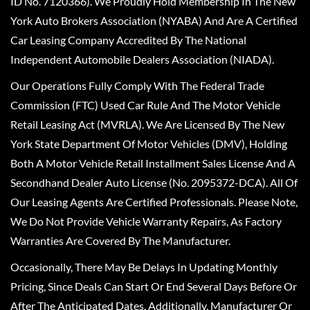
ID No. 7120366). We Proudly Hold Membership In The New
York Auto Brokers Association (NYABA) And Are A Certified
Car Leasing Company Accredited By The National
Independent Automobile Dealers Association (NIADA).
Our Operations Fully Comply With The Federal Trade
Commission (FTC) Used Car Rule And The Motor Vehicle
Retail Leasing Act (MVRLA). We Are Licensed By The New
York State Department Of Motor Vehicles (DMV), Holding
Both A Motor Vehicle Retail Installment Sales License And A
Secondhand Dealer Auto License (No. 2095372-DCA). All Of
Our Leasing Agents Are Certified Professionals. Please Note,
We Do Not Provide Vehicle Warranty Repairs, As Factory
Warranties Are Covered By The Manufacturer.
Occasionally, There May Be Delays In Updating Monthly
Pricing, Since Deals Can Start Or End Several Days Before Or
After The Anticipated Dates. Additionally, Manufacturer Or