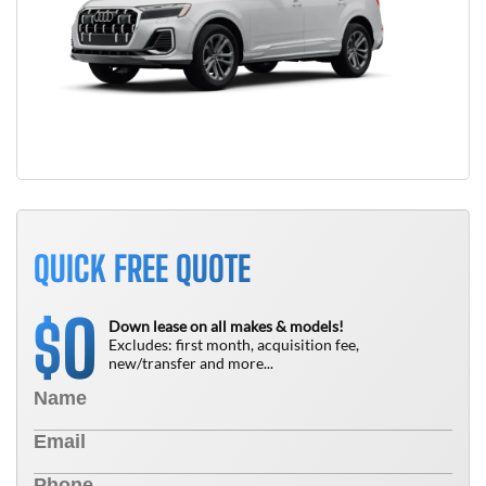
QUICK FREE QUOTE
0
$
Down lease on all makes & models!
Excludes: first month, acquisition fee,
new/transfer and more...