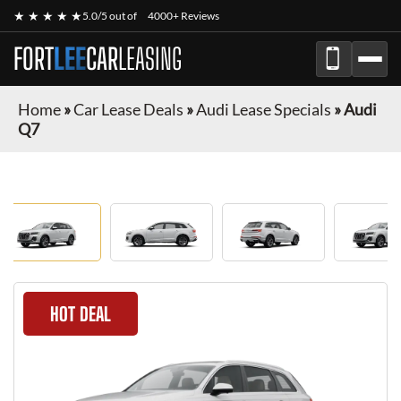
★ ★ ★ ★ ★
5.0/5 out of
4000+ Reviews
FORT
LEE
CAR
LEASING
Home
»
Car Lease Deals
»
Audi Lease Specials
»
Audi
Q7
HOT DEAL