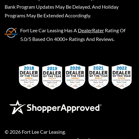
Bank Program Updates May Be Delayed, And Holiday
Programs May Be Extended Accordingly.
Fort Lee Car Leasing
Has A
DealerRater
Rating Of
5.0/5 Based On 4000+ Ratings And Reviews.
©
2026
Fort Lee Car Leasing
.