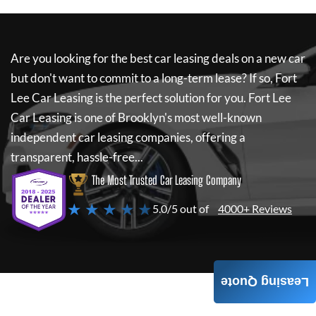
Are you looking for the best car leasing deals on a new car
but don't want to commit to a long-term lease? If so,
Fort
Lee Car Leasing
is the perfect solution for you.
Fort Lee
Car Leasing
is one of Brooklyn's most well-known
independent car leasing companies, offering a
transparent, hassle-free...
The Most Trusted Car Leasing Company
★ ★ ★ ★ ★
5.0/5 out of
4000+ Reviews
Leasing Quote