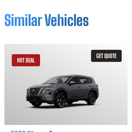
Similar Vehicles
GET QUOTE
HOT DEAL