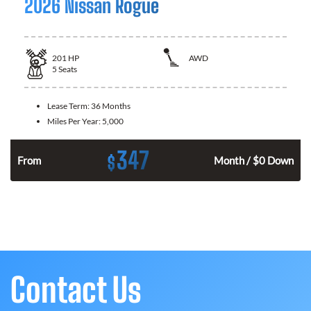
2026 Nissan Rogue
201
HP
AWD
5
Seats
Lease Term:
36 Months
Miles Per Year:
5,000
347
$
From
Month / $0 Down
Contact Us