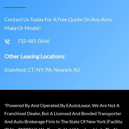
Contact Us Today For A Free Quote On Any Auto
Make Or Model!
732-481-0666
Other Leasing Locations:
Stamford, CT; NY, PA; Newark, NJ
*Powered By And Operated By EAutoLease. We Are Not A
Franchised Dealer, But A Licensed And Bonded Transporter
And Auto Brokerage Firm In The State Of New York (Facility