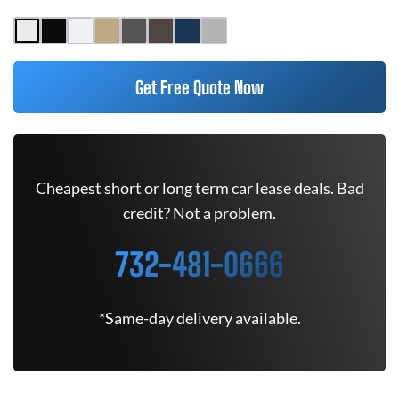
Get Free Quote Now
Cheapest short or long term car lease deals. Bad
credit? Not a problem.
732-481-0666
*Same-day delivery available.