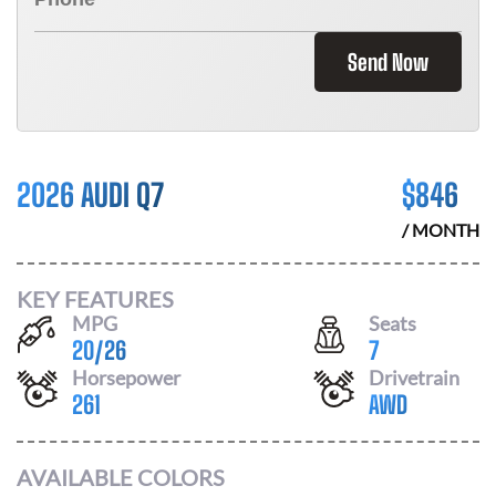
Send Now
2026 AUDI Q7
$
846
/ MONTH
KEY FEATURES
MPG
Seats
20
/
26
7
Horsepower
Drivetrain
261
AWD
AVAILABLE COLORS