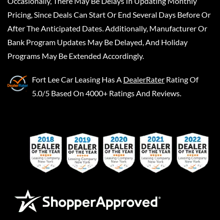
Occasionally, There May Be Delays In Updating Monthly
Pricing, Since Deals Can Start Or End Several Days Before Or
After The Anticipated Dates. Additionally, Manufacturer Or
Bank Program Updates May Be Delayed, And Holiday
Programs May Be Extended Accordingly.
Fort Lee Car Leasing
Has A
DealerRater
Rating Of
5.0/5 Based On 4000+ Ratings And Reviews.