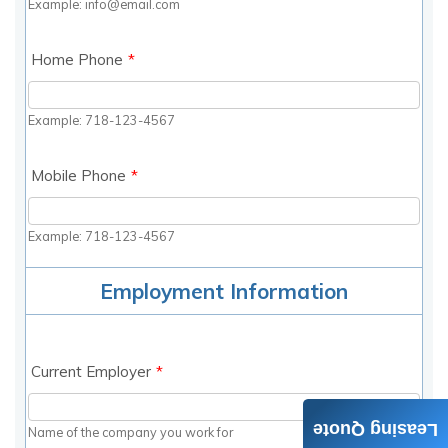
Leasing Quote