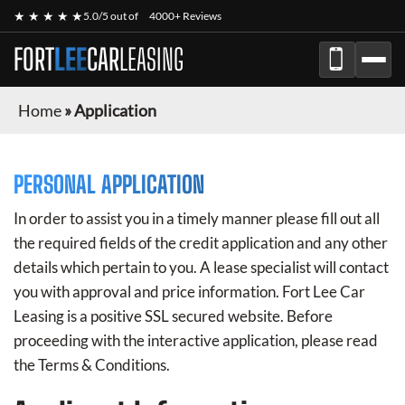
★ ★ ★ ★ ★
5.0/5 out of
4000+ Reviews
FORT
LEE
CAR
LEASING
Home
»
Application
PERSONAL APPLICATION
In order to assist you in a timely manner please fill out all
the required fields of the credit application and any other
details which pertain to you. A lease specialist will contact
you with approval and price information.
Fort Lee Car
Leasing
is a positive SSL secured website. Before
proceeding with the interactive application, please read
the Terms & Conditions.