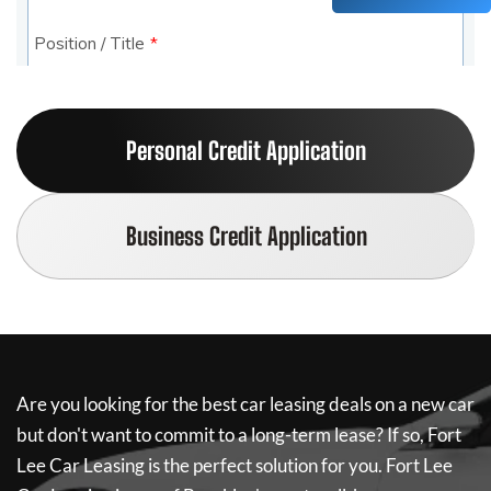
Personal Credit Application
Business Credit Application
Are you looking for the best car leasing deals on a new car
but don't want to commit to a long-term lease? If so,
Fort
Lee Car Leasing
is the perfect solution for you.
Fort Lee