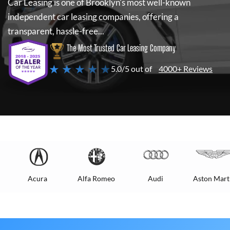
Car Leasing
is one of Brooklyn's most well-known
independent car leasing companies, offering a
transparent, hassle-free...
The Most Trusted Car Leasing Company
★ ★ ★ ★ ★
5.0/5 out of
4000+ Reviews
Acura
Alfa Romeo
Audi
Aston Mart