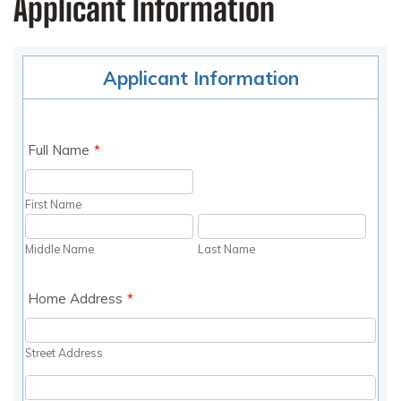
Applicant Information