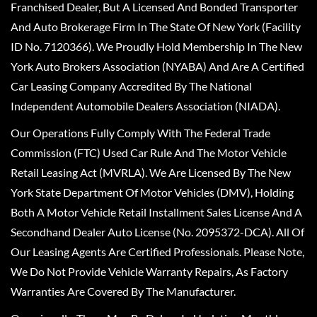
Franchised Dealer, But A Licensed And Bonded Transporter
And Auto Brokerage Firm In The State Of New York (Facility
ID No. 7120366). We Proudly Hold Membership In The New
York Auto Brokers Association (NYABA) And Are A Certified
Car Leasing Company Accredited By The National
Independent Automobile Dealers Association (NIADA).
Our Operations Fully Comply With The Federal Trade
Commission (FTC) Used Car Rule And The Motor Vehicle
Retail Leasing Act (MVRLA). We Are Licensed By The New
York State Department Of Motor Vehicles (DMV), Holding
Both A Motor Vehicle Retail Installment Sales License And A
Secondhand Dealer Auto License (No. 2095372-DCA). All Of
Our Leasing Agents Are Certified Professionals. Please Note,
We Do Not Provide Vehicle Warranty Repairs, As Factory
Warranties Are Covered By The Manufacturer.