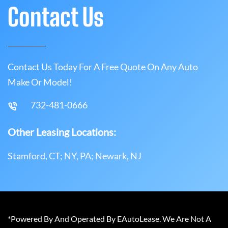
Contact Us
Contact Us Today For A Free Quote On Any Auto
Make Or Model!
732-481-0666
Other Leasing Locations:
Stamford, CT; NY, PA; Newark, NJ
*Powered By And Operated By EAutoLease. We Are Not A